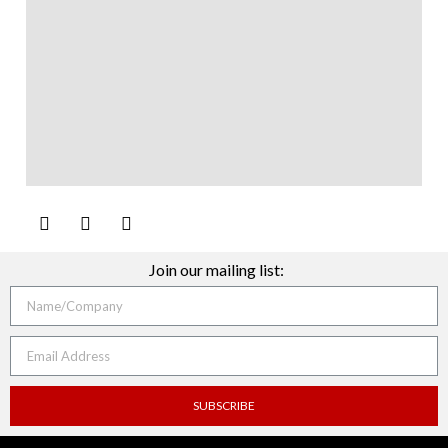
Join our mailing list:
SUBSCRIBE