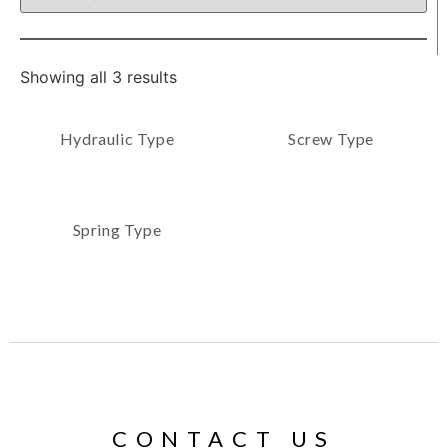
Showing all 3 results
Hydraulic Type
Screw Type
Spring Type
CONTACT US