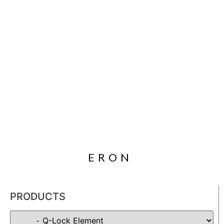
ERON
PRODUCTS