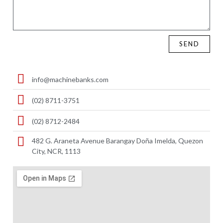
SEND
info@machinebanks.com
(02) 8711-3751
(02) 8712-2484
482 G. Araneta Avenue Barangay Doña Imelda, Quezon
City, NCR, 1113 ​