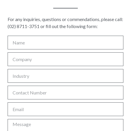
For any inquiries, questions or commendations, please call:
(02) 8711-3751 or fill out the following form: