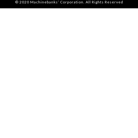
© 2020 Machinebanks’ Corporation. All Rights Reserved