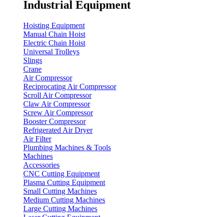
Industrial Equipment
Hoisting Equipment
Manual Chain Hoist
Electric Chain Hoist
Universal Trolleys
Slings
Crane
Air Compressor
Reciprocating Air Compressor
Scroll Air Compressor
Claw Air Compressor
Screw Air Compressor
Booster Compressor
Refrigerated Air Dryer
Air Filter
Plumbing Machines & Tools
Machines
Accessories
CNC Cutting Equipment
Plasma Cutting Equipment
Small Cutting Machines
Medium Cutting Machines
Large Cutting Machines