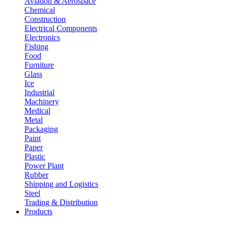
Aviation & Aerospace
Chemical
Construction
Electrical Components
Electronics
Fishing
Food
Furniture
Glass
Ice
Industrial
Machinery
Medical
Metal
Packaging
Paint
Paper
Plastic
Power Plant
Rubber
Shipping and Logistics
Steel
Trading & Distribution
Products