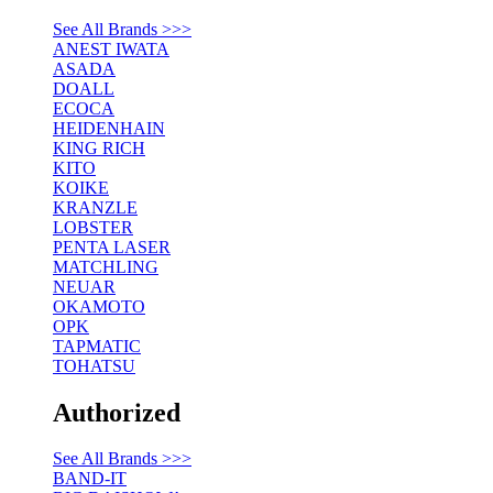
See All Brands >>>
ANEST IWATA
ASADA
DOALL
ECOCA
HEIDENHAIN
KING RICH
KITO
KOIKE
KRANZLE
LOBSTER
PENTA LASER
MATCHLING
NEUAR
OKAMOTO
OPK
TAPMATIC
TOHATSU
Authorized
See All Brands >>>
BAND-IT