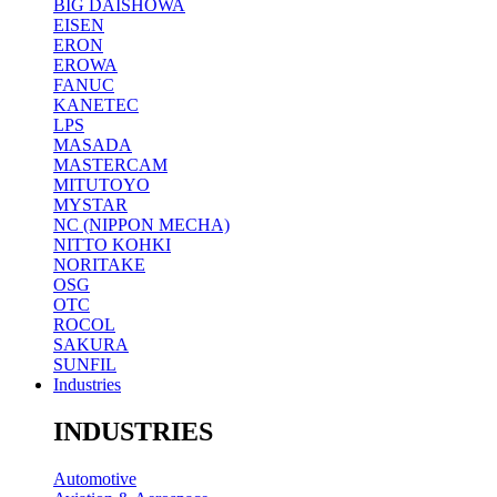
BIG DAISHOWA
EISEN
ERON
EROWA
FANUC
KANETEC
LPS
MASADA
MASTERCAM
MITUTOYO
MYSTAR
NC (NIPPON MECHA)
NITTO KOHKI
NORITAKE
OSG
OTC
ROCOL
SAKURA
SUNFIL
Industries
INDUSTRIES
Automotive