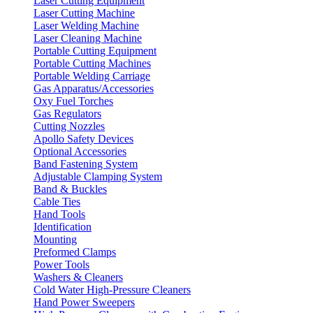
Laser Cutting Equipment
Laser Cutting Machine
Laser Welding Machine
Laser Cleaning Machine
Portable Cutting Equipment
Portable Cutting Machines
Portable Welding Carriage
Gas Apparatus/Accessories
Oxy Fuel Torches
Gas Regulators
Cutting Nozzles
Apollo Safety Devices
Optional Accessories
Band Fastening System
Adjustable Clamping System
Band & Buckles
Cable Ties
Hand Tools
Identification
Mounting
Preformed Clamps
Power Tools
Washers & Cleaners
Cold Water High-Pressure Cleaners
Hand Power Sweepers