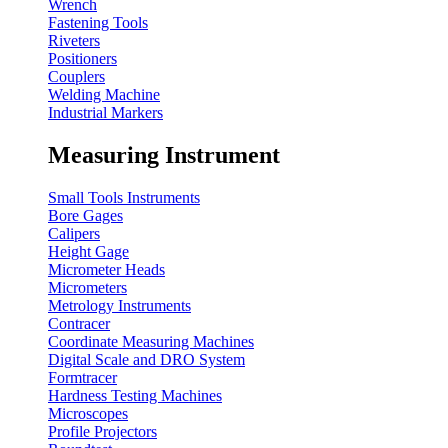
Wrench
Fastening Tools
Riveters
Positioners
Couplers
Welding Machine
Industrial Markers
Measuring Instrument
Small Tools Instruments
Bore Gages
Calipers
Height Gage
Micrometer Heads
Micrometers
Metrology Instruments
Contracer
Coordinate Measuring Machines
Digital Scale and DRO System
Formtracer
Hardness Testing Machines
Microscopes
Profile Projectors