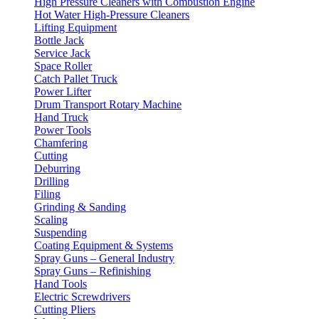
High Pressure Cleaners with Combustion Engine
Hot Water High-Pressure Cleaners
Lifting Equipment
Bottle Jack
Service Jack
Space Roller
Catch Pallet Truck
Power Lifter
Drum Transport Rotary Machine
Hand Truck
Power Tools
Chamfering
Cutting
Deburring
Drilling
Filing
Grinding & Sanding
Scaling
Suspending
Coating Equipment & Systems
Spray Guns – General Industry
Spray Guns – Refinishing
Hand Tools
Electric Screwdrivers
Cutting Pliers