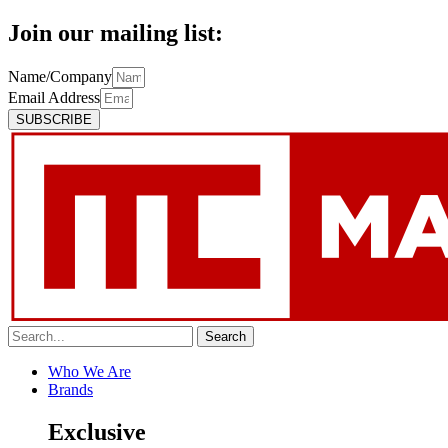
Join our mailing list:
Name/Company
Email Address
SUBSCRIBE
Search
Who We Are
Brands
Exclusive