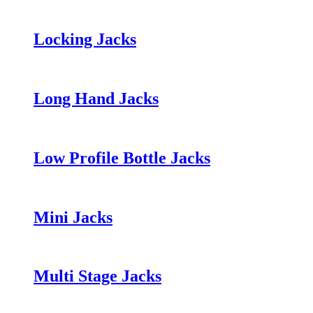
Locking Jacks
Long Hand Jacks
Low Profile Bottle Jacks
Mini Jacks
Multi Stage Jacks