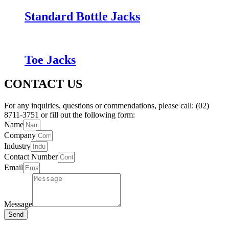
Standard Bottle Jacks
Toe Jacks
CONTACT US
For any inquiries, questions or commendations, please call: (02)
8711-3751 or fill out the following form:
Name
Company
Industry
Contact Number
Email
Message
Send