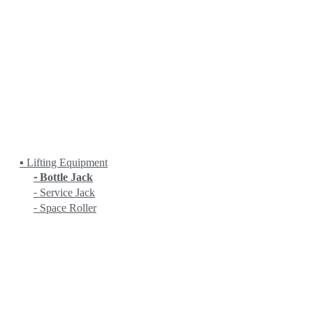
Fanuc
HEIDENHAIN
HITACHI
KANETEC
KING RICH
KITAMURA
KITO
KOIKE
KRANZLE
LOBSTER
LPS
MASADA
▪ Lifting Equipment
⁃ Bottle Jack
⁃ Service Jack
⁃ Space Roller
MASTERCAM
MATCHLING
MITUTOYO
MYSTAR
NC (NIPPON MECHA)
NEUAR
NICHIA
NITTO KOHKI