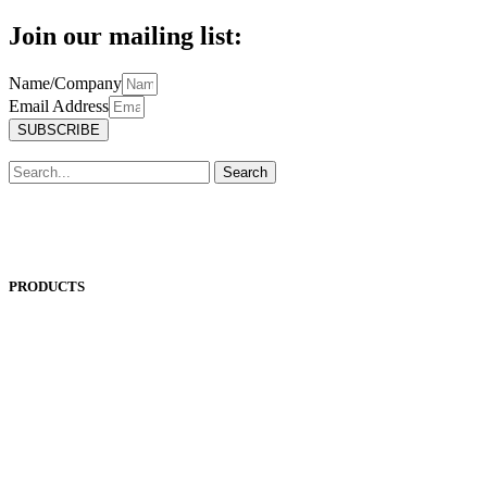
Join our mailing list:
Name/Company
Email Address
SUBSCRIBE
Search
PRODUCTS
ANEST IWATA
ASADA
BAND-IT
BIG DAISHOWA
DOALL
ECOCA
EISEN
ERON
EROWA