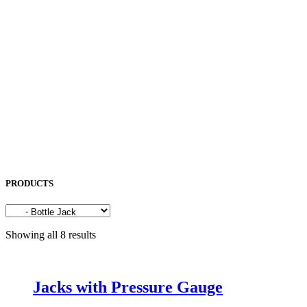
NORITAKE
OKAMOTO
OPK
OSG
OTC
PENTA LASER
ROCOL
SAKURA
SODICK
SUNFIL
TAPMATIC
TOHATSU
Uncategorized
PRODUCTS
Showing all 8 results
Jacks with Pressure Gauge