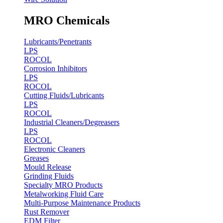
MRO Chemicals
Lubricants/Penetrants
LPS
ROCOL
Corrosion Inhibitors
LPS
ROCOL
Cutting Fluids/Lubricants
LPS
ROCOL
Industrial Cleaners/Degreasers
LPS
ROCOL
Electronic Cleaners
Greases
Mould Release
Grinding Fluids
Specialty MRO Products
Metalworking Fluid Care
Multi-Purpose Maintenance Products
Rust Remover
EDM Filter