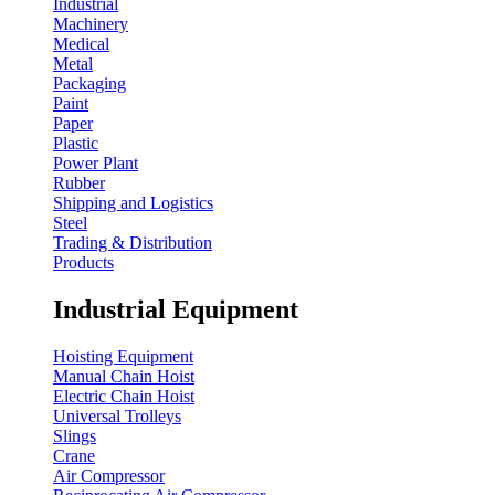
Industrial
Machinery
Medical
Metal
Packaging
Paint
Paper
Plastic
Power Plant
Rubber
Shipping and Logistics
Steel
Trading & Distribution
Products
Industrial Equipment
Hoisting Equipment
Manual Chain Hoist
Electric Chain Hoist
Universal Trolleys
Slings
Crane
Air Compressor