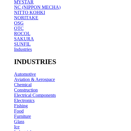
MYSTAR
NC (NIPPON MECHA)
NITTO KOHKI
NORITAKE
OSG
OTC
ROCOL
SAKURA
SUNFIL
Industries
INDUSTRIES
Automotive
Aviation & Aerospace
Chemical
Construction
Electrical Components
Electronics
Fishing
Food
Furniture
Glass
Ice