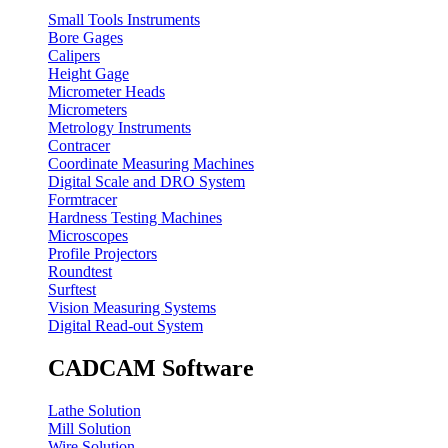
Small Tools Instruments
Bore Gages
Calipers
Height Gage
Micrometer Heads
Micrometers
Metrology Instruments
Contracer
Coordinate Measuring Machines
Digital Scale and DRO System
Formtracer
Hardness Testing Machines
Microscopes
Profile Projectors
Roundtest
Surftest
Vision Measuring Systems
Digital Read-out System
CADCAM Software
Lathe Solution
Mill Solution
Wire Solution