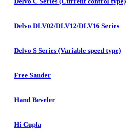
Delvo C Series (Current control type)
Delvo DLV02/DLV12/DLV16 Series
Delvo S Series (Variable speed type)
Free Sander
Hand Beveler
Hi Cupla