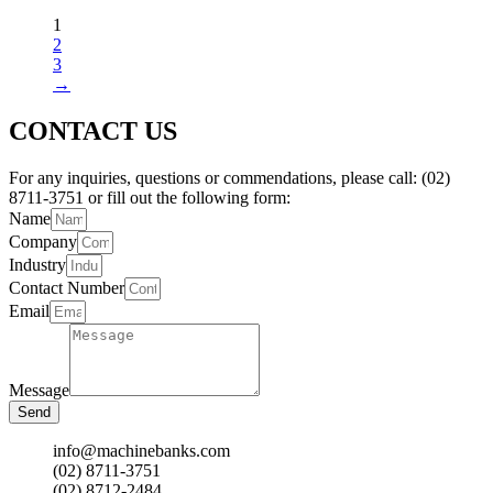
1
2
3
→
CONTACT US
For any inquiries, questions or commendations, please call: (02)
8711-3751 or fill out the following form:
Name
Company
Industry
Contact Number
Email
Message
Send
info@machinebanks.com
(02) 8711-3751
(02) 8712-2484