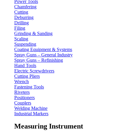
Power Tools
Chamfering
Cutting
Deburring
Drilling
Filing
Grinding & Sanding
Scaling
Suspending
Coating Equipment & Systems
Spray Guns – General Industry
Spray Guns – Refinishing
Hand Tools
Electric Screwdrivers
Cutting Pliers
Wrench
Fastening Tools
Riveters
Positioners
Couplers
Welding Machine
Industrial Markers
Measuring Instrument