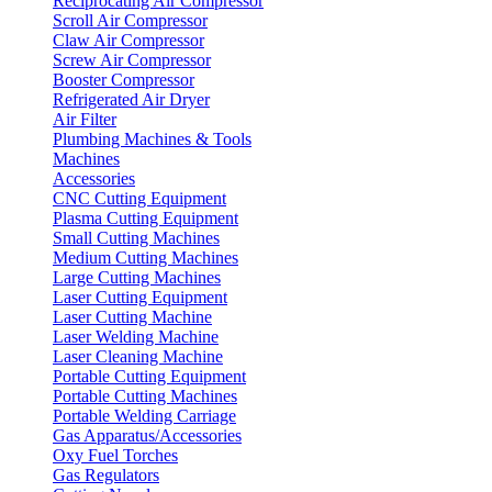
Reciprocating Air Compressor
Scroll Air Compressor
Claw Air Compressor
Screw Air Compressor
Booster Compressor
Refrigerated Air Dryer
Air Filter
Plumbing Machines & Tools
Machines
Accessories
CNC Cutting Equipment
Plasma Cutting Equipment
Small Cutting Machines
Medium Cutting Machines
Large Cutting Machines
Laser Cutting Equipment
Laser Cutting Machine
Laser Welding Machine
Laser Cleaning Machine
Portable Cutting Equipment
Portable Cutting Machines
Portable Welding Carriage
Gas Apparatus/Accessories
Oxy Fuel Torches
Gas Regulators