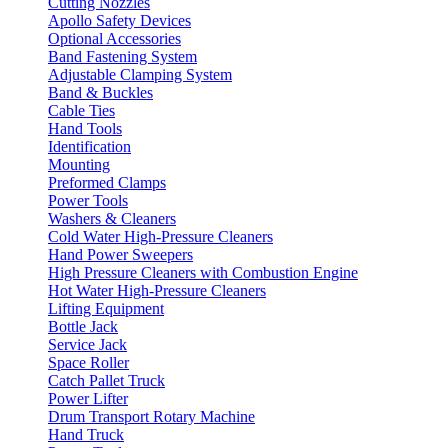
Cutting Nozzles
Apollo Safety Devices
Optional Accessories
Band Fastening System
Adjustable Clamping System
Band & Buckles
Cable Ties
Hand Tools
Identification
Mounting
Preformed Clamps
Power Tools
Washers & Cleaners
Cold Water High-Pressure Cleaners
Hand Power Sweepers
High Pressure Cleaners with Combustion Engine
Hot Water High-Pressure Cleaners
Lifting Equipment
Bottle Jack
Service Jack
Space Roller
Catch Pallet Truck
Power Lifter
Drum Transport Rotary Machine
Hand Truck