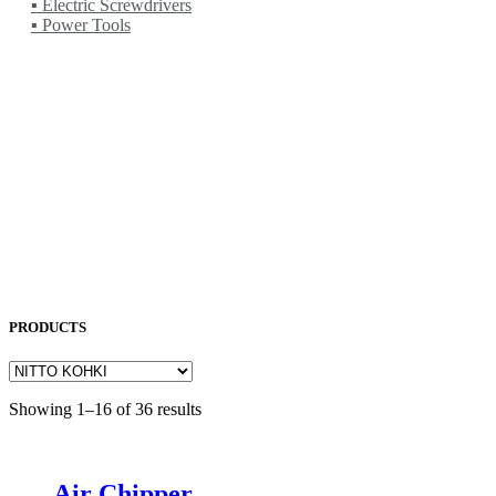
▪ Electric Screwdrivers
▪ Power Tools
NORITAKE
OKAMOTO
OPK
OSG
OTC
PENTA LASER
ROCOL
SAKURA
SODICK
SUNFIL
TAPMATIC
TOHATSU
Uncategorized
PRODUCTS
Showing 1–16 of 36 results
Air Chipper