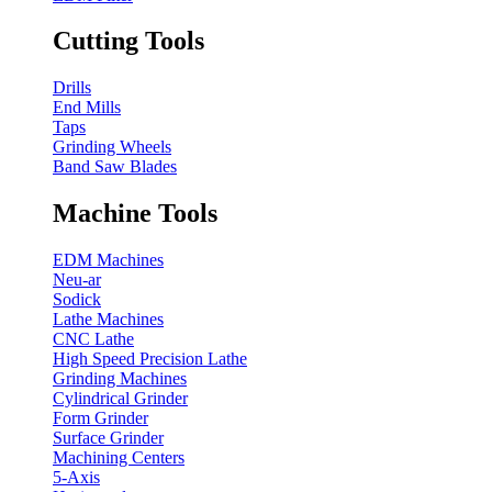
Cutting Tools
Drills
End Mills
Taps
Grinding Wheels
Band Saw Blades
Machine Tools
EDM Machines
Neu-ar
Sodick
Lathe Machines
CNC Lathe
High Speed Precision Lathe
Grinding Machines
Cylindrical Grinder
Form Grinder
Surface Grinder
Machining Centers
5-Axis