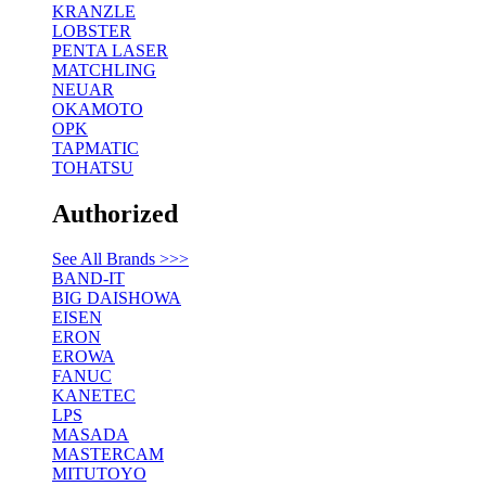
KRANZLE
LOBSTER
PENTA LASER
MATCHLING
NEUAR
OKAMOTO
OPK
TAPMATIC
TOHATSU
Authorized
See All Brands >>>
BAND-IT
BIG DAISHOWA
EISEN
ERON
EROWA
FANUC
KANETEC
LPS
MASADA
MASTERCAM
MITUTOYO