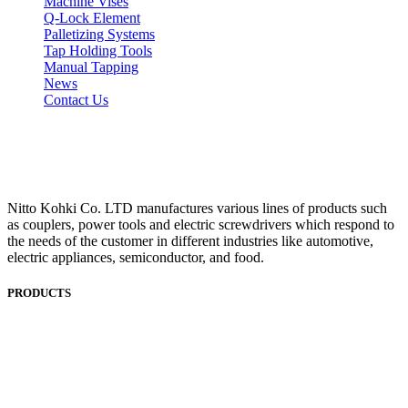
Machine Vises
Q-Lock Element
Palletizing Systems
Tap Holding Tools
Manual Tapping
News
Contact Us
Nitto Kohki Co. LTD manufactures various lines of products such
as couplers, power tools and electric screwdrivers which respond to
the needs of the customer in different industries like automotive,
electric appliances, semiconductor, and food.
PRODUCTS
ANEST IWATA
ASADA
BAND-IT
BIG DAISHOWA
DOALL