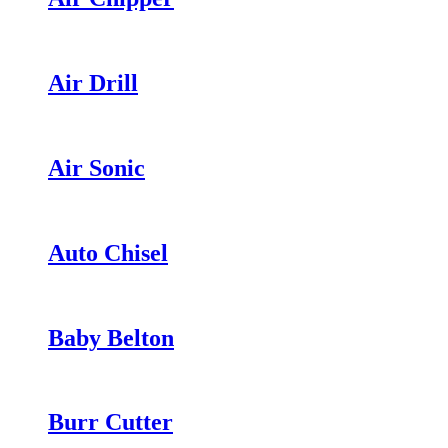
Air Drill
Air Sonic
Auto Chisel
Baby Belton
Burr Cutter