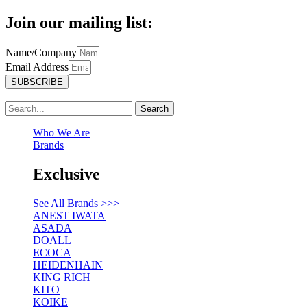
Join our mailing list:
Name/Company
Email Address
SUBSCRIBE
Search
Who We Are
Brands
Exclusive
See All Brands >>>
ANEST IWATA
ASADA
DOALL
ECOCA
HEIDENHAIN
KING RICH
KITO
KOIKE