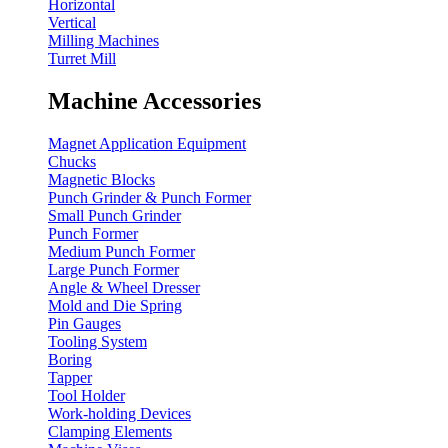
Horizontal
Vertical
Milling Machines
Turret Mill
Machine Accessories
Magnet Application Equipment
Chucks
Magnetic Blocks
Punch Grinder & Punch Former
Small Punch Grinder
Punch Former
Medium Punch Former
Large Punch Former
Angle & Wheel Dresser
Mold and Die Spring
Pin Gauges
Tooling System
Boring
Tapper
Tool Holder
Work-holding Devices
Clamping Elements