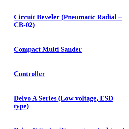
Circuit Beveler (Pneumatic Radial –
CB-02)
Compact Multi Sander
Controller
Delvo A Series (Low voltage, ESD
type)