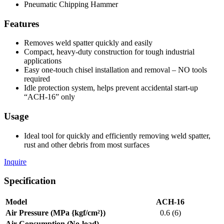
Pneumatic Chipping Hammer
Features
Removes weld spatter quickly and easily
Compact, heavy-duty construction for tough industrial
applications
Easy one-touch chisel installation and removal – NO tools
required
Idle protection system, helps prevent accidental start-up
“ACH-16” only
Usage
Ideal tool for quickly and efficiently removing weld spatter,
rust and other debris from most surfaces
Inquire
Specification
Model
ACH-16
Air Pressure (MPa {kgf/cm²})
0.6 (6)
Air Consumption (No-load)