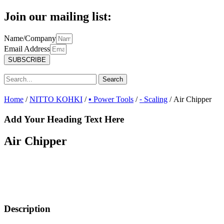
Join our mailing list:
Name/Company
Email Address
SUBSCRIBE
Search
Home
/
NITTO KOHKI
/
▪ Power Tools
/
⁃ Scaling
/ Air Chipper
Add Your Heading Text Here
Air Chipper
Description