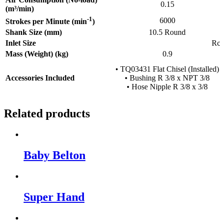
0.15
(m³/min)
-1
6000
Strokes per Minute (min
)
Shank Size (mm)
10.5 Round
Inlet Size
Rc
Mass (Weight) (kg)
0.9
• TQ03431 Flat Chisel (Installed)
Accessories Included
• Bushing R 3/8 x NPT 3/8
• Hose Nipple R 3/8 x 3/8
Related products
Baby Belton
Super Hand