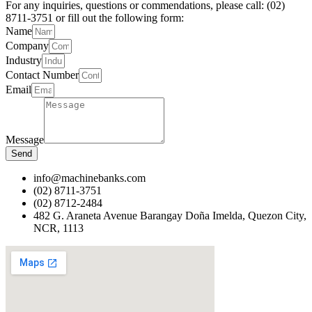
For any inquiries, questions or commendations, please call: (02)
8711-3751 or fill out the following form:
Name
Company
Industry
Contact Number
Email
Message
Send
info@machinebanks.com
(02) 8711-3751
(02) 8712-2484
482 G. Araneta Avenue Barangay Doña Imelda, Quezon City,
NCR, 1113 ​