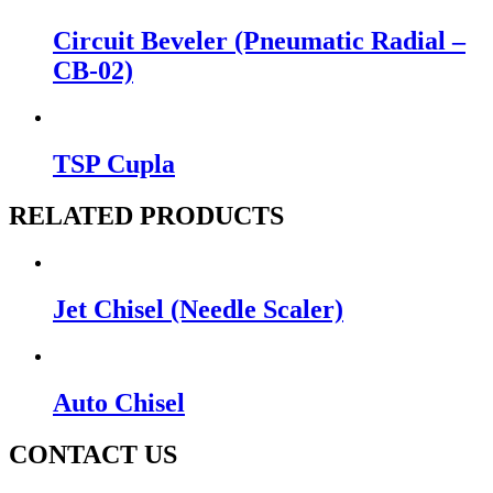
Circuit Beveler (Pneumatic Radial –
CB-02)
TSP Cupla
RELATED PRODUCTS
Jet Chisel (Needle Scaler)
Auto Chisel
CONTACT US