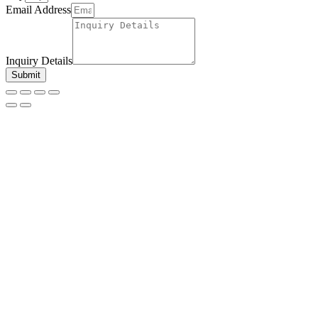
Email Address
Inquiry Details
Submit