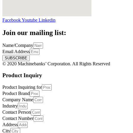
Facebook
Youtube
Linkedin
Join our mailing list:
Name/Company
Email Address
SUBSCRIBE
© 2020 Machinebanks’ Corporation. All Rights Reserved
Product Inquiry
Product Inquiring for
Product Brand
Company Name
Industry
Contact Person
Contact Number
Address
City