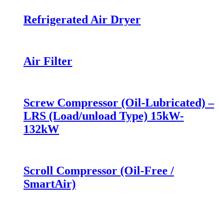
Refrigerated Air Dryer
Air Filter
Screw Compressor (Oil-Lubricated) –
LRS (Load/unload Type) 15kW-
132kW
Scroll Compressor (Oil-Free /
SmartAir)