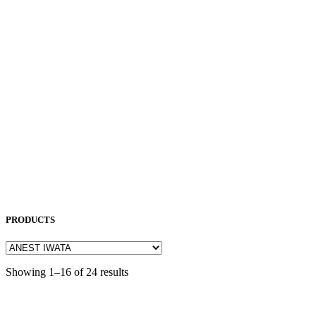
NEUAR
NICHIA
NITTO KOHKI
NORITAKE
OKAMOTO
OPK
OSG
OTC
PENTA LASER
ROCOL
SAKURA
SODICK
SUNFIL
TAPMATIC
TOHATSU
Uncategorized
PRODUCTS
Showing 1–16 of 24 results