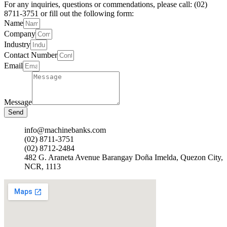
For any inquiries, questions or commendations, please call: (02)
8711-3751 or fill out the following form:
Name
Company
Industry
Contact Number
Email
Message
Send
info@machinebanks.com
(02) 8711-3751
(02) 8712-2484
482 G. Araneta Avenue Barangay Doña Imelda, Quezon City,
NCR, 1113 ​