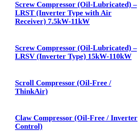
Screw Compressor (Oil-Lubricated) –
LRST (Inverter Type with Air
Receiver) 7.5kW-11kW
Screw Compressor (Oil-Lubricated) –
LRSV (Inverter Type) 15kW-110kW
Scroll Compressor (Oil-Free /
ThinkAir)
Claw Compressor (Oil-Free / Inverter
Control)