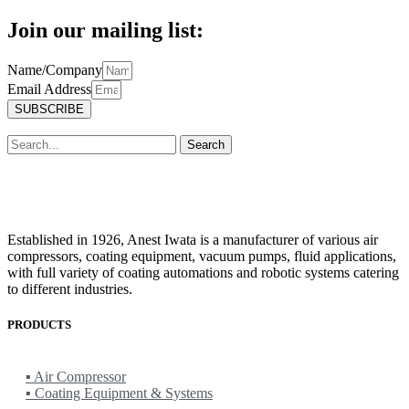
Join our mailing list:
Name/Company
Email Address
SUBSCRIBE
Search
Established in 1926, Anest Iwata is a manufacturer of various air
compressors, coating equipment, vacuum pumps, fluid applications,
with full variety of coating automations and robotic systems catering
to different industries.
PRODUCTS
ANEST IWATA
▪ Air Compressor
▪ Coating Equipment & Systems