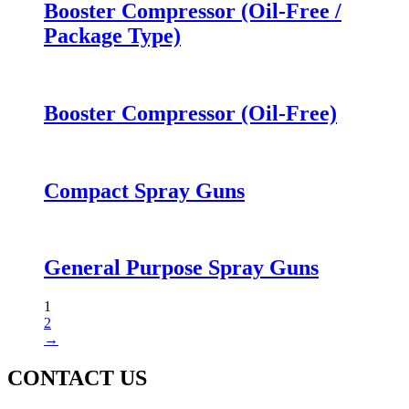
Booster Compressor (Oil-Free /
Package Type)
Booster Compressor (Oil-Free)
Compact Spray Guns
General Purpose Spray Guns
1
2
→
CONTACT US