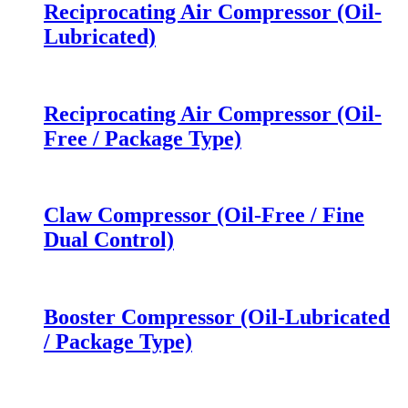
Reciprocating Air Compressor (Oil-
Lubricated)
Reciprocating Air Compressor (Oil-
Free / Package Type)
Claw Compressor (Oil-Free / Fine
Dual Control)
Booster Compressor (Oil-Lubricated
/ Package Type)