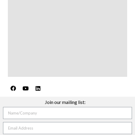
Join our mailing list: