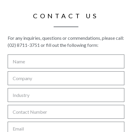
CONTACT US
For any inquiries, questions or commendations, please call:
(02) 8711-3751 or fill out the following form: