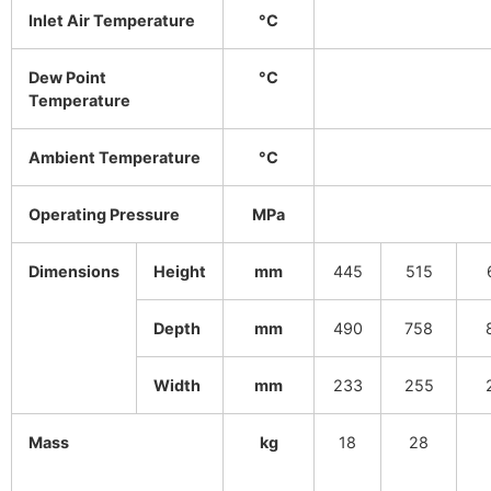
Inlet Air Temperature
°C
Dew Point
°C
Temperature
Ambient Temperature
°C
Operating Pressure
MPa
Dimensions
Height
mm
445
515
Depth
mm
490
758
Width
mm
233
255
Mass
kg
18
28