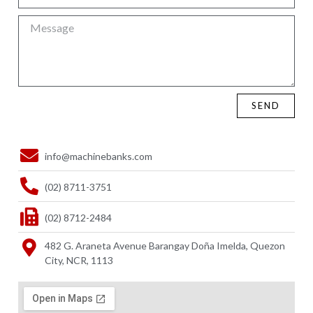
SEND
info@machinebanks.com
(02) 8711-3751
(02) 8712-2484
482 G. Araneta Avenue Barangay Doña Imelda, Quezon
City, NCR, 1113 ​