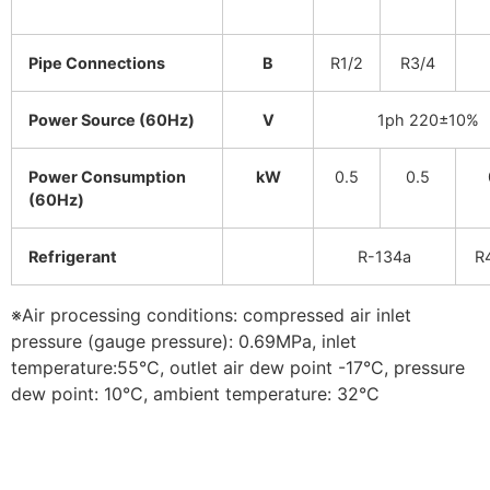
Pipe Connections
B
R1/2
R3/4
Power Source (60Hz)
V
1ph 220±10%
Power Consumption
kW
0.5
0.5
(60Hz)
Refrigerant
R-134a
R
※Air processing conditions: compressed air inlet
pressure (gauge pressure): 0.69MPa, inlet
temperature:55°C, outlet air dew point -17°C, pressure
dew point: 10°C, ambient temperature: 32°C