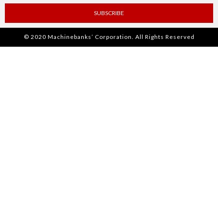
SUBSCRIBE
© 2020 Machinebanks’ Corporation. All Rights Reserved