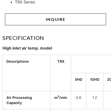
TRX Series
INQUIRE
SPECIFICATION
High inlet air temp. model
Descriptions
TRX
5HD
10HD
2
3
Air Processing
m
/min
0.6
1.2
Capacity