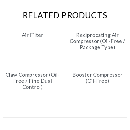
RELATED PRODUCTS
Air Filter
Reciprocating Air
Compressor (Oil-Free /
Package Type)
Claw Compressor (Oil-
Booster Compressor
Free / Fine Dual
(Oil-Free)
Control)