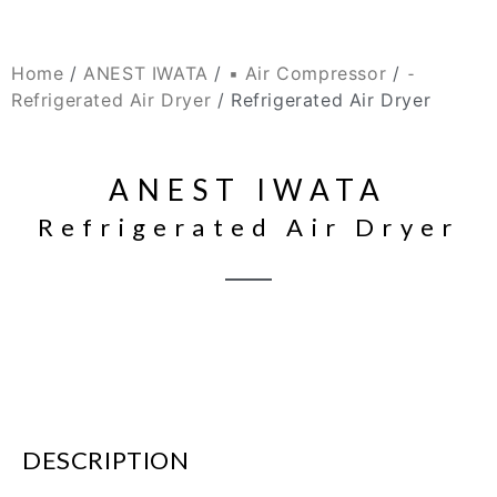
Home
/
ANEST IWATA
/
▪ Air Compressor
/
⁃
Refrigerated Air Dryer
/ Refrigerated Air Dryer
ANEST IWATA
Refrigerated Air Dryer
DESCRIPTION