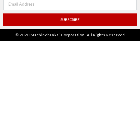
SUBSCRIBE
© 2020 Machinebanks’ Corporation. All Rights Reserved