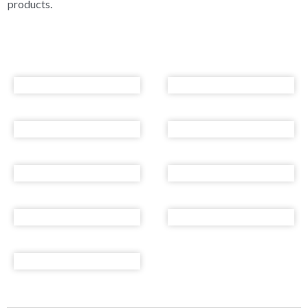
products.