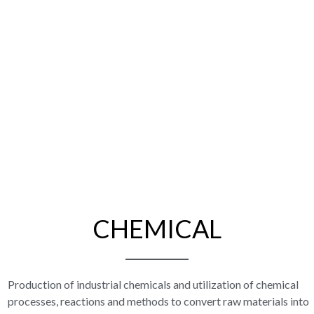
CHEMICAL
Production of industrial chemicals and utilization of chemical
processes, reactions and methods to convert raw materials into