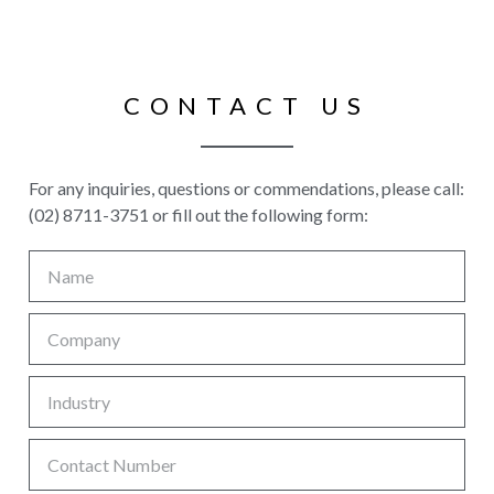
CONTACT US
For any inquiries, questions or commendations, please call:
(02) 8711-3751 or fill out the following form: