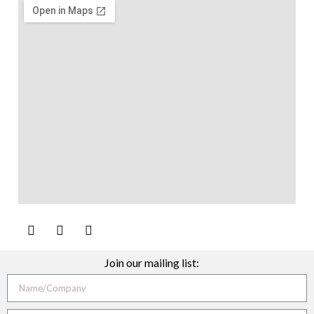
Join our mailing list: