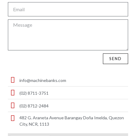
SEND
info@machinebanks.com
(02) 8711-3751
(02) 8712-2484
482 G. Araneta Avenue Barangay Doña Imelda, Quezon
City, NCR, 1113 ​