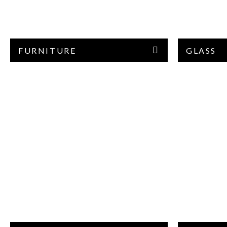
FURNITURE
GLASS