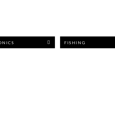
ONICS
FISHING