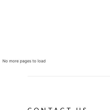
No more pages to load