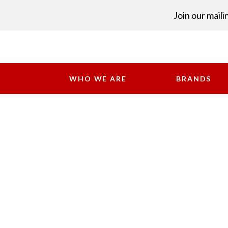
Join our mailin
WHO WE ARE
BRANDS
Industries