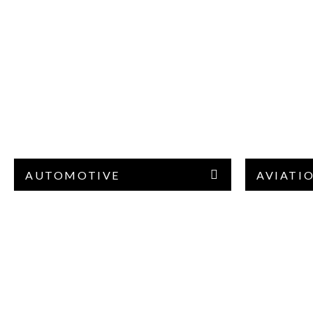
AUTOMOTIVE
AVIATI