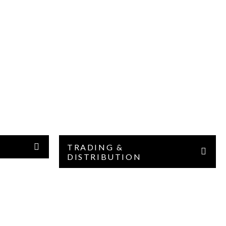
TRADING &
DISTRIBUTION