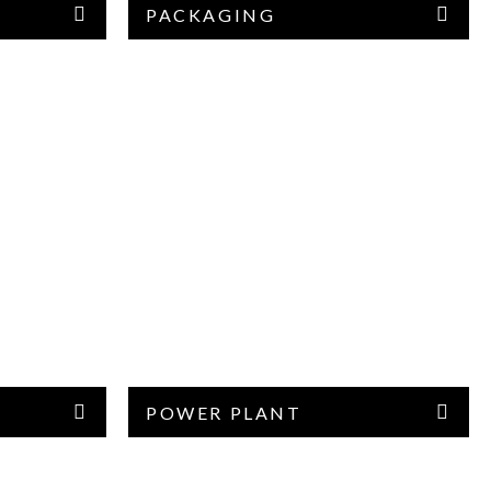
PACKAGING
POWER PLANT