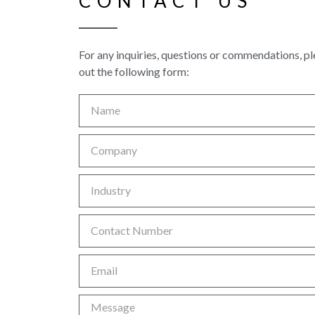
CONTACT US
For any inquiries, questions or commendations, ple
out the following form: