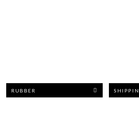
RUBBER
SHIPPIN