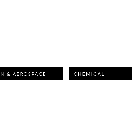
ON & AEROSPACE
CHEMICAL