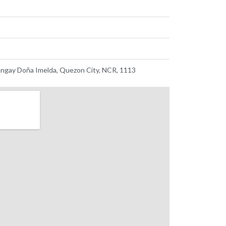
ngay Doña Imelda, Quezon City, NCR, 1113 ​