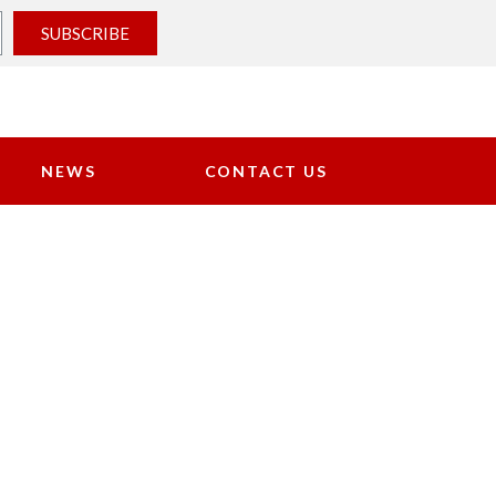
SUBSCRIBE
NEWS
CONTACT US