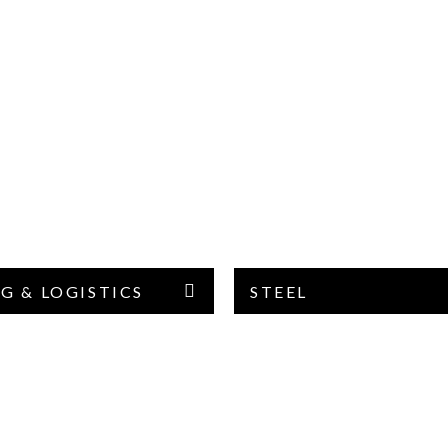
G & LOGISTICS
STEEL