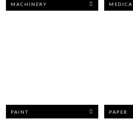
MACHINERY
MEDICA
PAINT
PAPER