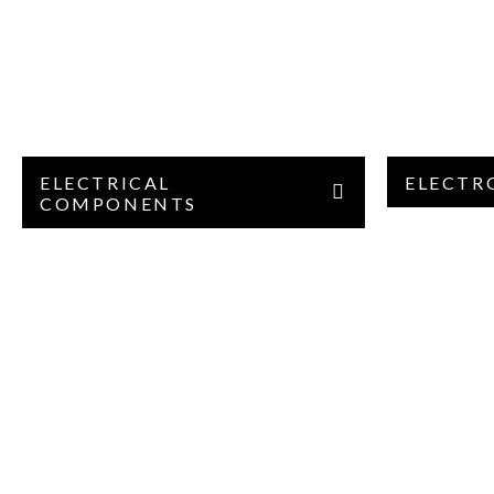
ELECTRICAL
ELECTR
COMPONENTS