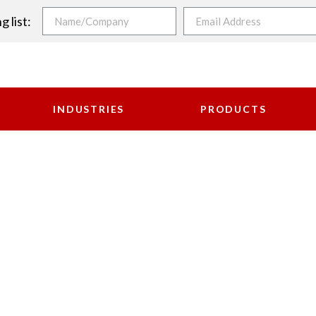
g list:
INDUSTRIES
PRODUCTS