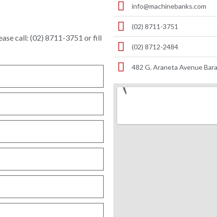
info@machinebanks.com
(02) 8711-3751
ase call: (02) 8711-3751 or fill
(02) 8712-2484
482 G. Araneta Avenue Bara