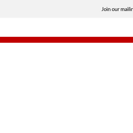
Join our mailin