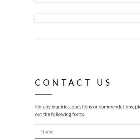
CONTACT US
For any inquiries, questions or commendations, ple
out the following form: