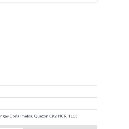
ngay Doña Imelda, Quezon City, NCR, 1113 ​