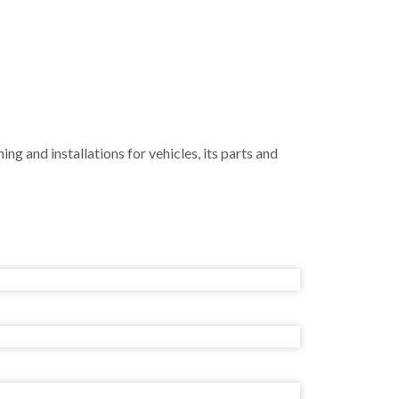
ing and installations for vehicles, its parts and