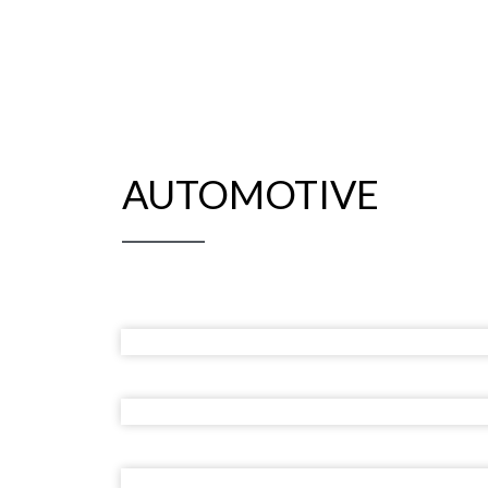
AUTOMOTIVE