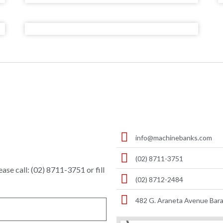
info@machinebanks.com
(02) 8711-3751
ase call: (02) 8711-3751 or fill
(02) 8712-2484
482 G. Araneta Avenue Bara