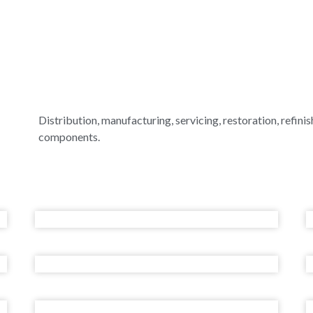
Distribution, manufacturing, servicing, restoration, refinish
components.