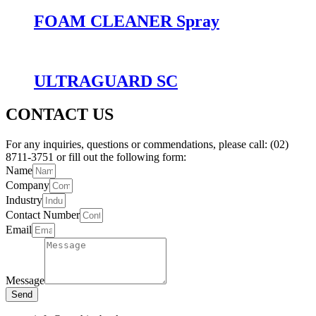
FOAM CLEANER Spray
ULTRAGUARD SC
CONTACT US
For any inquiries, questions or commendations, please call: (02)
8711-3751 or fill out the following form:
Name
Company
Industry
Contact Number
Email
Message
Send