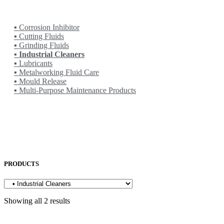
OTC
PENTA LASER
ROCOL
▪ Corrosion Inhibitor
▪ Cutting Fluids
▪ Grinding Fluids
▪ Industrial Cleaners
▪ Lubricants
▪ Metalworking Fluid Care
▪ Mould Release
▪ Multi-Purpose Maintenance Products
SAKURA
SODICK
SUNFIL
TAPMATIC
TOHATSU
Uncategorized
PRODUCTS
Showing all 2 results