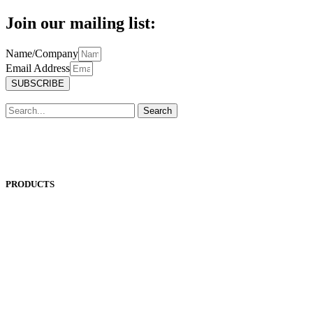
Join our mailing list:
Name/Company
Email Address
SUBSCRIBE
Search
PRODUCTS
ANEST IWATA
ASADA
BAND-IT
BIG DAISHOWA
DOALL
ECOCA
EISEN
ERON
EROWA