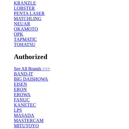
KRANZLE
LOBSTER
PENTA LASER
MATCHLING
NEUAR
OKAMOTO
OPK
TAPMATIC
TOHATSU
Authorized
See All Brands >>>
BAND-IT
BIG DAISHOWA
EISEN
ERON
EROWA
FANUC
KANETEC
LPS
MASADA
MASTERCAM
MITUTOYO