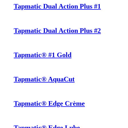
Tapmatic Dual Action Plus #1
Tapmatic Dual Action Plus #2
Tapmatic® #1 Gold
Tapmatic® AquaCut
Tapmatic® Edge Crème
Tapmatic® Edge Lube