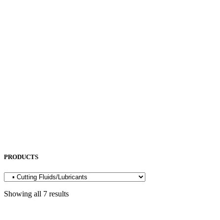
NEUAR
NICHIA
NITTO KOHKI
NORITAKE
OKAMOTO
OPK
OSG
OTC
PENTA LASER
ROCOL
SAKURA
SODICK
SUNFIL
TAPMATIC
TOHATSU
Uncategorized
PRODUCTS
Showing all 7 results