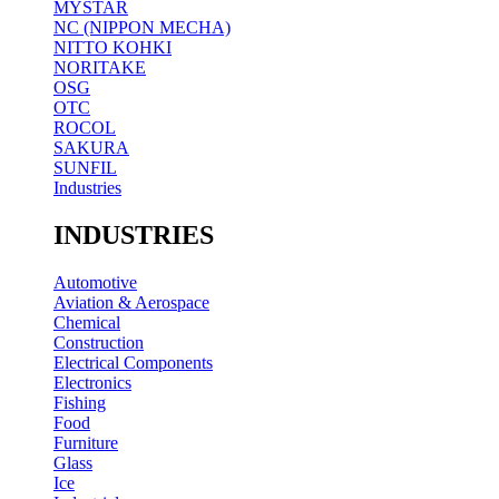
MYSTAR
NC (NIPPON MECHA)
NITTO KOHKI
NORITAKE
OSG
OTC
ROCOL
SAKURA
SUNFIL
Industries
INDUSTRIES
Automotive
Aviation & Aerospace
Chemical
Construction
Electrical Components
Electronics
Fishing
Food
Furniture
Glass
Ice