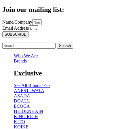
Join our mailing list:
Name/Company
Email Address
SUBSCRIBE
Search
Who We Are
Brands
Exclusive
See All Brands >>>
ANEST IWATA
ASADA
DOALL
ECOCA
HEIDENHAIN
KING RICH
KITO
KOIKE