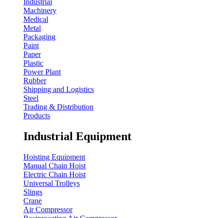
Industrial
Machinery
Medical
Metal
Packaging
Paint
Paper
Plastic
Power Plant
Rubber
Shipping and Logistics
Steel
Trading & Distribution
Products
Industrial Equipment
Hoisting Equipment
Manual Chain Hoist
Electric Chain Hoist
Universal Trolleys
Slings
Crane
Air Compressor