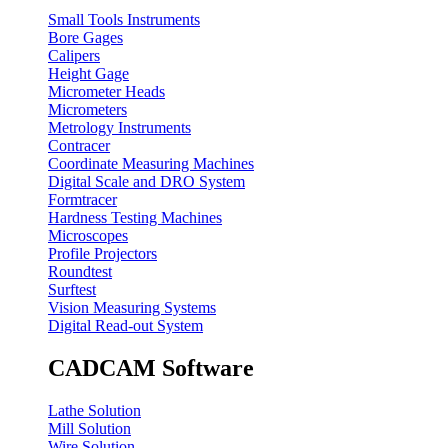
Small Tools Instruments
Bore Gages
Calipers
Height Gage
Micrometer Heads
Micrometers
Metrology Instruments
Contracer
Coordinate Measuring Machines
Digital Scale and DRO System
Formtracer
Hardness Testing Machines
Microscopes
Profile Projectors
Roundtest
Surftest
Vision Measuring Systems
Digital Read-out System
CADCAM Software
Lathe Solution
Mill Solution
Wire Solution