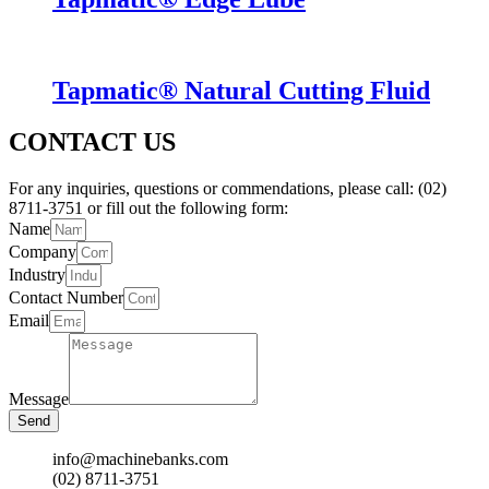
Tapmatic® Natural Cutting Fluid
CONTACT US
For any inquiries, questions or commendations, please call: (02)
8711-3751 or fill out the following form:
Name
Company
Industry
Contact Number
Email
Message
Send
info@machinebanks.com
(02) 8711-3751