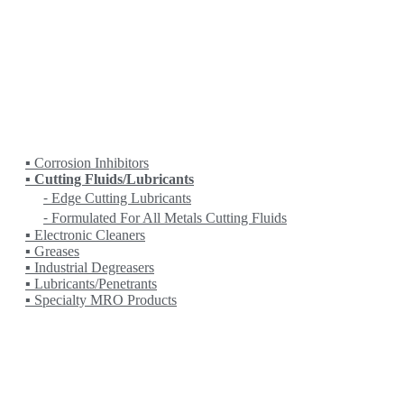
HEIDENHAIN
HITACHI
KANETEC
KING RICH
KITAMURA
KITO
KOIKE
KRANZLE
LOBSTER
LPS
▪ Corrosion Inhibitors
▪ Cutting Fluids/Lubricants
⁃ Edge Cutting Lubricants
⁃ Formulated For All Metals Cutting Fluids
▪ Electronic Cleaners
▪ Greases
▪ Industrial Degreasers
▪ Lubricants/Penetrants
▪ Specialty MRO Products
MASADA
MASTERCAM
MATCHLING
MITUTOYO
MYSTAR
NC (NIPPON MECHA)