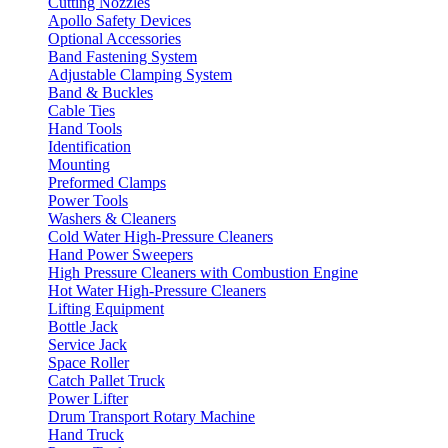
Cutting Nozzles
Apollo Safety Devices
Optional Accessories
Band Fastening System
Adjustable Clamping System
Band & Buckles
Cable Ties
Hand Tools
Identification
Mounting
Preformed Clamps
Power Tools
Washers & Cleaners
Cold Water High-Pressure Cleaners
Hand Power Sweepers
High Pressure Cleaners with Combustion Engine
Hot Water High-Pressure Cleaners
Lifting Equipment
Bottle Jack
Service Jack
Space Roller
Catch Pallet Truck
Power Lifter
Drum Transport Rotary Machine
Hand Truck