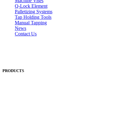
Machine Vises
Q-Lock Element
Palletizing Systems
Tap Holding Tools
Manual Tapping
News
Contact Us
PRODUCTS
ANEST IWATA
ASADA
BAND-IT
BIG DAISHOWA
DOALL
ECOCA
EISEN
ERON
EROWA
Fanuc