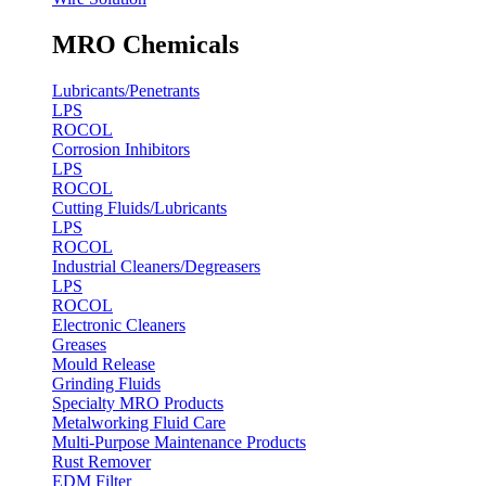
MRO Chemicals
Lubricants/Penetrants
LPS
ROCOL
Corrosion Inhibitors
LPS
ROCOL
Cutting Fluids/Lubricants
LPS
ROCOL
Industrial Cleaners/Degreasers
LPS
ROCOL
Electronic Cleaners
Greases
Mould Release
Grinding Fluids
Specialty MRO Products
Metalworking Fluid Care
Multi-Purpose Maintenance Products
Rust Remover
EDM Filter