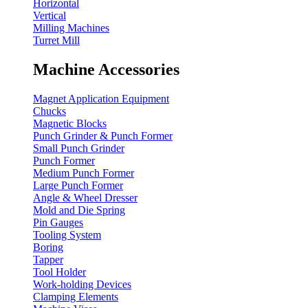
Horizontal
Vertical
Milling Machines
Turret Mill
Machine Accessories
Magnet Application Equipment
Chucks
Magnetic Blocks
Punch Grinder & Punch Former
Small Punch Grinder
Punch Former
Medium Punch Former
Large Punch Former
Angle & Wheel Dresser
Mold and Die Spring
Pin Gauges
Tooling System
Boring
Tapper
Tool Holder
Work-holding Devices
Clamping Elements