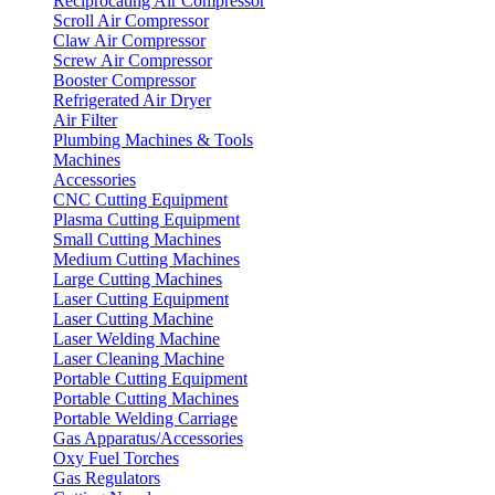
Reciprocating Air Compressor
Scroll Air Compressor
Claw Air Compressor
Screw Air Compressor
Booster Compressor
Refrigerated Air Dryer
Air Filter
Plumbing Machines & Tools
Machines
Accessories
CNC Cutting Equipment
Plasma Cutting Equipment
Small Cutting Machines
Medium Cutting Machines
Large Cutting Machines
Laser Cutting Equipment
Laser Cutting Machine
Laser Welding Machine
Laser Cleaning Machine
Portable Cutting Equipment
Portable Cutting Machines
Portable Welding Carriage
Gas Apparatus/Accessories
Oxy Fuel Torches
Gas Regulators