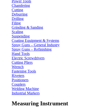
Power Tools
Chamfering
Cutting
Deburring
Drilling
Filing
Grinding & Sanding
Scaling
Suspending
Coating Equipment & Systems
Spray Guns – General Industry
Spray Guns – Refinishing
Hand Tools
Electric Screwdrivers
Cutting Pliers
Wrench
Fastening Tools
Riveters
Positioners
Couplers
Welding Machine
Industrial Markers
Measuring Instrument