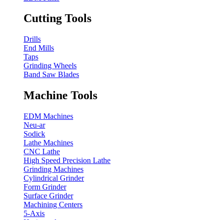
Cutting Tools
Drills
End Mills
Taps
Grinding Wheels
Band Saw Blades
Machine Tools
EDM Machines
Neu-ar
Sodick
Lathe Machines
CNC Lathe
High Speed Precision Lathe
Grinding Machines
Cylindrical Grinder
Form Grinder
Surface Grinder
Machining Centers
5-Axis