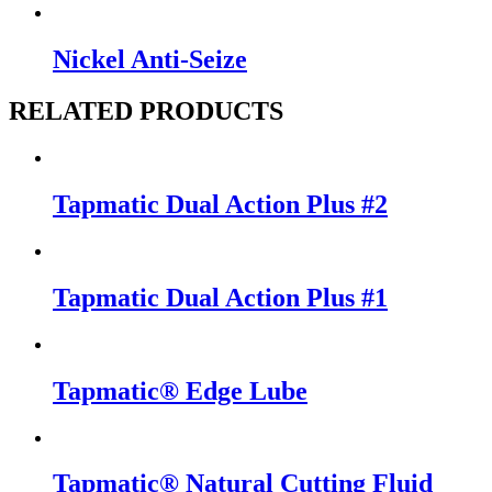
Nickel Anti-Seize
RELATED PRODUCTS
Tapmatic Dual Action Plus #2
Tapmatic Dual Action Plus #1
Tapmatic® Edge Lube
Tapmatic® Natural Cutting Fluid