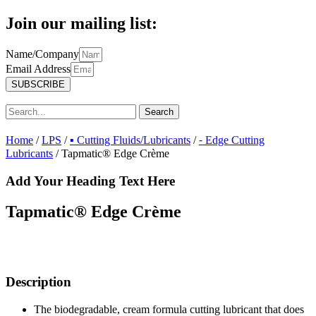
Join our mailing list:
Name/Company
Email Address
SUBSCRIBE
Search
Home
/
LPS
/
▪ Cutting Fluids/Lubricants
/
⁃ Edge Cutting
Lubricants
/ Tapmatic® Edge Crème
Add Your Heading Text Here
Tapmatic® Edge Crème
Description
The biodegradable, cream formula cutting lubricant that does