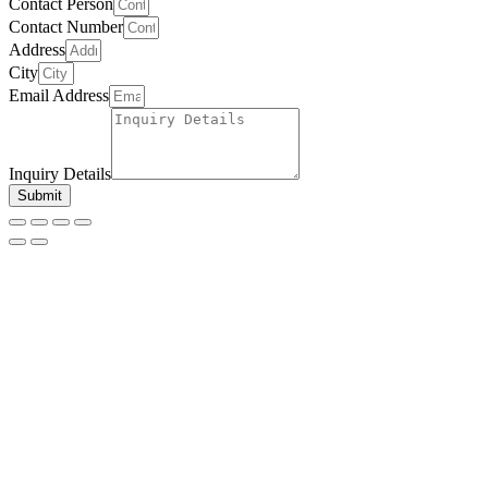
Contact Person
Contact Number
Address
City
Email Address
Inquiry Details
Submit