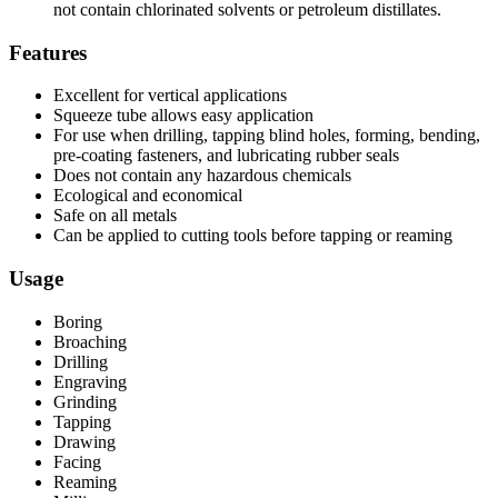
not contain chlorinated solvents or petroleum distillates.
Features
Excellent for vertical applications
Squeeze tube allows easy application
For use when drilling, tapping blind holes, forming, bending,
pre-coating fasteners, and lubricating rubber seals
Does not contain any hazardous chemicals
Ecological and economical
Safe on all metals
Can be applied to cutting tools before tapping or reaming
Usage
Boring
Broaching
Drilling
Engraving
Grinding
Tapping
Drawing
Facing
Reaming