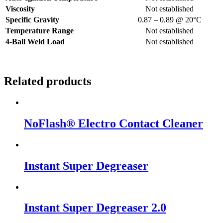
Viscosity
Not established
Specific Gravity
0.87 – 0.89 @ 20°C
Temperature Range
Not established
4-Ball Weld Load
Not established
Related products
NoFlash® Electro Contact Cleaner
Instant Super Degreaser
Instant Super Degreaser 2.0