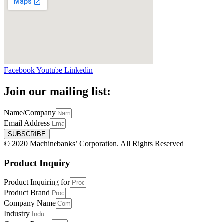
Facebook
Youtube
Linkedin
Join our mailing list:
Name/Company
Email Address
SUBSCRIBE
© 2020 Machinebanks’ Corporation. All Rights Reserved
Product Inquiry
Product Inquiring for
Product Brand
Company Name
Industry