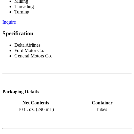
Milling
Threading
Turning
Inquire
Specification
Delta Airlines
Ford Motor Co.
General Motors Co.
Packaging Details
Net Contents
Container
10 fl. oz. (296 mL)
tubes