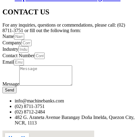
CONTACT US
For any inquiries, questions or commendations, please call: (02)
8711-3751 or fill out the following form:
Name
Company
Industry
Contact Number
Email
Message
Send
info@machinebanks.com
(02) 8711-3751
(02) 8712-2484
482 G. Araneta Avenue Barangay Doña Imelda, Quezon City,
NCR, 1113 ​