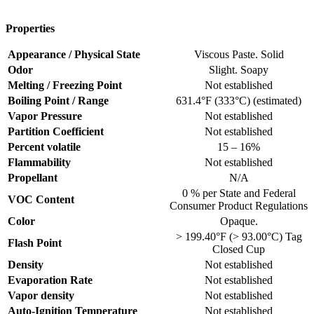
Properties
Appearance / Physical State
Viscous Paste. Solid
Odor
Slight. Soapy
Melting / Freezing Point
Not established
Boiling Point / Range
631.4°F (333°C) (estimated)
Vapor Pressure
Not established
Partition Coefficient
Not established
Percent volatile
15 – 16%
Flammability
Not established
Propellant
N/A
0 % per State and Federal
VOC Content
Consumer Product Regulations
Color
Opaque.
> 199.40°F (> 93.00°C) Tag
Flash Point
Closed Cup
Density
Not established
Evaporation Rate
Not established
Vapor density
Not established
Auto-Ignition Temperature
Not established