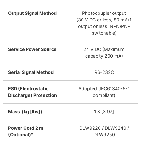
Output Signal Method
Photocoupler output
(30 V DC or less, 80 mA/1
output or less, NPN/PNP
switchable)
Service Power Source
24 V DC (Maximum
capacity 200 mA)
Serial Signal Method
RS-232C
ESD (Electrostatic
Adopted (IEC61340-5-1
Discharge) Protection
compliant)
Mass (kg [lbs])
1.8 [3.97]
Power Cord 2 m
DLW9220 / DLW9240 /
(Optional)*
DLW9250