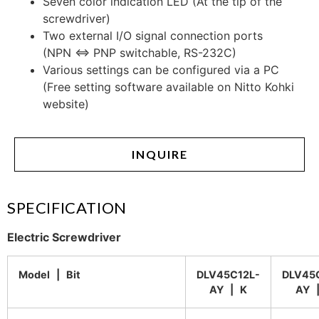
Seven color indication LED (At the tip of the
screwdriver)
Two external I/O signal connection ports
(NPN ⇔ PNP switchable, RS-232C)
Various settings can be configured via a PC
(Free setting software available on Nitto Kohki
website)
INQUIRE
SPECIFICATION
Electric Screwdriver
Model | Bit
DLV45C12L-
DLV45
AY | K
AY 