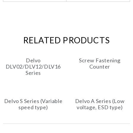
RELATED PRODUCTS
Delvo
Screw Fastening
DLV02/DLV12/DLV16
Counter
Series
Delvo S Series (Variable
Delvo A Series (Low
speed type)
voltage, ESD type)