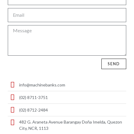
SEND
info@machinebanks.com
(02) 8711-3751
(02) 8712-2484
482 G. Araneta Avenue Barangay Doña Imelda, Quezon
City, NCR, 1113 ​