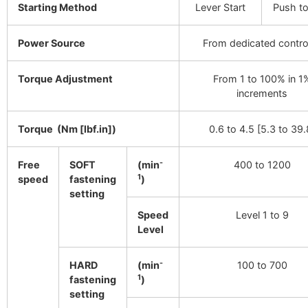
Starting Method
Lever Start
Push to
Power Source
From dedicated control
Torque Adjustment
From 1 to 100% in 1
increments
Torque (Nm [lbf.in])
0.6 to 4.5 [5.3 to 39.
-
Free
SOFT
(min
400 to 1200
1
speed
fastening
)
setting
Speed
Level 1 to 9
Level
-
HARD
(min
100 to 700
1
fastening
)
setting