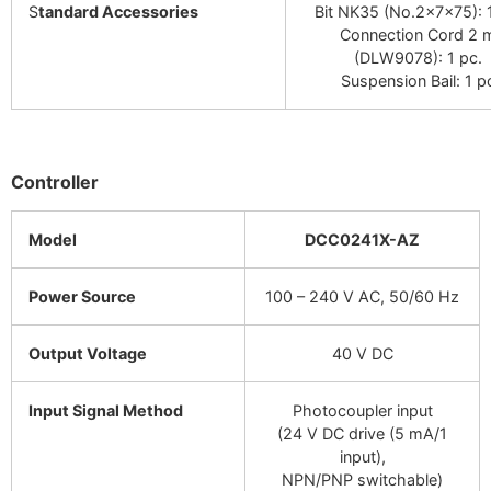
S
tandard Accessories
Bit NK35 (No.2×7×75): 1
Connection Cord 2 
(DLW9078): 1 pc.
Suspension Bail: 1 p
Controller
Model
DCC0241X-AZ
Power Source
100 – 240 V AC, 50/60 Hz
Output Voltage
40 V DC
Input Signal Method
Photocoupler input
(24 V DC drive (5 mA/1
input),
NPN/PNP switchable)