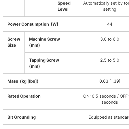
Speed
Automatically set by to
Level
setting
Power Consumption (W)
44
Screw
Machine Screw
3.0 to 6.0
Size
(mm)
Tapping Screw
2.5 to 5.0
(mm)
Mass (kg [lbs])
0.63 [1.39]
Rated Operation
ON: 0.5 seconds / OFF:
seconds
Bit Grounding
Equipped as standar