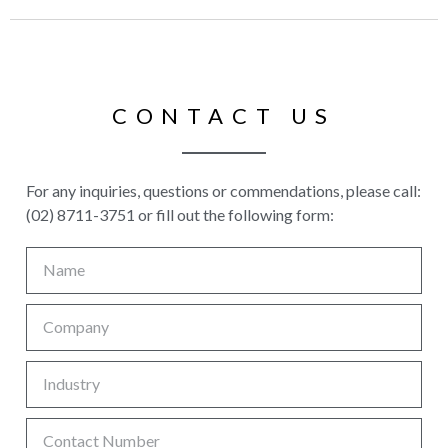
CONTACT US
For any inquiries, questions or commendations, please call:
(02) 8711-3751 or fill out the following form: