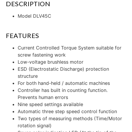
DESCRIPTION
Model DLV45C
FEATURES
Current Controlled Torque System suitable for
screw fastening work
Low-voltage brushless motor
ESD (Electrostatic Discharge) protection
structure
For both hand-held / automatic machines
Controller has built in counting function.
Prevents human errors
Nine speed settings available
Automatic three step speed control function
Two types of measuring methods (Time/Motor
rotation signal)