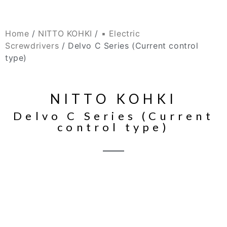
Home
/
NITTO KOHKI
/
▪ Electric
Screwdrivers
/ Delvo C Series (Current control
type)
NITTO KOHKI
Delvo C Series (Current
control type)