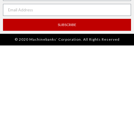
SUBSCRIBE
© 2020 Machinebanks’ Corporation. All Rights Reserved