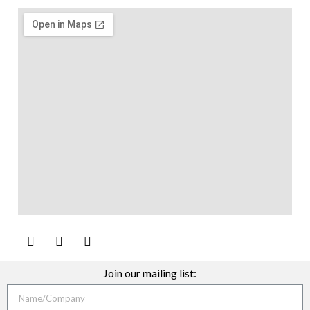
Join our mailing list: