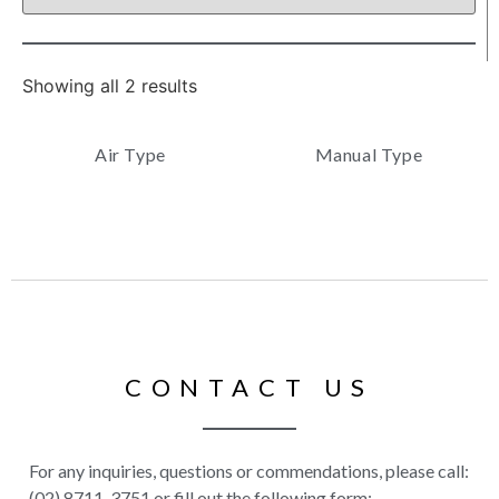
Showing all 2 results
Air Type
Manual Type
CONTACT US
For any inquiries, questions or commendations, please call:
(02) 8711-3751 or fill out the following form: