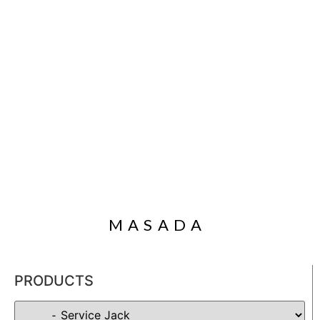
MASADA
PRODUCTS