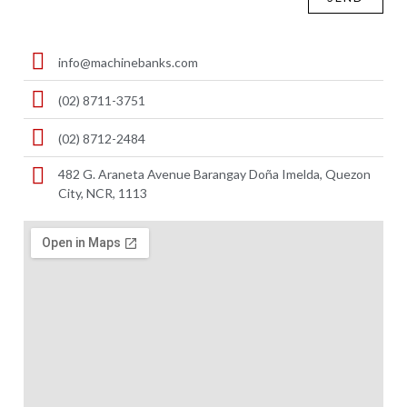
info@machinebanks.com
(02) 8711-3751
(02) 8712-2484
482 G. Araneta Avenue Barangay Doña Imelda, Quezon
City, NCR, 1113 ​