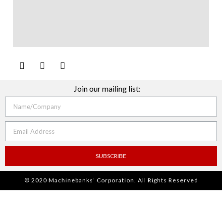
Join our mailing list:
SUBSCRIBE
© 2020 Machinebanks’ Corporation. All Rights Reserved