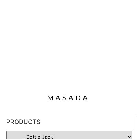
MASADA
PRODUCTS