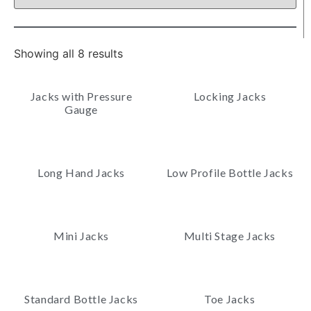
Showing all 8 results
Jacks with Pressure
Locking Jacks
Gauge
Long Hand Jacks
Low Profile Bottle Jacks
Mini Jacks
Multi Stage Jacks
Standard Bottle Jacks
Toe Jacks