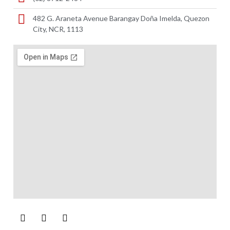
482 G. Araneta Avenue Barangay Doña Imelda, Quezon
City, NCR, 1113 ​