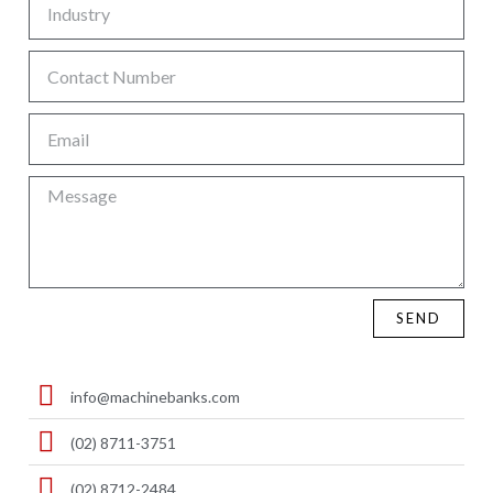
SEND
info@machinebanks.com
(02) 8711-3751
(02) 8712-2484