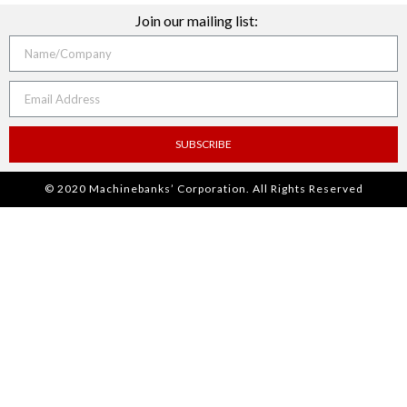
Join our mailing list:
SUBSCRIBE
© 2020 Machinebanks’ Corporation. All Rights Reserved