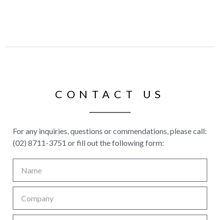
CONTACT US
For any inquiries, questions or commendations, please call:
(02) 8711-3751 or fill out the following form: