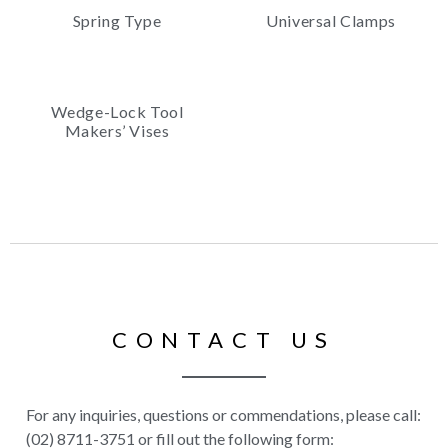
Spring Type
Universal Clamps
Wedge-Lock Tool
Makers’ Vises
CONTACT US
For any inquiries, questions or commendations, please call:
(02) 8711-3751 or fill out the following form: