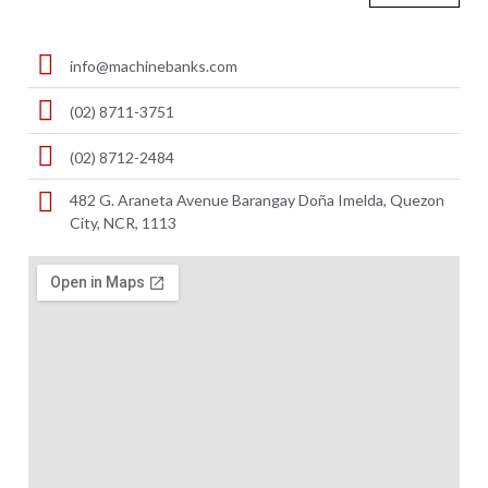
info@machinebanks.com
(02) 8711-3751
(02) 8712-2484
482 G. Araneta Avenue Barangay Doña Imelda, Quezon
City, NCR, 1113 ​