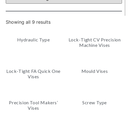
Showing all 9 results
Hydraulic Type
Lock-Tight CV Precision
Machine Vises
Lock-Tight FA Quick One
Mould Vises
Vises
Precision Tool Makers’
Screw Type
Vises