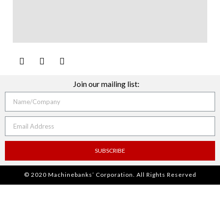
Join our mailing list:
SUBSCRIBE
© 2020 Machinebanks’ Corporation. All Rights Reserved