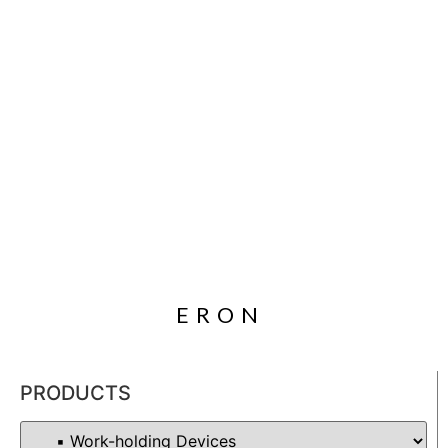
ERON
PRODUCTS