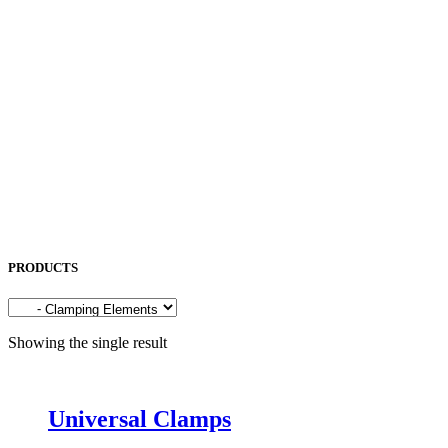
NORITAKE
OKAMOTO
OPK
OSG
OTC
PENTA LASER
ROCOL
SAKURA
SODICK
SUNFIL
TAPMATIC
TOHATSU
Uncategorized
PRODUCTS
Showing the single result
Universal Clamps