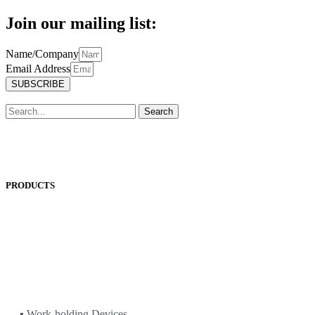
Join our mailing list:
Name/Company
Email Address
SUBSCRIBE
Search
PRODUCTS
ANEST IWATA
ASADA
BAND-IT
BIG DAISHOWA
DOALL
ECOCA
EISEN
ERON
▪ Work-holding Devices