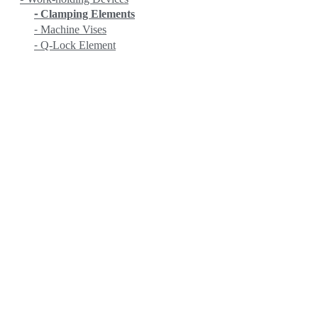
⁃ Clamping Elements
⁃ Machine Vises
⁃ Q-Lock Element
EROWA
Fanuc
HEIDENHAIN
HITACHI
KANETEC
KING RICH
KITAMURA
KITO
KOIKE
KRANZLE
LOBSTER
LPS
MASADA
MASTERCAM
MATCHLING
MITUTOYO
MYSTAR
NC (NIPPON MECHA)
NEUAR
NICHIA
NITTO KOHKI