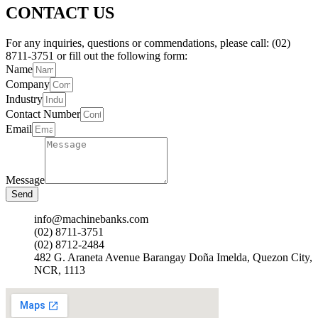
CONTACT US
For any inquiries, questions or commendations, please call: (02)
8711-3751 or fill out the following form:
Name
Company
Industry
Contact Number
Email
Message
Send
info@machinebanks.com
(02) 8711-3751
(02) 8712-2484
482 G. Araneta Avenue Barangay Doña Imelda, Quezon City,
NCR, 1113 ​