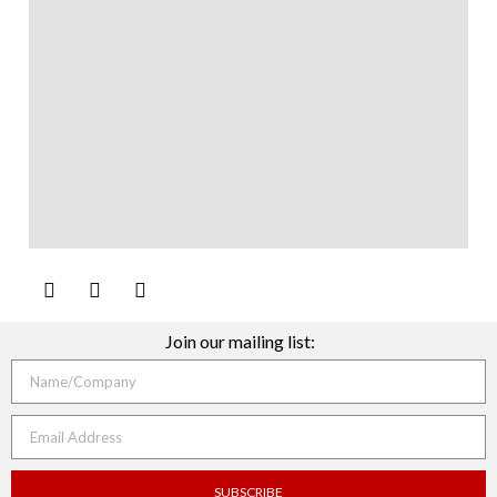
Join our mailing list:
SUBSCRIBE