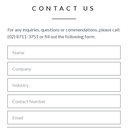
CONTACT US
For any inquiries, questions or commendations, please call:
(02) 8711-3751 or fill out the following form: