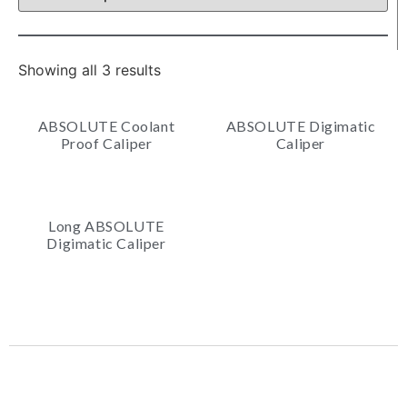
Showing all 3 results
ABSOLUTE Coolant
ABSOLUTE Digimatic
Proof Caliper
Caliper
Long ABSOLUTE
Digimatic Caliper