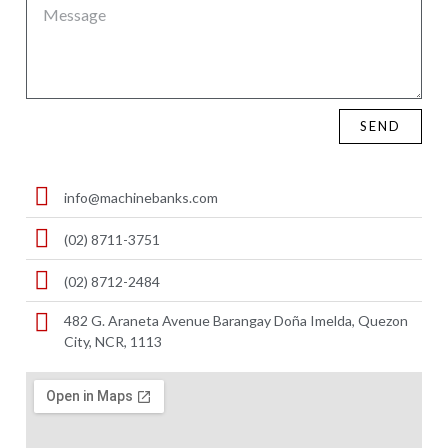
SEND
info@machinebanks.com
(02) 8711-3751
(02) 8712-2484
482 G. Araneta Avenue Barangay Doña Imelda, Quezon
City, NCR, 1113 ​