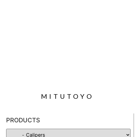
MITUTOYO
PRODUCTS