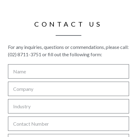
CONTACT US
For any inquiries, questions or commendations, please call:
(02) 8711-3751 or fill out the following form: