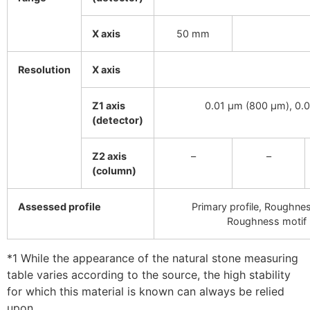
X axis
50 mm
Resolution
X axis
Z1 axis
0.01 µm (800 µm), 0.
(detector)
Z2 axis
–
–
(column)
Assessed profile
Primary profile, Roughness
Roughness motif p
*1 While the appearance of the natural stone measuring
table varies according to the source, the high stability
for which this material is known can always be relied
upon.