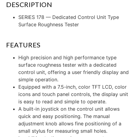
DESCRIPTION
SERIES 178 — Dedicated Control Unit Type
Surface Roughness Tester
FEATURES
High precision and high performance type
surface roughness tester with a dedicated
control unit, offering a user friendly display and
simple operation.
Equipped with a 7.5-inch, color TFT LCD, color
icons and touch panel controls, the display unit
is easy to read and simple to operate.
A built-in joystick on the control unit allows
quick and easy positioning. The manual
adjustment knob allows fine positioning of a
small stylus for measuring small holes.