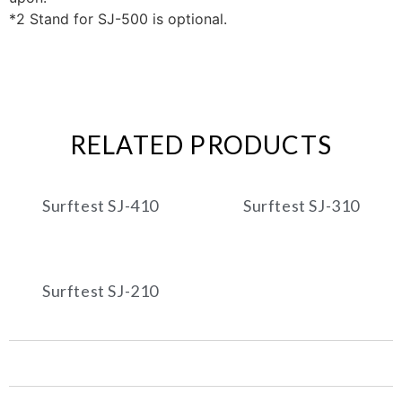
*2 Stand for SJ-500 is optional.
RELATED PRODUCTS
Surftest SJ-410
Surftest SJ-310
Surftest SJ-210