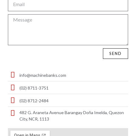
SEND
info@machinebanks.com
(02) 8711-3751
(02) 8712-2484
482 G. Araneta Avenue Barangay Doña Imelda, Quezon
City, NCR, 1113 ​