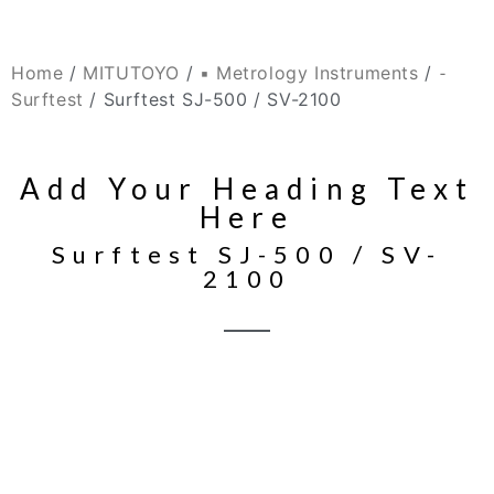
Home
/
MITUTOYO
/
▪ Metrology Instruments
/
⁃
Surftest
/ Surftest SJ-500 / SV-2100
Add Your Heading Text
Here
Surftest SJ-500 / SV-
2100