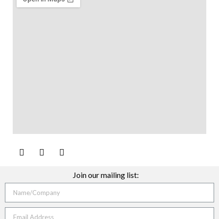
Join our mailing list: