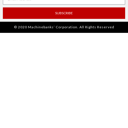
SUBSCRIBE
© 2020 Machinebanks’ Corporation. All Rights Reserved