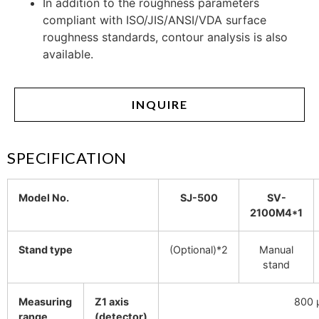
In addition to the roughness parameters
compliant with ISO/JIS/ANSI/VDA surface
roughness standards, contour analysis is also
available.
INQUIRE
SPECIFICATION
Model No.
SJ-500
SV-
2100M4*1
Stand type
(Optional)*2
Manual
stand
Measuring
Z1 axis
800 
range
(detector)