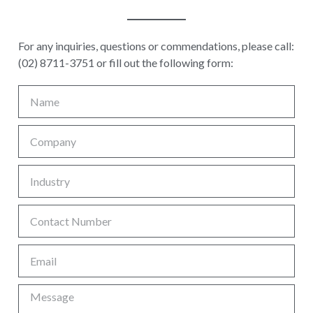
For any inquiries, questions or commendations, please call:
(02) 8711-3751 or fill out the following form: