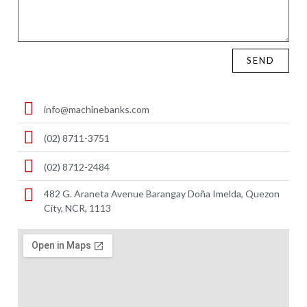
SEND
info@machinebanks.com
(02) 8711-3751
(02) 8712-2484
482 G. Araneta Avenue Barangay Doña Imelda, Quezon
City, NCR, 1113 ​