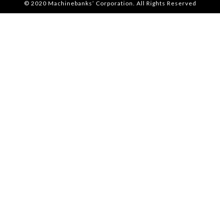
© 2020 Machinebanks’ Corporation. All Rights Reserved