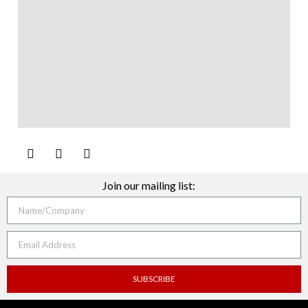
Join our mailing list:
SUBSCRIBE