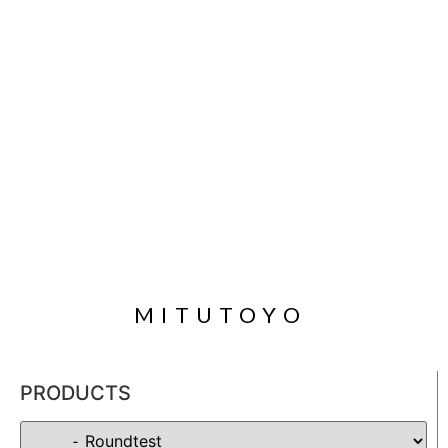
MITUTOYO
PRODUCTS