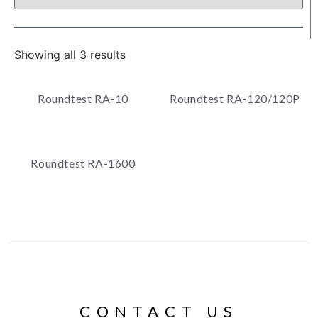
Showing all 3 results
Roundtest RA-10
Roundtest RA-120/120P
Roundtest RA-1600
CONTACT US