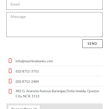
SEND
info@machinebanks.com
(02) 8711-3751
(02) 8712-2484
482 G. Araneta Avenue Barangay Doña Imelda, Quezon
City, NCR, 1113 ​