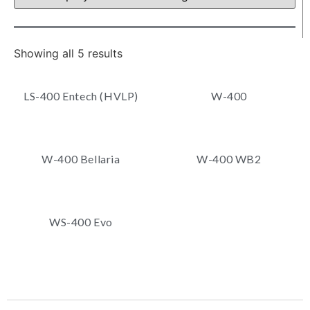
Showing all 5 results
LS-400 Entech (HVLP)
W-400
W-400 Bellaria
W-400 WB2
WS-400 Evo