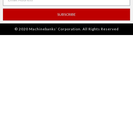
SUBSCRIBE
© 2020 Machinebanks’ Corporation. All Rights Reserved