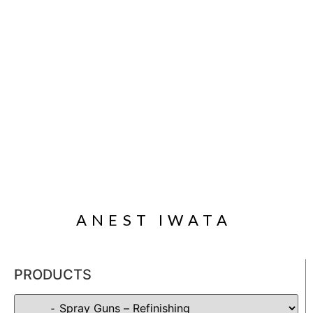
ANEST IWATA
PRODUCTS