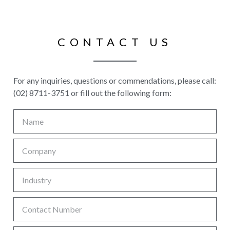
CONTACT US
For any inquiries, questions or commendations, please call:
(02) 8711-3751 or fill out the following form: