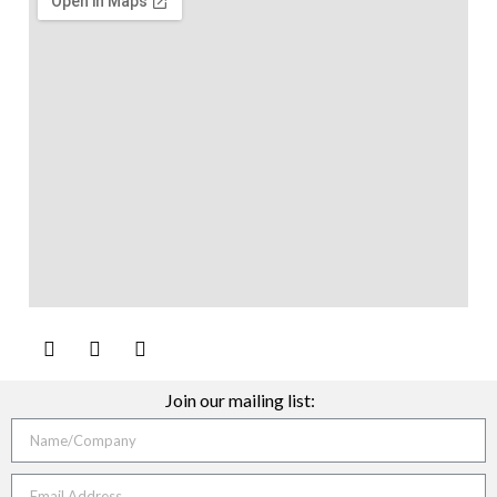
Join our mailing list: