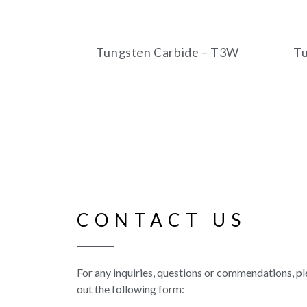
Tungsten Carbide – T3W
Tu
CONTACT US
For any inquiries, questions or commendations, ple
out the following form: