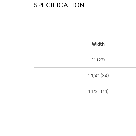
SPECIFICATION
Width
1″ (27)
1 1/4″ (34)
1 1/2″ (41)