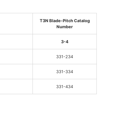
T3N Blade-Pitch Catalog
Number
3-4
331-234
331-334
331-434