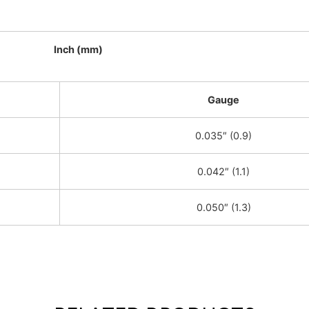
Inch (mm)
Gauge
0.035″ (0.9)
0.042″ (1.1)
0.050″ (1.3)