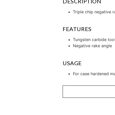
DESCRIPTION
Triple chip negative r
FEATURES
Tungsten carbide too
Negative rake angle
USAGE
For case hardened ma