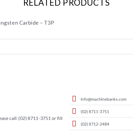
RELATED PRODUCTS
ngsten Carbide – T3P
info@machinebanks.com
(02) 8711-3751
ase call: (02) 8711-3751 or fill
(02) 8712-2484