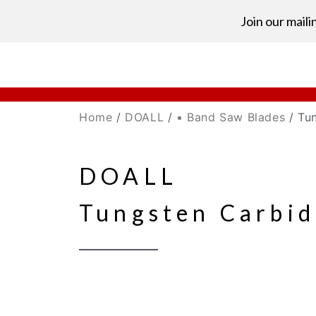
Join our mailin
Home
/
DOALL
/
▪ Band Saw Blades
/ Tu
DOALL
Tungsten Carbid