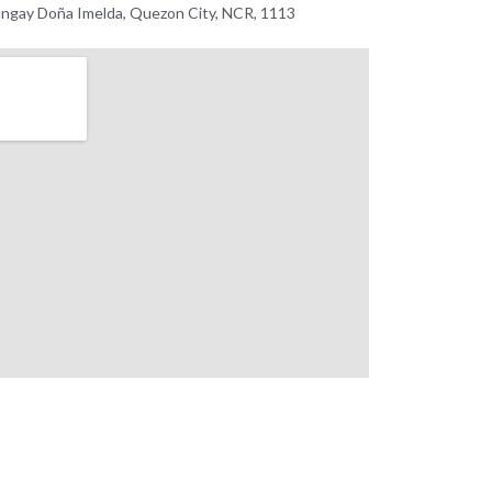
ngay Doña Imelda, Quezon City, NCR, 1113 ​