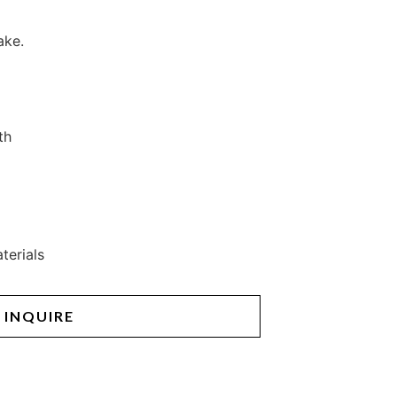
ake.
th
terials
INQUIRE