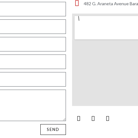
482 G. Araneta Avenue Bara
SEND