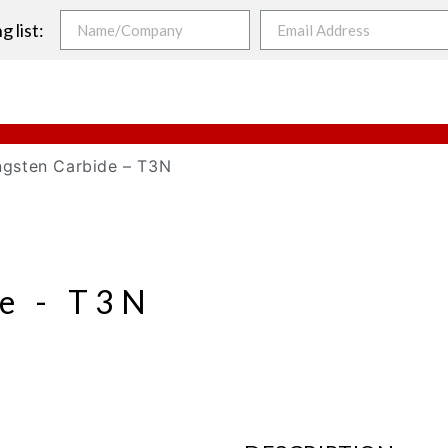
g list:
ngsten Carbide – T3N
e - T3N