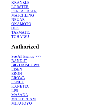
KRANZLE
LOBSTER
PENTA LASER
MATCHLING
NEUAR
OKAMOTO
OPK
TAPMATIC
TOHATSU
Authorized
See All Brands >>>
BAND-IT
BIG DAISHOWA
EISEN
ERON
EROWA
FANUC
KANETEC
LPS
MASADA
MASTERCAM
MITUTOYO