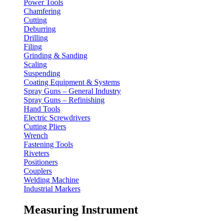
Power Tools
Chamfering
Cutting
Deburring
Drilling
Filing
Grinding & Sanding
Scaling
Suspending
Coating Equipment & Systems
Spray Guns – General Industry
Spray Guns – Refinishing
Hand Tools
Electric Screwdrivers
Cutting Pliers
Wrench
Fastening Tools
Riveters
Positioners
Couplers
Welding Machine
Industrial Markers
Measuring Instrument