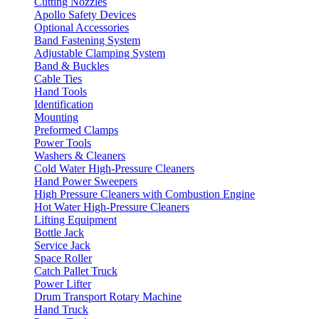
Cutting Nozzles
Apollo Safety Devices
Optional Accessories
Band Fastening System
Adjustable Clamping System
Band & Buckles
Cable Ties
Hand Tools
Identification
Mounting
Preformed Clamps
Power Tools
Washers & Cleaners
Cold Water High-Pressure Cleaners
Hand Power Sweepers
High Pressure Cleaners with Combustion Engine
Hot Water High-Pressure Cleaners
Lifting Equipment
Bottle Jack
Service Jack
Space Roller
Catch Pallet Truck
Power Lifter
Drum Transport Rotary Machine
Hand Truck