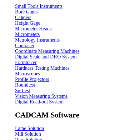
Small Tools Instruments
Bore Gages
Calipers
Height Gage
Micrometer Heads
Micrometers
Metrology Instruments
Contracer
Coordinate Measuring Machines
Digital Scale and DRO System
Formtracer
Hardness Testing Machines
Microscopes
Profile Projectors
Roundtest
Surftest
Vision Measuring Systems
Digital Read-out System
CADCAM Software
Lathe Solution
Mill Solution
Wire Solution