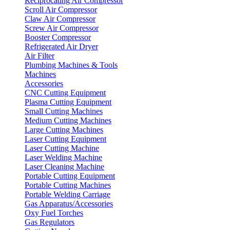
Reciprocating Air Compressor
Scroll Air Compressor
Claw Air Compressor
Screw Air Compressor
Booster Compressor
Refrigerated Air Dryer
Air Filter
Plumbing Machines & Tools
Machines
Accessories
CNC Cutting Equipment
Plasma Cutting Equipment
Small Cutting Machines
Medium Cutting Machines
Large Cutting Machines
Laser Cutting Equipment
Laser Cutting Machine
Laser Welding Machine
Laser Cleaning Machine
Portable Cutting Equipment
Portable Cutting Machines
Portable Welding Carriage
Gas Apparatus/Accessories
Oxy Fuel Torches
Gas Regulators