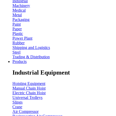
Industrial
Machinery
Medical
Metal
Packaging
Paint
Paper
Plastic
Power Plant
Rubber
Shipping and Logistics
Steel
Trading & Distribution
Products
Industrial Equipment
Hoisting Equipment
Manual Chain Hoist
Electric Chain Hoist
Universal Trolleys
Slings
Crane
Air Compressor