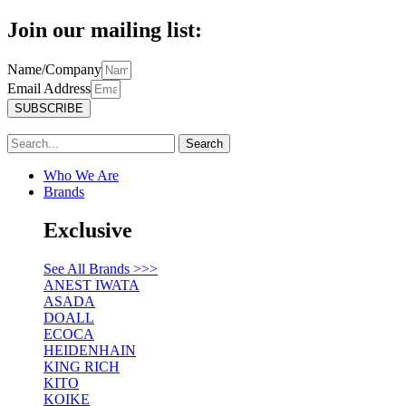
Join our mailing list:
Name/Company
Email Address
SUBSCRIBE
Search
Who We Are
Brands
Exclusive
See All Brands >>>
ANEST IWATA
ASADA
DOALL
ECOCA
HEIDENHAIN
KING RICH
KITO
KOIKE