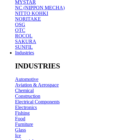
MYSTAR
NC (NIPPON MECHA)
NITTO KOHKI
NORITAKE
OSG
OTC
ROCOL
SAKURA
SUNFIL
Industries
INDUSTRIES
Automotive
Aviation & Aerospace
Chemical
Construction
Electrical Components
Electronics
Fishing
Food
Furniture
Glass
Ice