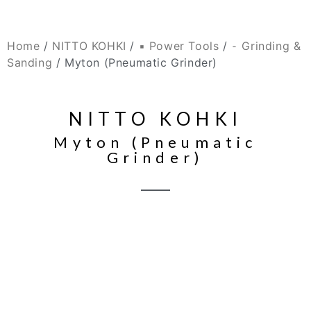
Home
/
NITTO KOHKI
/
▪ Power Tools
/
⁃ Grinding &
Sanding
/ Myton (Pneumatic Grinder)
NITTO KOHKI
Myton (Pneumatic
Grinder)