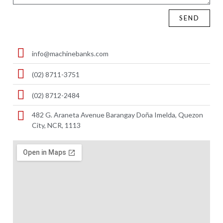
SEND
info@machinebanks.com
(02) 8711-3751
(02) 8712-2484
482 G. Araneta Avenue Barangay Doña Imelda, Quezon
City, NCR, 1113 ​