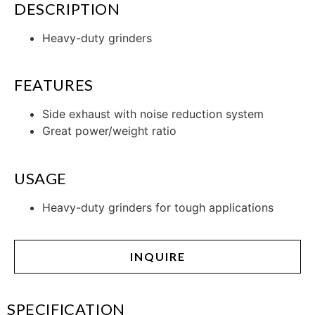
DESCRIPTION
Heavy-duty grinders
FEATURES
Side exhaust with noise reduction system
Great power/weight ratio
USAGE
Heavy-duty grinders for tough applications
INQUIRE
SPECIFICATION