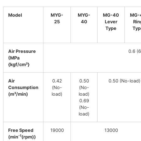
Model
MYG-
MYG-
MG-40
MG-
25
40
Lever
Rin
Type
Typ
Air Pressure
0.6 (6
(MPa
{kgf/cm²}
Air
0.42
0.50
0.50 (No-load)
Consumption
(No-
(No-
(m³/min)
load)
load)
0.69
(No-
load)
Free Speed
19000
13000
-1
(min
(rpm))