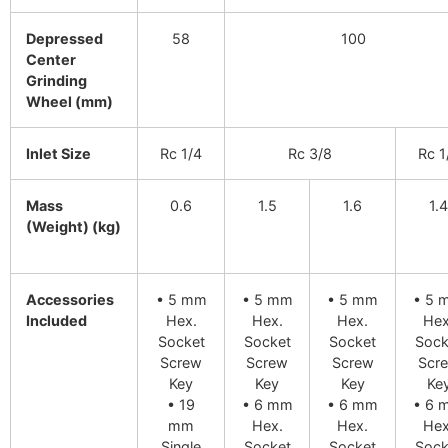
Depressed
58
100
Center
Grinding
Wheel (mm)
Inlet Size
Rc 1/4
Rc 3/8
Rc 1
Mass
0.6
1.5
1.6
1.4
(Weight) (kg)
Accessories
• 5 mm
• 5 mm
• 5 mm
• 5 
Included
Hex.
Hex.
Hex.
Hex
Socket
Socket
Socket
Sock
Screw
Screw
Screw
Scr
Key
Key
Key
Ke
• 19
• 6 mm
• 6 mm
• 6 
mm
Hex.
Hex.
Hex
Single
Socket
Socket
Sock