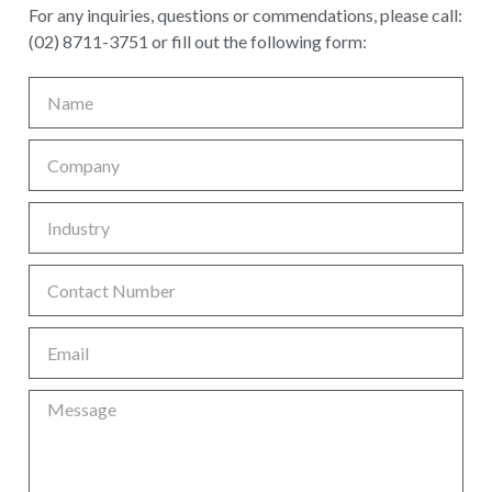
For any inquiries, questions or commendations, please call:
(02) 8711-3751 or fill out the following form: