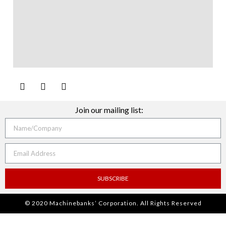
Join our mailing list:
SUBSCRIBE
© 2020 Machinebanks’ Corporation. All Rights Reserved