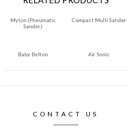
RELATED PRODUCTS
Myton (Pneumatic
Compact Multi Sander
Sander)
Baby Belton
Air Sonic
CONTACT US