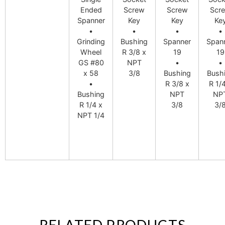
Ended
Screw
Screw
Scr
Spanner
Key
Key
Ke
•
•
•
•
Grinding
Bushing
Spanner
Span
Wheel
R 3/8 x
19
19
GS #80
NPT
•
•
x 58
3/8
Bushing
Bush
•
R 3/8 x
R 1/
Bushing
NPT
NP
R 1/4 x
3/8
3/
NPT 1/4