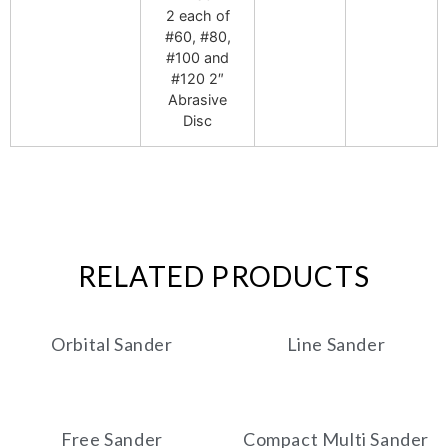
2 each of
#60, #80,
#100 and
#120 2″
Abrasive
Disc
RELATED PRODUCTS
Orbital Sander
Line Sander
Free Sander
Compact Multi Sander