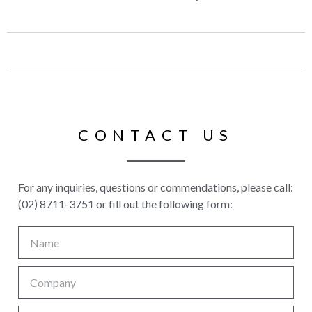
CONTACT US
For any inquiries, questions or commendations, please call:
(02) 8711-3751 or fill out the following form: