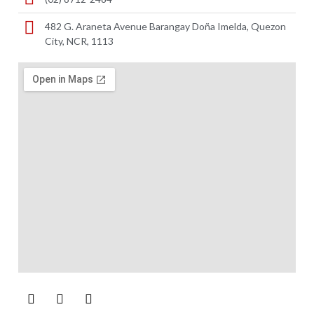
482 G. Araneta Avenue Barangay Doña Imelda, Quezon
City, NCR, 1113 ​