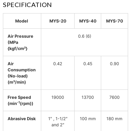
SPECIFICATION
Model
MYS-20
MYS-40
MYS-70
Air Pressure
0.6 (6)
(MPa
{kgf/cm²}
Air
0.42
0.45
0.90
Consumption
(No-load)
(m³/min)
Free Speed
19000
13700
7600
-1
(min
(rpm))
Abrasive Disk
1″ , 1-1/2″
100 mm
180 mm
and 2″