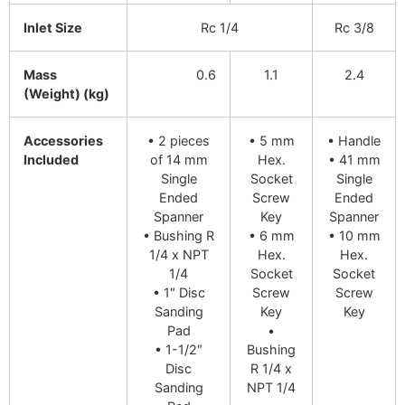
Inlet Size
Rc 1/4
Rc 3/8
Mass
0.6
1.1
2.4
(Weight) (kg)
Accessories
• 2 pieces
• 5 mm
• Handle
Included
of 14 mm
Hex.
• 41 mm
Single
Socket
Single
Ended
Screw
Ended
Spanner
Key
Spanner
• Bushing R
• 6 mm
• 10 mm
1/4 x NPT
Hex.
Hex.
1/4
Socket
Socket
• 1″ Disc
Screw
Screw
Sanding
Key
Key
Pad
•
• 1-1/2″
Bushing
Disc
R 1/4 x
Sanding
NPT 1/4