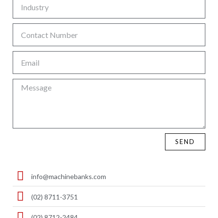
SEND
info@machinebanks.com
(02) 8711-3751
(02) 8712-2484