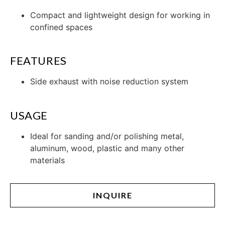
Compact and lightweight design for working in
confined spaces
FEATURES
Side exhaust with noise reduction system
USAGE
Ideal for sanding and/or polishing metal,
aluminum, wood, plastic and many other
materials
INQUIRE