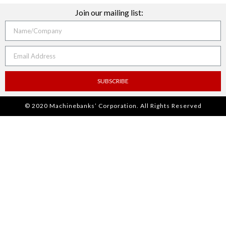
Join our mailing list:
SUBSCRIBE
© 2020 Machinebanks’ Corporation. All Rights Reserved