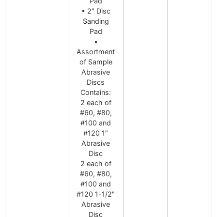
Pad
• 2″ Disc
Sanding
Pad
•
Assortment
of Sample
Abrasive
Discs
Contains:
2 each of
#60, #80,
#100 and
#120 1″
Abrasive
Disc
2 each of
#60, #80,
#100 and
#120 1-1/2″
Abrasive
Disc