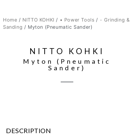
Home
/
NITTO KOHKI
/
▪ Power Tools
/
⁃ Grinding &
Sanding
/ Myton (Pneumatic Sander)
NITTO KOHKI
Myton (Pneumatic
Sander)
DESCRIPTION