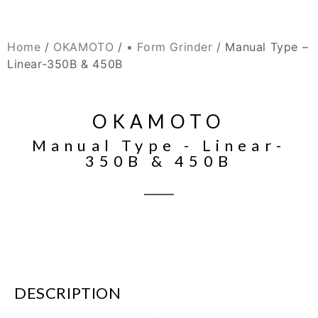
Home
/
OKAMOTO
/
▪ Form Grinder
/ Manual Type –
Linear-350B & 450B
OKAMOTO
Manual Type - Linear-
350B & 450B
DESCRIPTION