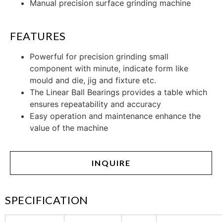
Manual precision surface grinding machine
FEATURES
Powerful for precision grinding small
component with minute, indicate form like
mould and die, jig and fixture etc.
The Linear Ball Bearings provides a table which
ensures repeatability and accuracy
Easy operation and maintenance enhance the
value of the machine
INQUIRE
SPECIFICATION