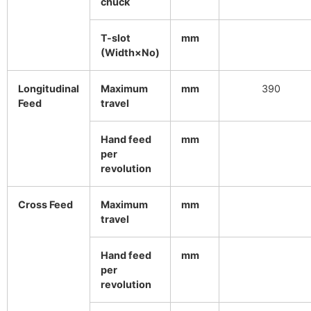
chuck
T-slot
mm
(Width×No)
Longitudinal
Maximum
mm
390
Feed
travel
Hand feed
mm
per
revolution
Cross Feed
Maximum
mm
travel
Hand feed
mm
per
revolution