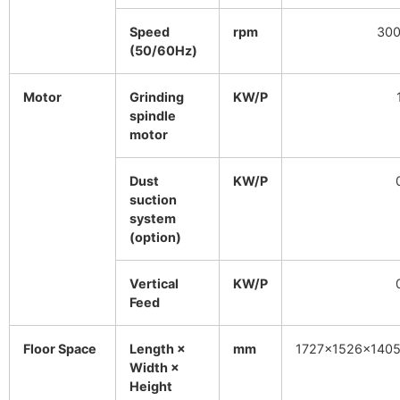
Speed
rpm
300
(50/60Hz)
Motor
Grinding
KW/P
spindle
motor
Dust
KW/P
suction
system
(option)
Vertical
KW/P
Feed
Floor Space
Length ×
mm
1727×1526×140
Width ×
Height