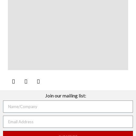
Join our mailing list: