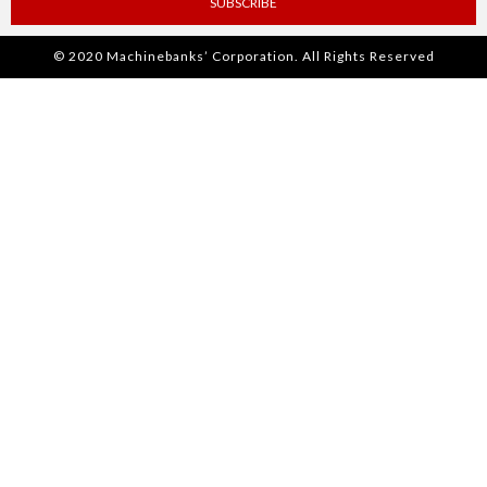
SUBSCRIBE
© 2020 Machinebanks’ Corporation. All Rights Reserved