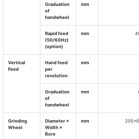
Graduation
mm
of
handwheel
Rapid feed
mm
4
(50/60Hz)
(option)
Vertical
Hand feed
mm
Feed
per
revolution
Graduation
mm
of
handwheel
Grinding
Diameter ×
mm
205×6
Wheel
Width ×
Bore