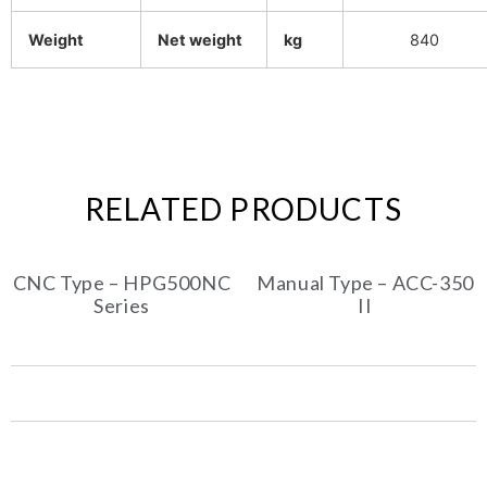
Weight
Net weight
kg
840
RELATED PRODUCTS
CNC Type – HPG500NC
Manual Type – ACC-350
Series
II