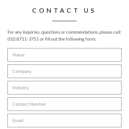
CONTACT US
For any inquiries, questions or commendations, please call:
(02) 8711-3751 or fill out the following form: