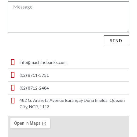
SEND
info@machinebanks.com
(02) 8711-3751
(02) 8712-2484
482 G. Araneta Avenue Barangay Doña Imelda, Quezon
City, NCR, 1113 ​