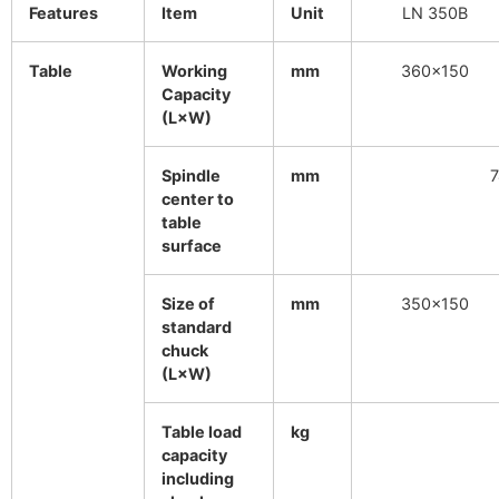
Features
Item
Unit
LN 350B
Table
Working
mm
360×150
Capacity
(L×W)
Spindle
mm
7
center to
table
surface
Size of
mm
350×150
standard
chuck
(L×W)
Table load
kg
capacity
including