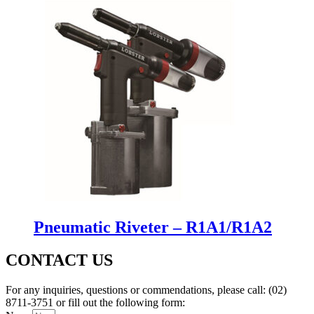
Pneumatic Riveter – R1A1/R1A2
CONTACT US
For any inquiries, questions or commendations, please call: (02)
8711-3751 or fill out the following form: