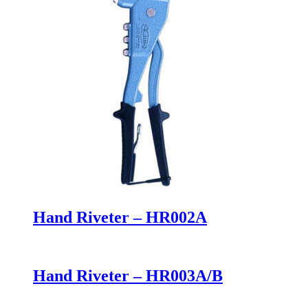
Hand Riveter – HR002A
Hand Riveter – HR003A/B