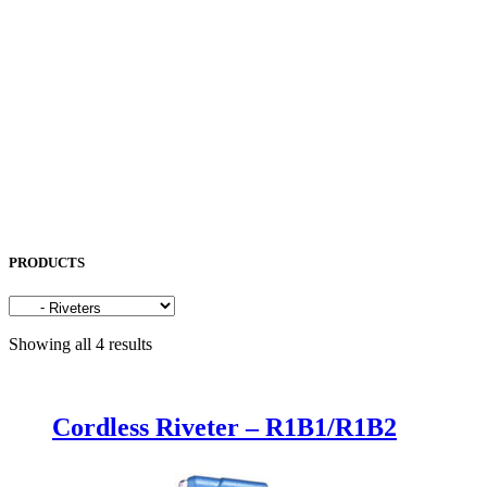
OKAMOTO
OPK
OSG
OTC
PENTA LASER
ROCOL
SAKURA
SODICK
SUNFIL
TAPMATIC
TOHATSU
Uncategorized
PRODUCTS
Showing all 4 results
Cordless Riveter – R1B1/R1B2