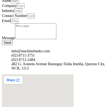
Name
Company
Industry
Contact Number
Email
Message
Send
info@machinebanks.com
(02) 8711-3751
(02) 8712-2484
482 G. Araneta Avenue Barangay Doña Imelda, Quezon City,
NCR, 1113 ​