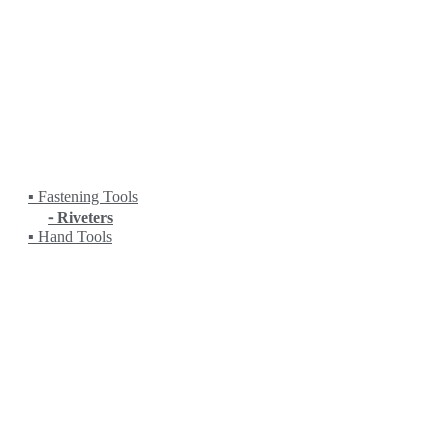
Fanuc
HEIDENHAIN
HITACHI
KANETEC
KING RICH
KITAMURA
KITO
KOIKE
KRANZLE
LOBSTER
▪ Fastening Tools
⁃ Riveters
▪ Hand Tools
LPS
MASADA
MASTERCAM
MATCHLING
MITUTOYO
MYSTAR
NC (NIPPON MECHA)
NEUAR
NICHIA
NITTO KOHKI
NORITAKE