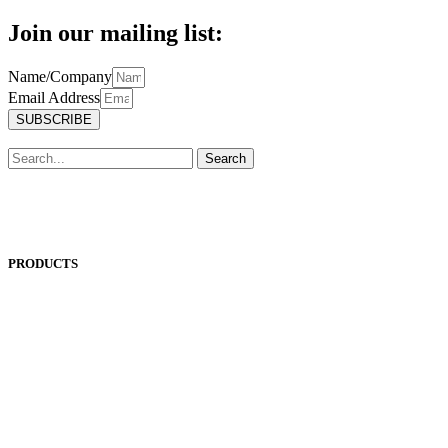
Join our mailing list:
Name/Company
Email Address
SUBSCRIBE
Search
PRODUCTS
ANEST IWATA
ASADA
BAND-IT
BIG DAISHOWA
DOALL
ECOCA
EISEN
ERON
EROWA