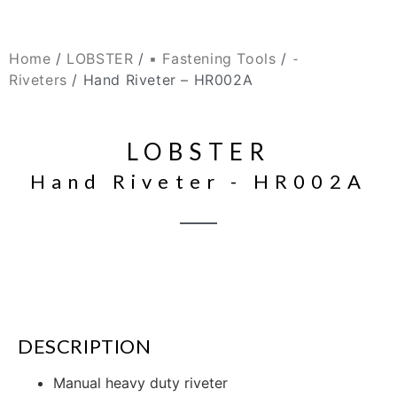
Home
/
LOBSTER
/
▪ Fastening Tools
/
⁃
Riveters
/ Hand Riveter – HR002A
LOBSTER
Hand Riveter - HR002A
DESCRIPTION
Manual heavy duty riveter