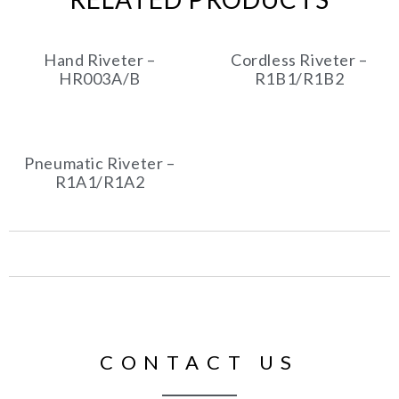
Hand Riveter –
Cordless Riveter –
HR003A/B
R1B1/R1B2
Pneumatic Riveter –
R1A1/R1A2
CONTACT US