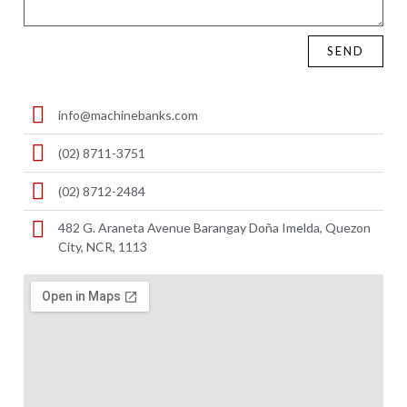
SEND
info@machinebanks.com
(02) 8711-3751
(02) 8712-2484
482 G. Araneta Avenue Barangay Doña Imelda, Quezon
City, NCR, 1113 ​