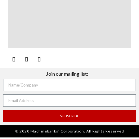
Join our mailing list:
SUBSCRIBE
© 2020 Machinebanks’ Corporation. All Rights Reserved