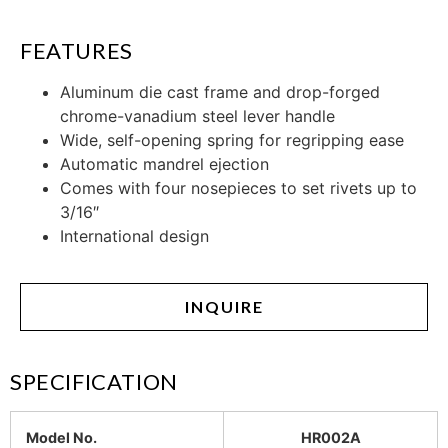
FEATURES
Aluminum die cast frame and drop-forged
chrome-vanadium steel lever handle
Wide, self-opening spring for regripping ease
Automatic mandrel ejection
Comes with four nosepieces to set rivets up to
3/16″
International design
INQUIRE
SPECIFICATION
Model No.
HR002A