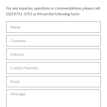
For any inquiries, questions or commendations, please call:
(02) 8711-3751 or fill out the following form: