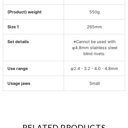
(Product) weight
550g
Size 1
265mm
Set details
※Cannot be used with
φ4.8mm stainless steel
blind rivets.
Use range
φ2.4・3.2・4.0・4.8mm
Usage jaws
Small
RELATED PRODUCTS