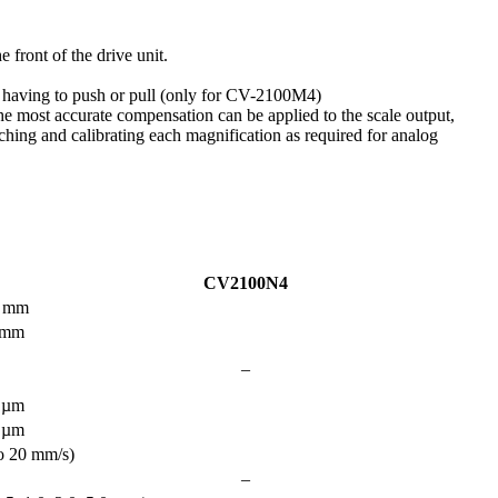
 front of the drive unit.
t having to push or pull (only for CV-2100M4)
t the most accurate compensation can be applied to the scale output,
hing and calibrating each magnification as required for analog
CV2100N4
 mm
 mm
–
 µm
 µm
o 20 mm/s)
–