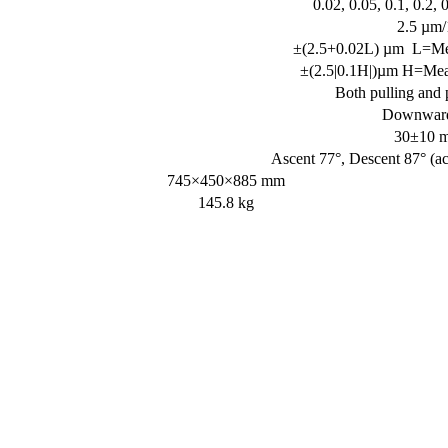
0.02, 0.05, 0.1, 0.2, 
2.5 µm
±(2.5+0.02L) µm L=Me
±(2.5|0.1H|)µm H=Mea
Both pulling and 
Downward 
30±10 m
Ascent 77°, Descent 87° (ac
745×450×885 mm
145.8 kg