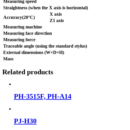
Measuring speed
Straightness (when the X axis is horizontal)
X axis
Accuracy(20°C)
Z1 axis
Measuring machine
Measuring face direction
Measuring force
Traceable angle (using the standard stylus)
External dimensions (W×D×H)
Mass
Related products
PH-3515F, PH-A14
PJ-H30