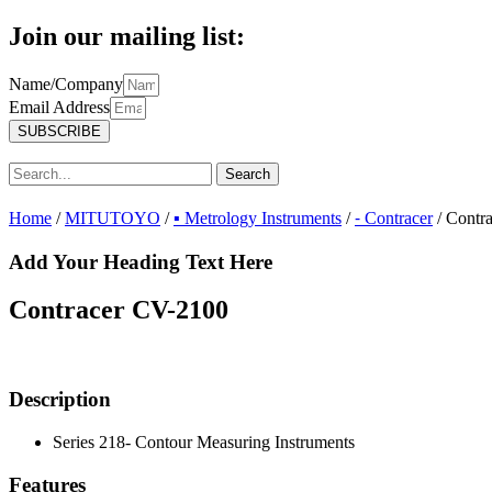
Join our mailing list:
Name/Company
Email Address
SUBSCRIBE
Search
Home
/
MITUTOYO
/
▪ Metrology Instruments
/
⁃ Contracer
/ Contr
Add Your Heading Text Here
Contracer CV-2100
Description
Series 218- Contour Measuring Instruments
Features