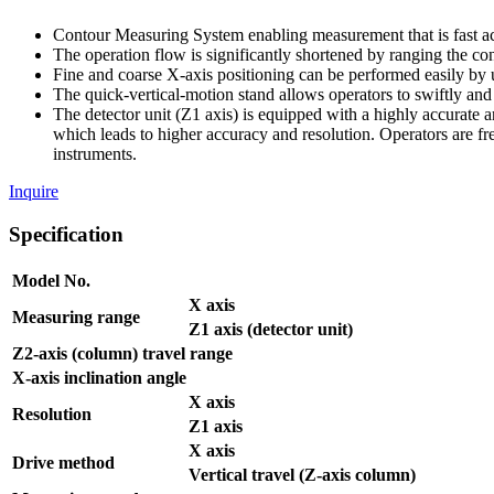
Contour Measuring System enabling measurement that is fast ac
The operation flow is significantly shortened by ranging the cont
Fine and coarse X-axis positioning can be performed easily by u
The quick-vertical-motion stand allows operators to swiftly an
The detector unit (Z1 axis) is equipped with a highly accurate ar
which leads to higher accuracy and resolution. Operators are f
instruments.
Inquire
Specification
Model No.
X axis
Measuring range
Z1 axis (detector unit)
Z2-axis (column) travel range
X-axis inclination angle
X axis
Resolution
Z1 axis
X axis
Drive method
Vertical travel (Z-axis column)