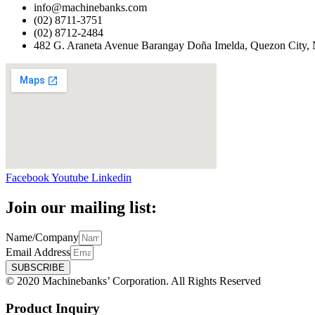
info@machinebanks.com
(02) 8711-3751
(02) 8712-2484
482 G. Araneta Avenue Barangay Doña Imelda, Quezon City, 
Facebook
Youtube
Linkedin
Join our mailing list:
Name/Company
Email Address
SUBSCRIBE
© 2020 Machinebanks’ Corporation. All Rights Reserved
Product Inquiry