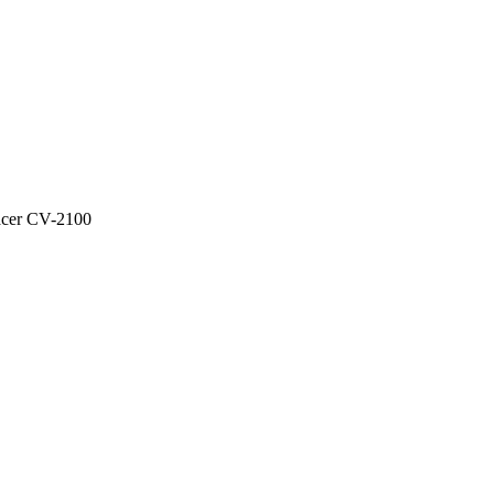
acer CV-2100