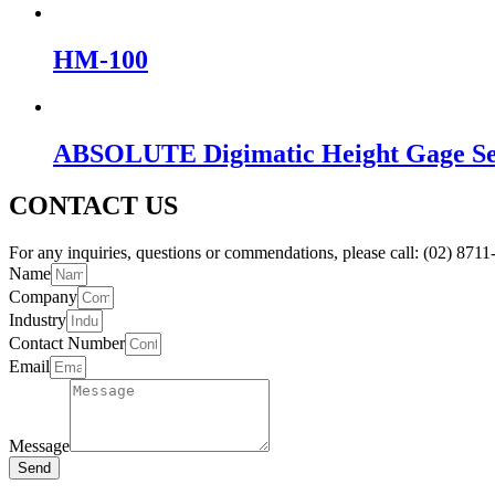
HM-100
ABSOLUTE Digimatic Height Gage Ser
CONTACT US
For any inquiries, questions or commendations, please call: (02) 8711-
Name
Company
Industry
Contact Number
Email
Message
Send