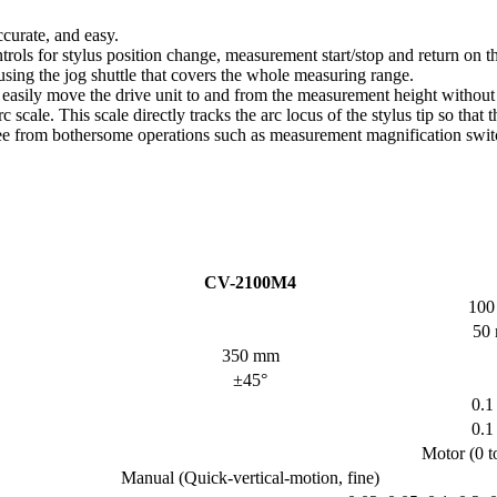
curate, and easy.
rols for stylus position change, measurement start/stop and return on the
sing the jog shuttle that covers the whole measuring range.
d easily move the drive unit to and from the measurement height withou
c scale. This scale directly tracks the arc locus of the stylus tip so tha
ree from bothersome operations such as measurement magnification switc
CV-2100M4
100
50
350 mm
±45°
0.1
0.1
Motor (0 t
Manual (Quick-vertical-motion, fine)