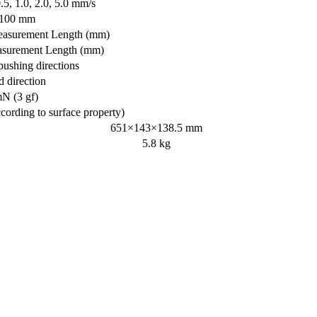
0.5, 1.0, 2.0, 5.0 mm/s
/100 mm
asurement Length (mm)
surement Length (mm)
pushing directions
direction
N (3 gf)
cording to surface property)
651×143×138.5 mm
5.8 kg