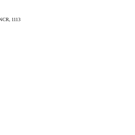
NCR, 1113 ​