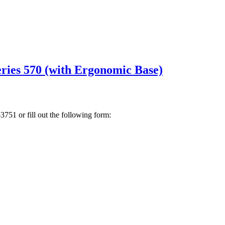
ies 570 (with Ergonomic Base)
3751 or fill out the following form: