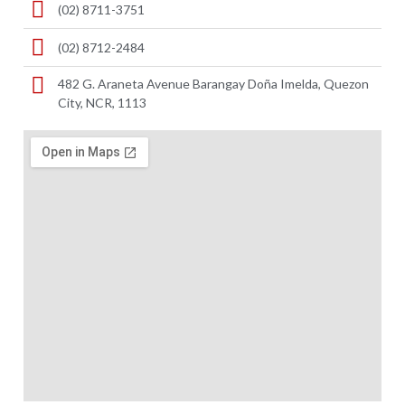
(02) 8711-3751
(02) 8712-2484
482 G. Araneta Avenue Barangay Doña Imelda, Quezon
City, NCR, 1113 ​