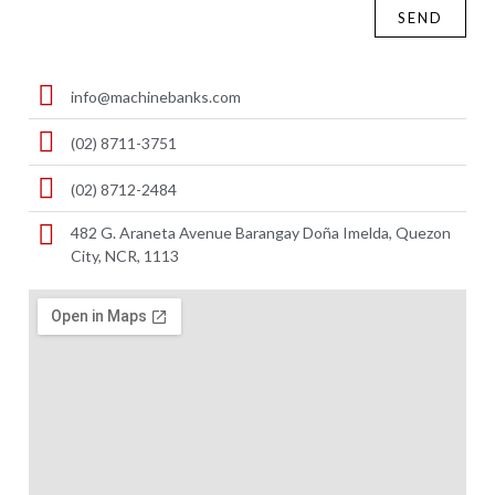
SEND
info@machinebanks.com
(02) 8711-3751
(02) 8712-2484
482 G. Araneta Avenue Barangay Doña Imelda, Quezon
City, NCR, 1113 ​