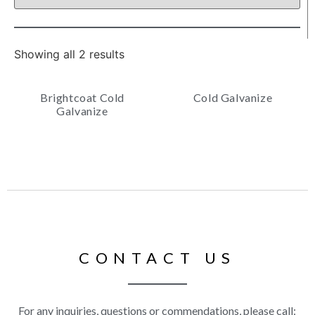
Showing all 2 results
Brightcoat Cold
Cold Galvanize
Galvanize
CONTACT US
For any inquiries, questions or commendations, please call: