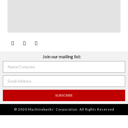
Join our mailing list:
SUBSCRIBE
© 2020 Machinebanks’ Corporation. All Rights Reserved