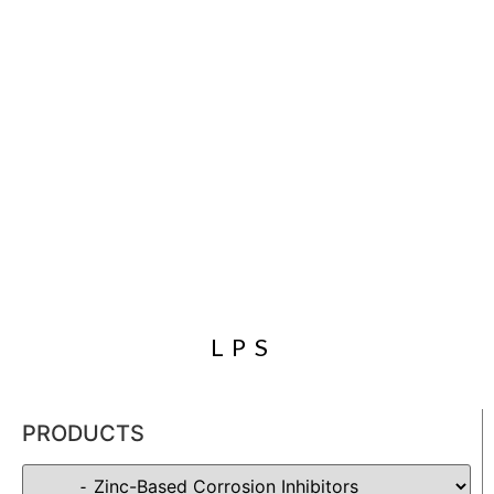
LPS
PRODUCTS