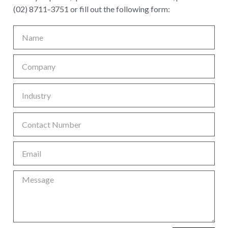
(02) 8711-3751 or fill out the following form: