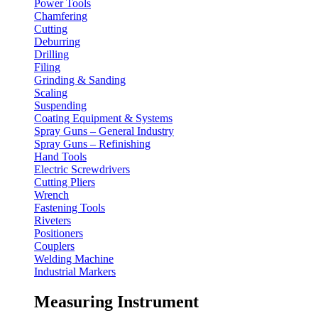
Power Tools
Chamfering
Cutting
Deburring
Drilling
Filing
Grinding & Sanding
Scaling
Suspending
Coating Equipment & Systems
Spray Guns – General Industry
Spray Guns – Refinishing
Hand Tools
Electric Screwdrivers
Cutting Pliers
Wrench
Fastening Tools
Riveters
Positioners
Couplers
Welding Machine
Industrial Markers
Measuring Instrument