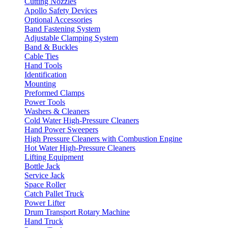
Cutting Nozzles
Apollo Safety Devices
Optional Accessories
Band Fastening System
Adjustable Clamping System
Band & Buckles
Cable Ties
Hand Tools
Identification
Mounting
Preformed Clamps
Power Tools
Washers & Cleaners
Cold Water High-Pressure Cleaners
Hand Power Sweepers
High Pressure Cleaners with Combustion Engine
Hot Water High-Pressure Cleaners
Lifting Equipment
Bottle Jack
Service Jack
Space Roller
Catch Pallet Truck
Power Lifter
Drum Transport Rotary Machine
Hand Truck