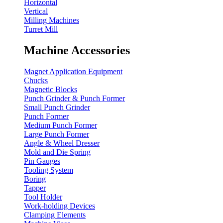
Horizontal
Vertical
Milling Machines
Turret Mill
Machine Accessories
Magnet Application Equipment
Chucks
Magnetic Blocks
Punch Grinder & Punch Former
Small Punch Grinder
Punch Former
Medium Punch Former
Large Punch Former
Angle & Wheel Dresser
Mold and Die Spring
Pin Gauges
Tooling System
Boring
Tapper
Tool Holder
Work-holding Devices
Clamping Elements