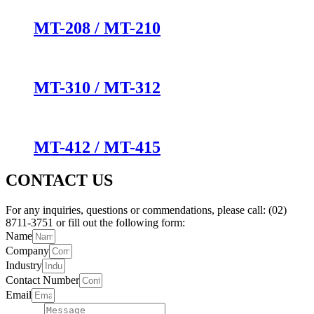
MT-208 / MT-210
MT-310 / MT-312
MT-412 / MT-415
CONTACT US
For any inquiries, questions or commendations, please call: (02)
8711-3751 or fill out the following form:
Name
Company
Industry
Contact Number
Email