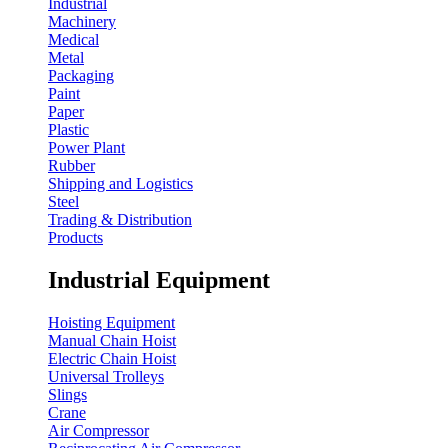
Industrial
Machinery
Medical
Metal
Packaging
Paint
Paper
Plastic
Power Plant
Rubber
Shipping and Logistics
Steel
Trading & Distribution
Products
Industrial Equipment
Hoisting Equipment
Manual Chain Hoist
Electric Chain Hoist
Universal Trolleys
Slings
Crane
Air Compressor