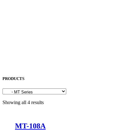
OKAMOTO
OPK
OSG
OTC
PENTA LASER
ROCOL
SAKURA
SODICK
SUNFIL
TAPMATIC
TOHATSU
Uncategorized
PRODUCTS
Showing all 4 results
MT-108A