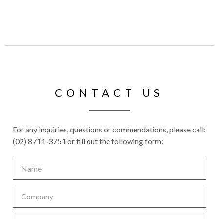
CONTACT US
For any inquiries, questions or commendations, please call:
(02) 8711-3751 or fill out the following form: