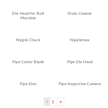
Die-Head for Bolt
Drain Cleaner
Machine
Nipple Chuck
Nipplemax
Pipe Cutter Blade
Pipe Die Head
Pipe Dies
Pipe Inspection Camera
1
2
→