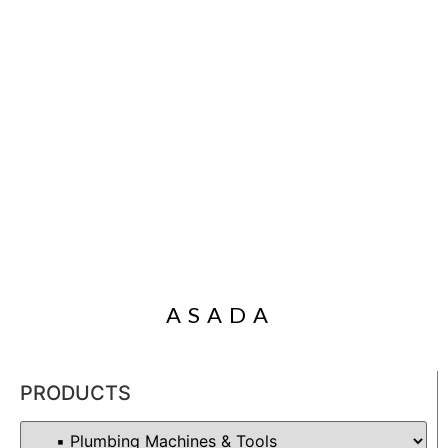
ASADA
PRODUCTS