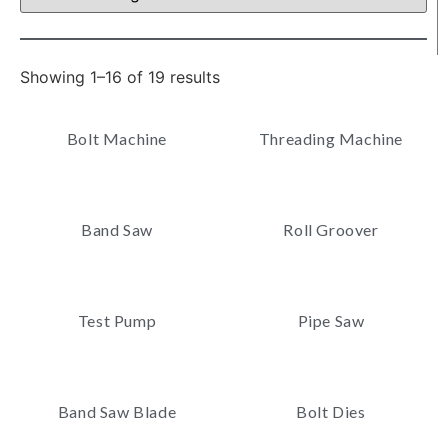
Showing 1–16 of 19 results
Bolt Machine
Threading Machine
Band Saw
Roll Groover
Test Pump
Pipe Saw
Band Saw Blade
Bolt Dies