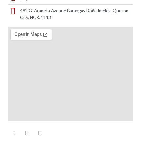
482 G. Araneta Avenue Barangay Doña Imelda, Quezon
City, NCR, 1113 ​