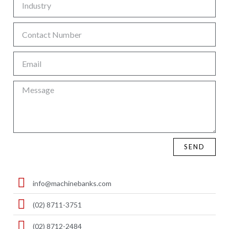
SEND
info@machinebanks.com
(02) 8711-3751
(02) 8712-2484