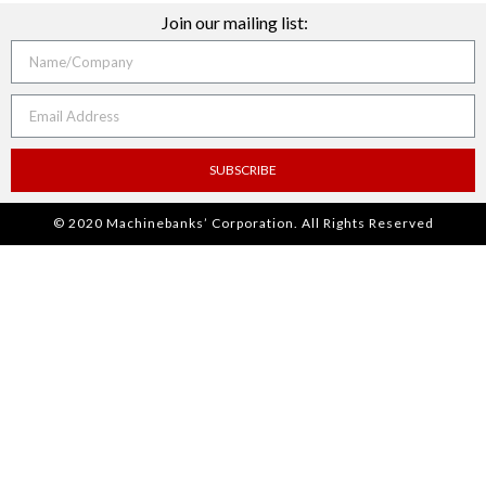
Join our mailing list:
SUBSCRIBE
© 2020 Machinebanks’ Corporation. All Rights Reserved