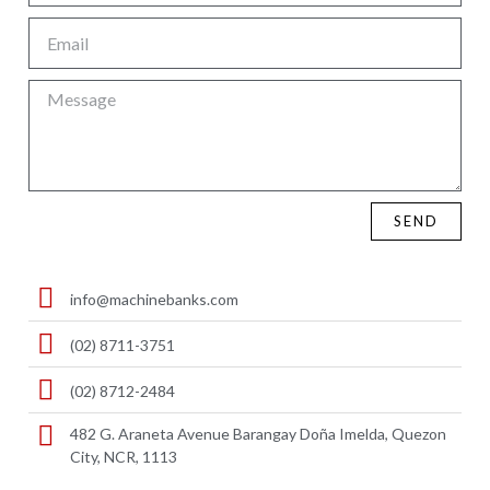
SEND
info@machinebanks.com
(02) 8711-3751
(02) 8712-2484
482 G. Araneta Avenue Barangay Doña Imelda, Quezon
City, NCR, 1113 ​