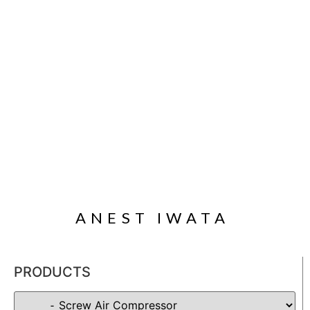
ANEST IWATA
PRODUCTS