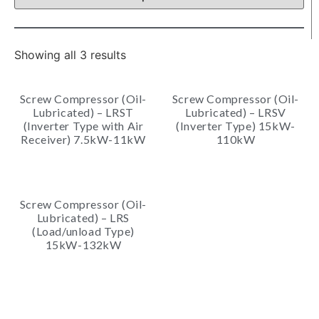
Showing all 3 results
Screw Compressor (Oil-
Screw Compressor (Oil-
Lubricated) – LRST
Lubricated) – LRSV
(Inverter Type with Air
(Inverter Type) 15kW-
Receiver) 7.5kW-11kW
110kW
Screw Compressor (Oil-
Lubricated) – LRS
(Load/unload Type)
15kW-132kW