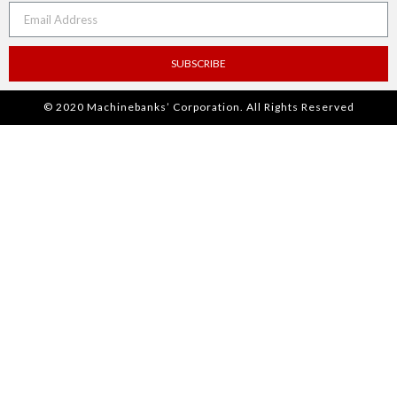
SUBSCRIBE
© 2020 Machinebanks’ Corporation. All Rights Reserved