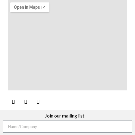
Join our mailing list: