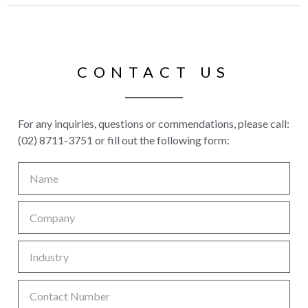
CONTACT US
For any inquiries, questions or commendations, please call:
(02) 8711-3751 or fill out the following form: