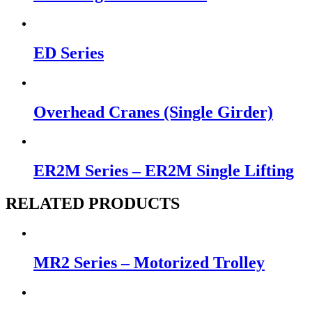
ED Series
Overhead Cranes (Single Girder)
ER2M Series – ER2M Single Lifting
RELATED PRODUCTS
MR2 Series – Motorized Trolley