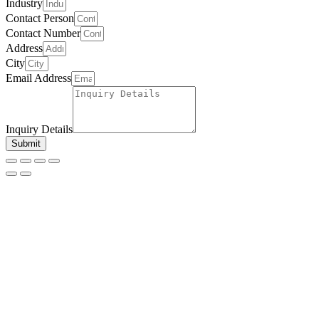
Industry
Contact Person
Contact Number
Address
City
Email Address
Inquiry Details
Submit