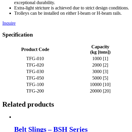
exceptional durability.
Extra-light stricture is achieved due to strict design conditions.
Trolleys can be installed on either I-beam or H-beam rails.
Inquire
Specification
Capacity
Product Code
(kg [tons])
TFG-010
1000 [1]
TFG-020
2000 [2]
TFG-030
3000 [3]
TFG-050
5000 [5]
TFG-100
10000 [10]
TFG-200
20000 [20]
Related products
Belt Slings – BSH Series