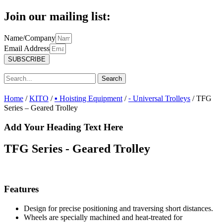
Join our mailing list:
Name/Company
Email Address
SUBSCRIBE
Search
Home
/
KITO
/
▪ Hoisting Equipment
/
⁃ Universal Trolleys
/ TFG
Series – Geared Trolley
Add Your Heading Text Here
TFG Series - Geared Trolley
Features
Design for precise positioning and traversing short distances.
Wheels are specially machined and heat-treated for