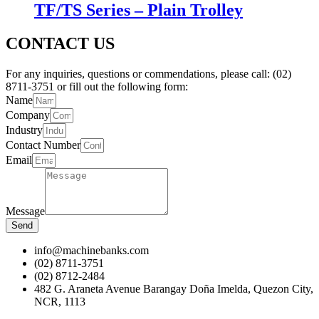
TF/TS Series – Plain Trolley
CONTACT US
For any inquiries, questions or commendations, please call: (02)
8711-3751 or fill out the following form:
Name
Company
Industry
Contact Number
Email
Message
Send
info@machinebanks.com
(02) 8711-3751
(02) 8712-2484
482 G. Araneta Avenue Barangay Doña Imelda, Quezon City,
NCR, 1113 ​