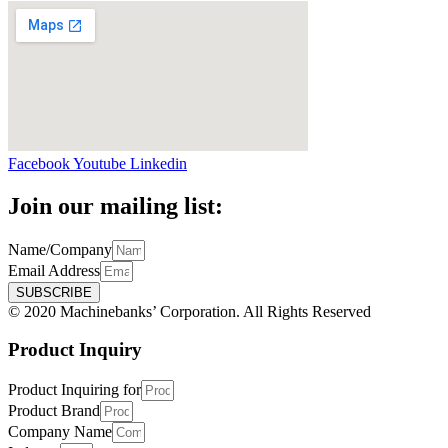
Facebook
Youtube
Linkedin
Join our mailing list:
Name/Company
Email Address
SUBSCRIBE
© 2020 Machinebanks’ Corporation. All Rights Reserved
Product Inquiry
Product Inquiring for
Product Brand
Company Name