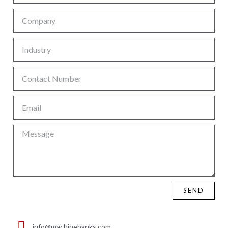
SEND
info@machinebanks.com