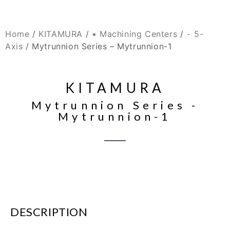
Home
/
KITAMURA
/
▪ Machining Centers
/
⁃ 5-
Axis
/ Mytrunnion Series – Mytrunnion-1
KITAMURA
Mytrunnion Series -
Mytrunnion-1
DESCRIPTION