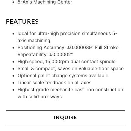
5-Axis Machining Center
FEATURES
Ideal for ultra-high precision simultaneous 5-
axis machining
Positioning Accuracy: ±0.000039” Full Stroke,
Repeatability: ±0.00002”
High speed, 15,000rpm dual contact spindle
Small & compact, saves on valuable floor space
Optional pallet change systems available
Linear scale feedback on all axes
Highest grade meehanite cast iron construction
with solid box ways
INQUIRE