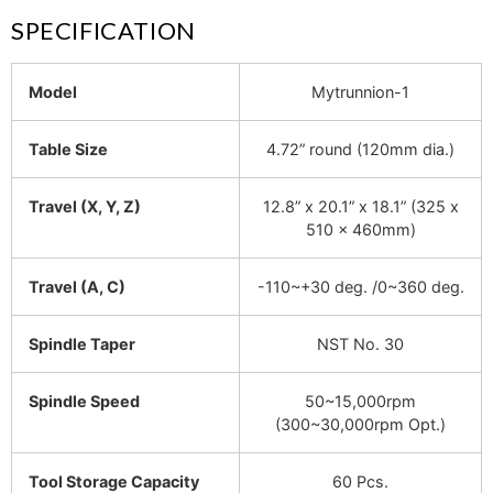
SPECIFICATION
Model
Mytrunnion-1
Table Size
4.72” round (120mm dia.)
Travel (X, Y, Z)
12.8” x 20.1” x 18.1” (325 x
510 x 460mm)
Travel (A, C)
-110~+30 deg. /0~360 deg.
Spindle Taper
NST No. 30
Spindle Speed
50~15,000rpm
(300~30,000rpm Opt.)
Tool Storage Capacity
60 Pcs.