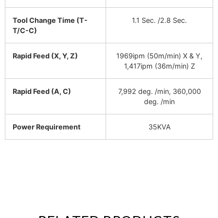
Tool Change Time (T-
1.1 Sec. /2.8 Sec.
T/C-C)
Rapid Feed (X, Y, Z)
1969ipm (50m/min) X & Y,
1,417ipm (36m/min) Z
Rapid Feed (A, C)
7,992 deg. /min, 360,000
deg. /min
Power Requirement
35KVA