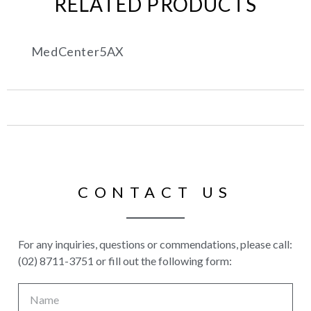
RELATED PRODUCTS
MedCenter5AX
CONTACT US
For any inquiries, questions or commendations, please call:
(02) 8711-3751 or fill out the following form: