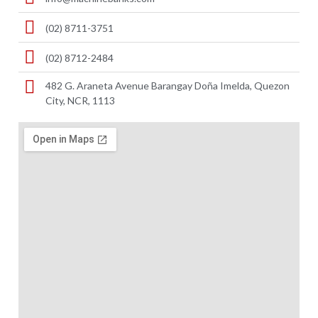
(02) 8711-3751
(02) 8712-2484
482 G. Araneta Avenue Barangay Doña Imelda, Quezon
City, NCR, 1113 ​