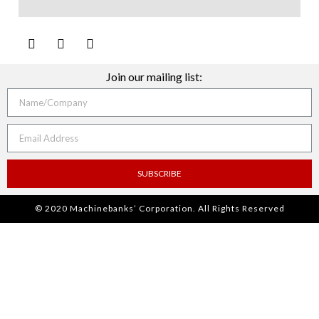
Join our mailing list:
SUBSCRIBE
© 2020 Machinebanks’ Corporation. All Rights Reserved