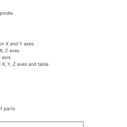
pindle
 on X and Y axes
X, Z axes
 axis
X, Y, Z axes and table
f parts