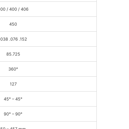
00 / 400 / 406
450
.038 .076 .152
85.725
360°
127
45° – 45°
90° – 90°
50 – 457 mm