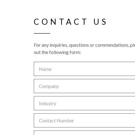
CONTACT US
For any inquiries, questions or commendations, ple
out the following form: