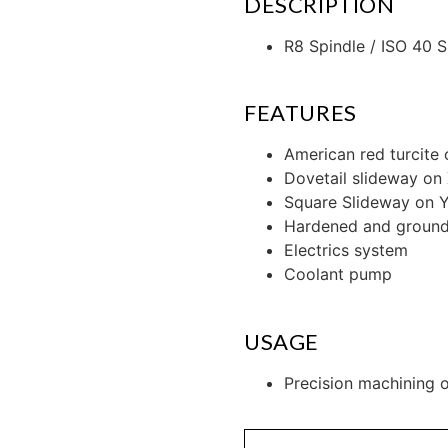
DESCRIPTION
R8 Spindle / ISO 40 S
FEATURES
American red turcite
Dovetail slideway on 
Square Slideway on Y
Hardened and ground 
Electrics system
Coolant pump
USAGE
Precision machining o