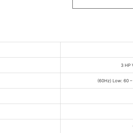
3 HP 
(60Hz) Low: 60 –