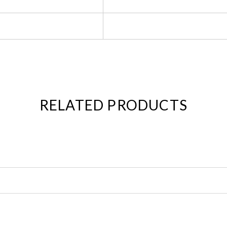
RELATED PRODUCTS