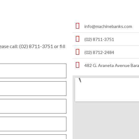
info@machinebanks.com
(02) 8711-3751
ase call: (02) 8711-3751 or fill
(02) 8712-2484
482 G. Araneta Avenue Bara