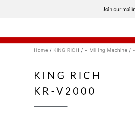
Join our mailin
Home
/
KING RICH
/
▪ Milling Machine
/
⁃
KING RICH
KR-V2000