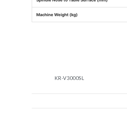
Machine Weight (kg)
KR-V3000SL