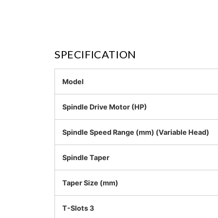
SPECIFICATION
Model
Spindle Drive Motor (HP)
Spindle Speed Range (mm) (Variable Head)
Spindle Taper
Taper Size (mm)
T-Slots 3