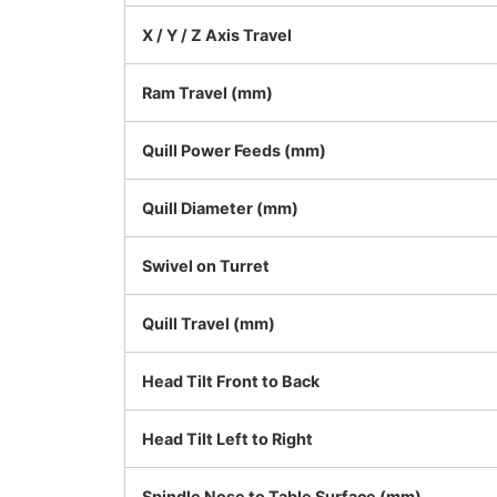
X / Y / Z Axis Travel
Ram Travel (mm)
Quill Power Feeds (mm)
Quill Diameter (mm)
Swivel on Turret
Quill Travel (mm)
Head Tilt Front to Back
Head Tilt Left to Right
Spindle Nose to Table Surface (mm)