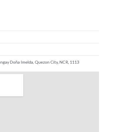
ngay Doña Imelda, Quezon City, NCR, 1113 ​