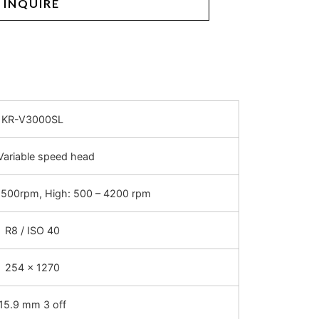
INQUIRE
KR-V3000SL
Variable speed head
 500rpm, High: 500 – 4200 rpm
R8 / ISO 40
254 x 1270
15.9 mm 3 off