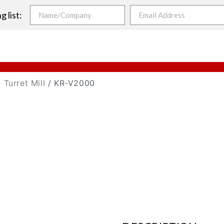
g list:
 Turret Mill
/ KR-V2000