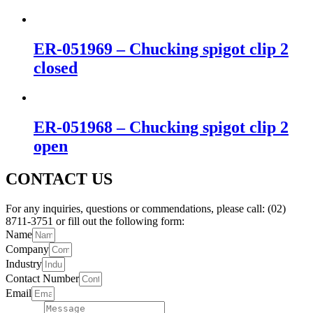
ER-051969 – Chucking spigot clip 2
closed
ER-051968 – Chucking spigot clip 2
open
CONTACT US
For any inquiries, questions or commendations, please call: (02)
8711-3751 or fill out the following form:
Name
Company
Industry
Contact Number
Email