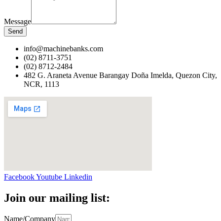
Message
Send
info@machinebanks.com
(02) 8711-3751
(02) 8712-2484
482 G. Araneta Avenue Barangay Doña Imelda, Quezon City,
NCR, 1113 ​
Facebook
Youtube
Linkedin
Join our mailing list:
Name/Company