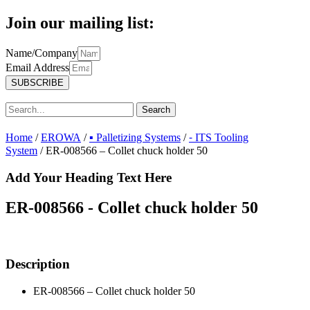
Join our mailing list:
Name/Company
Email Address
SUBSCRIBE
Search
Home
/
EROWA
/
▪ Palletizing Systems
/
⁃ ITS Tooling
System
/ ER-008566 – Collet chuck holder 50
Add Your Heading Text Here
ER-008566 - Collet chuck holder 50
Description
ER-008566 – Collet chuck holder 50