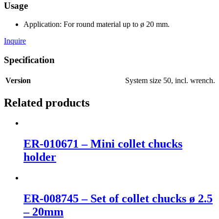
Usage
Application: For round material up to ø 20 mm.
Inquire
Specification
Version
System size 50, incl. wrench.
Related products
ER-010671 – Mini collet chucks
holder
ER-008745 – Set of collet chucks ø 2.5
– 20mm