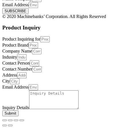
Email Address
SUBSCRIBE
© 2020 Machinebanks’ Corporation. All Rights Reserved
Product Inquiry
Product Inquiring for
Product Brand
Company Name
Industry
Contact Person
Contact Number
Address
City
Email Address
Inquiry Details
Submit