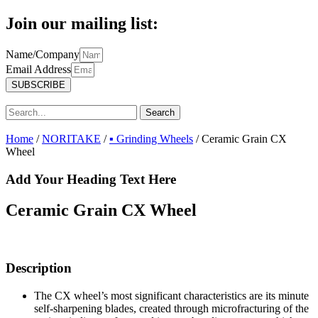
Join our mailing list:
Name/Company
Email Address
SUBSCRIBE
Search
Home
/
NORITAKE
/
▪ Grinding Wheels
/ Ceramic Grain CX
Wheel
Add Your Heading Text Here
Ceramic Grain CX Wheel
Description
The CX wheel’s most significant characteristics are its minute
self-sharpening blades, created through microfracturing of the