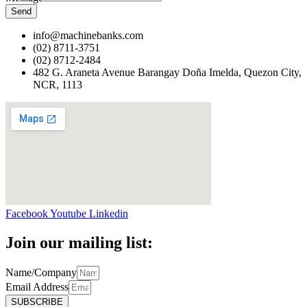
Send
info@machinebanks.com
(02) 8711-3751
(02) 8712-2484
482 G. Araneta Avenue Barangay Doña Imelda, Quezon City,
NCR, 1113 ​
Facebook
Youtube
Linkedin
Join our mailing list:
Name/Company
Email Address
SUBSCRIBE