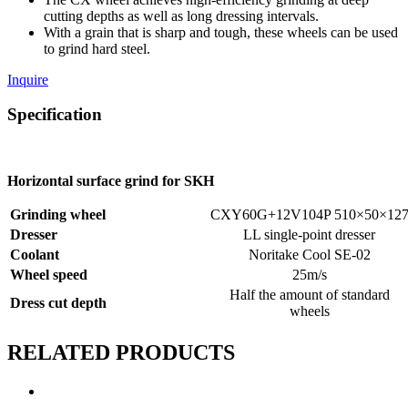
cutting depths as well as long dressing intervals.
With a grain that is sharp and tough, these wheels can be used
to grind hard steel.
Inquire
Specification
Horizontal surface grind for SKH
Grinding wheel
CXY60G+12V104P 510×50×12
Dresser
LL single-point dresser
Coolant
Noritake Cool SE-02
Wheel speed
25m/s
Half the amount of standard
Dress cut depth
wheels
RELATED PRODUCTS