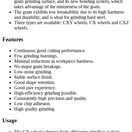
grain grinding surface, and its new bonding system, which
takes advantage of the minuteness of the grain.
The grain exhibits low breakability due to its high hardness
and durability, and is ideal for grinding hard steel.
Three types are available: CXY wheels, CX wheels and CXZ
wheels.
Features
Continuous good cutting performance.
Few grinding burnings.
Minimal reductions in workpiece hardness.
No major grain breakage.
Low-noise grinding.
Stable surface finish.
Good shape retention.
Good user experience.
High-efficiency grinding possible.
Consistently high precision and quality.
Low chip adhesion.
High quality grinding.
Usage
The CX wheel achieves high-efficiency grinding at deep