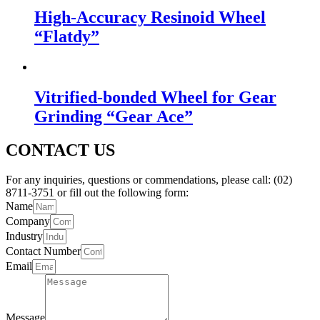
High-Accuracy Resinoid Wheel
“Flatdy”
Vitrified-bonded Wheel for Gear
Grinding “Gear Ace”
CONTACT US
For any inquiries, questions or commendations, please call: (02)
8711-3751 or fill out the following form:
Name
Company
Industry
Contact Number
Email
Message