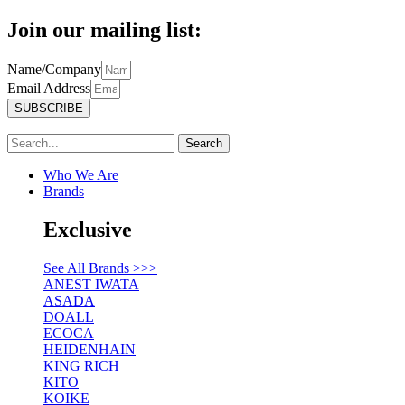
Join our mailing list:
Name/Company
Email Address
SUBSCRIBE
Search
Who We Are
Brands
Exclusive
See All Brands >>>
ANEST IWATA
ASADA
DOALL
ECOCA
HEIDENHAIN
KING RICH
KITO
KOIKE