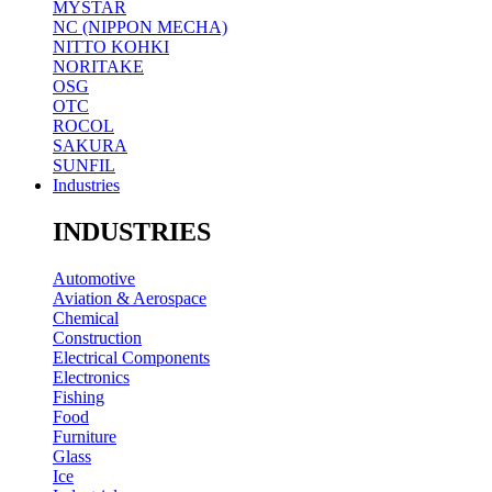
MYSTAR
NC (NIPPON MECHA)
NITTO KOHKI
NORITAKE
OSG
OTC
ROCOL
SAKURA
SUNFIL
Industries
INDUSTRIES
Automotive
Aviation & Aerospace
Chemical
Construction
Electrical Components
Electronics
Fishing
Food
Furniture
Glass
Ice