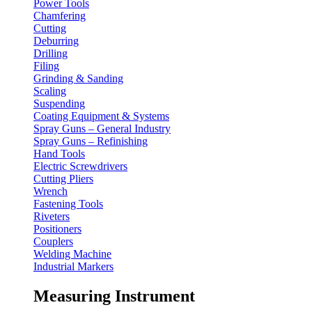
Power Tools
Chamfering
Cutting
Deburring
Drilling
Filing
Grinding & Sanding
Scaling
Suspending
Coating Equipment & Systems
Spray Guns – General Industry
Spray Guns – Refinishing
Hand Tools
Electric Screwdrivers
Cutting Pliers
Wrench
Fastening Tools
Riveters
Positioners
Couplers
Welding Machine
Industrial Markers
Measuring Instrument