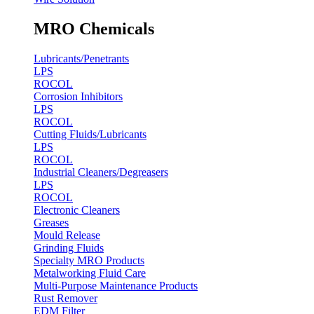
MRO Chemicals
Lubricants/Penetrants
LPS
ROCOL
Corrosion Inhibitors
LPS
ROCOL
Cutting Fluids/Lubricants
LPS
ROCOL
Industrial Cleaners/Degreasers
LPS
ROCOL
Electronic Cleaners
Greases
Mould Release
Grinding Fluids
Specialty MRO Products
Metalworking Fluid Care
Multi-Purpose Maintenance Products
Rust Remover
EDM Filter