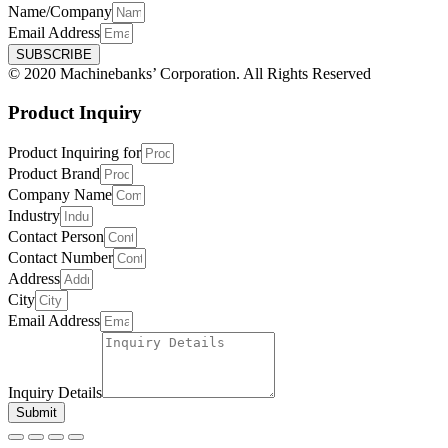
Name/Company
Email Address
SUBSCRIBE
© 2020 Machinebanks’ Corporation. All Rights Reserved
Product Inquiry
Product Inquiring for
Product Brand
Company Name
Industry
Contact Person
Contact Number
Address
City
Email Address
Inquiry Details
Submit