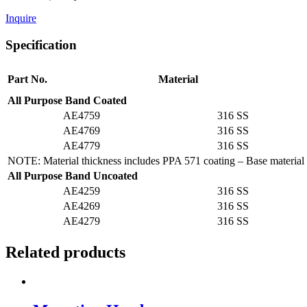
Inquire
Specification
Part No.
Material
All Purpose Band Coated
AE4759
316 SS
AE4769
316 SS
AE4779
316 SS
NOTE: Material thickness includes PPA 571 coating – Base material 
All Purpose Band Uncoated
AE4259
316 SS
AE4269
316 SS
AE4279
316 SS
Related products