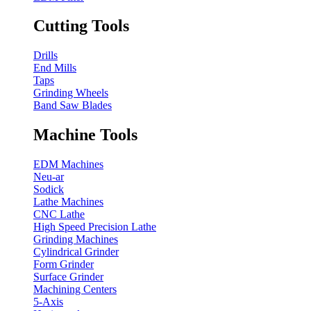
Cutting Tools
Drills
End Mills
Taps
Grinding Wheels
Band Saw Blades
Machine Tools
EDM Machines
Neu-ar
Sodick
Lathe Machines
CNC Lathe
High Speed Precision Lathe
Grinding Machines
Cylindrical Grinder
Form Grinder
Surface Grinder
Machining Centers
5-Axis