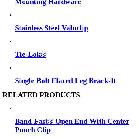
Mounting Hardware
Stainless Steel Valuclip
Tie-Lok®
Single Bolt Flared Leg Brack-It
RELATED PRODUCTS
Band-Fast® Open End With Center
Punch Clip