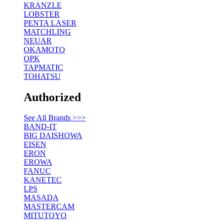
KRANZLE
LOBSTER
PENTA LASER
MATCHLING
NEUAR
OKAMOTO
OPK
TAPMATIC
TOHATSU
Authorized
See All Brands >>>
BAND-IT
BIG DAISHOWA
EISEN
ERON
EROWA
FANUC
KANETEC
LPS
MASADA
MASTERCAM
MITUTOYO