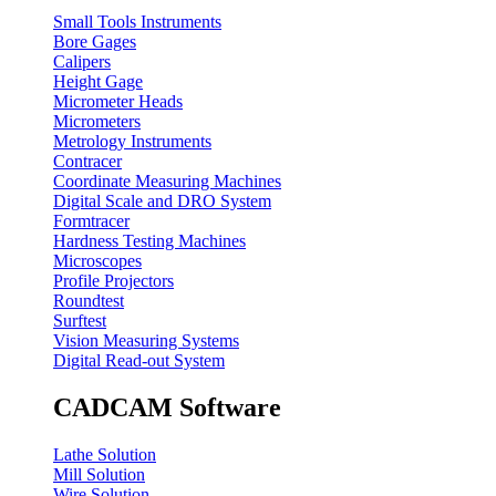
Small Tools Instruments
Bore Gages
Calipers
Height Gage
Micrometer Heads
Micrometers
Metrology Instruments
Contracer
Coordinate Measuring Machines
Digital Scale and DRO System
Formtracer
Hardness Testing Machines
Microscopes
Profile Projectors
Roundtest
Surftest
Vision Measuring Systems
Digital Read-out System
CADCAM Software
Lathe Solution
Mill Solution
Wire Solution