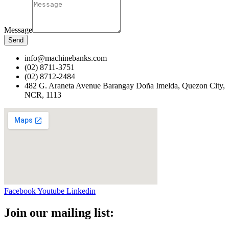
Message
Send
info@machinebanks.com
(02) 8711-3751
(02) 8712-2484
482 G. Araneta Avenue Barangay Doña Imelda, Quezon City,
NCR, 1113 ​
Facebook
Youtube
Linkedin
Join our mailing list: