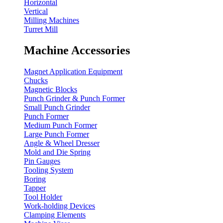
Horizontal
Vertical
Milling Machines
Turret Mill
Machine Accessories
Magnet Application Equipment
Chucks
Magnetic Blocks
Punch Grinder & Punch Former
Small Punch Grinder
Punch Former
Medium Punch Former
Large Punch Former
Angle & Wheel Dresser
Mold and Die Spring
Pin Gauges
Tooling System
Boring
Tapper
Tool Holder
Work-holding Devices
Clamping Elements