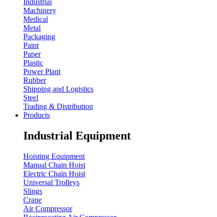
Industrial
Machinery
Medical
Metal
Packaging
Paint
Paper
Plastic
Power Plant
Rubber
Shipping and Logistics
Steel
Trading & Distribution
Products
Industrial Equipment
Hoisting Equipment
Manual Chain Hoist
Electric Chain Hoist
Universal Trolleys
Slings
Crane
Air Compressor