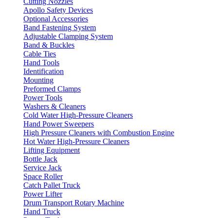
Cutting Nozzles
Apollo Safety Devices
Optional Accessories
Band Fastening System
Adjustable Clamping System
Band & Buckles
Cable Ties
Hand Tools
Identification
Mounting
Preformed Clamps
Power Tools
Washers & Cleaners
Cold Water High-Pressure Cleaners
Hand Power Sweepers
High Pressure Cleaners with Combustion Engine
Hot Water High-Pressure Cleaners
Lifting Equipment
Bottle Jack
Service Jack
Space Roller
Catch Pallet Truck
Power Lifter
Drum Transport Rotary Machine
Hand Truck