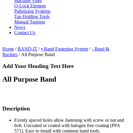
Machine Vises
Q-Lock Element
Palletizing Systems
Tap Holding Tools
Manual Tapping
News
Contact Us
Home
/
BAND-IT
/
▪ Band Fastening System
/
⁃ Band &
Buckles
/ All Purpose Band
Add Your Heading Text Here
All Purpose Band
Description
Evenly spaced holes allow fastening with screw or nut and
bolt. Uncoated or coated with halogen free coating (PPA
571). Easy to install with common hand tools.