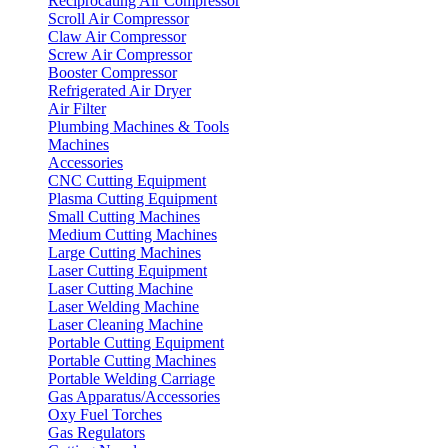
Reciprocating Air Compressor
Scroll Air Compressor
Claw Air Compressor
Screw Air Compressor
Booster Compressor
Refrigerated Air Dryer
Air Filter
Plumbing Machines & Tools
Machines
Accessories
CNC Cutting Equipment
Plasma Cutting Equipment
Small Cutting Machines
Medium Cutting Machines
Large Cutting Machines
Laser Cutting Equipment
Laser Cutting Machine
Laser Welding Machine
Laser Cleaning Machine
Portable Cutting Equipment
Portable Cutting Machines
Portable Welding Carriage
Gas Apparatus/Accessories
Oxy Fuel Torches
Gas Regulators