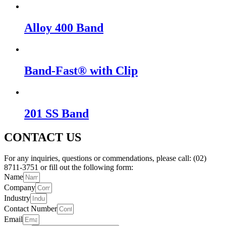
Alloy 400 Band
Band-Fast® with Clip
201 SS Band
CONTACT US
For any inquiries, questions or commendations, please call: (02)
8711-3751 or fill out the following form:
Name
Company
Industry
Contact Number
Email