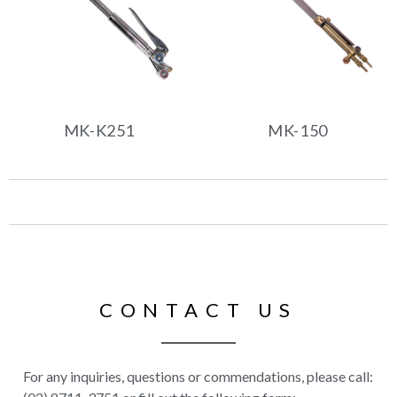
MK-K251
MK-150
CONTACT US
For any inquiries, questions or commendations, please call: