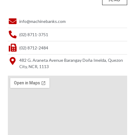
info@machinebanks.com
(02) 8711-3751
(02) 8712-2484
482 G. Araneta Avenue Barangay Doña Imelda, Quezon
City, NCR, 1113 ​