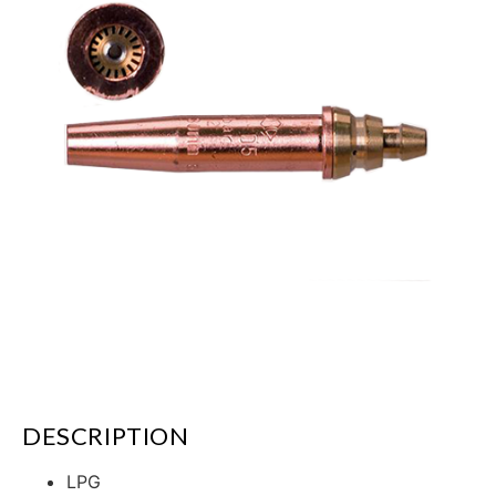
DESCRIPTION
LPG