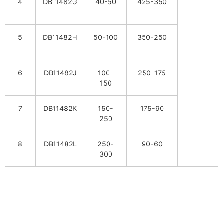
4
DB11482G
40-50
425-350
5
DB11482H
50-100
350-250
6
DB11482J
100-
250-175
150
7
DB11482K
150-
175-90
250
8
DB11482L
250-
90-60
300