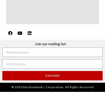
Join our mailing list:
SUBSCRIBE
© 2020 Machinebanks’ Corporation. All Rights Reserved