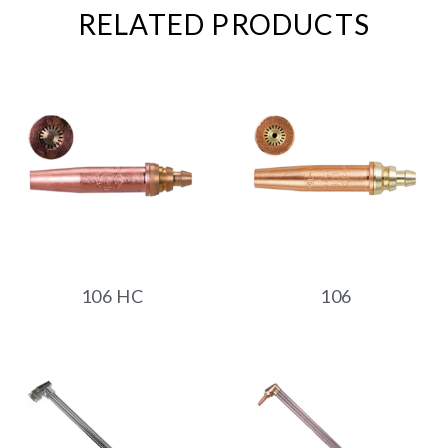
RELATED PRODUCTS
106 HC
106