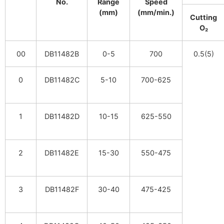
No.
Range
Speed
(mm)
(mm/min.)
Cutting
O₂
00
DB11482B
0-5
700
0.5(5)
0
DB11482C
5-10
700-625
1
DB11482D
10-15
625-550
2
DB11482E
15-30
550-475
3
DB11482F
30-40
475-425