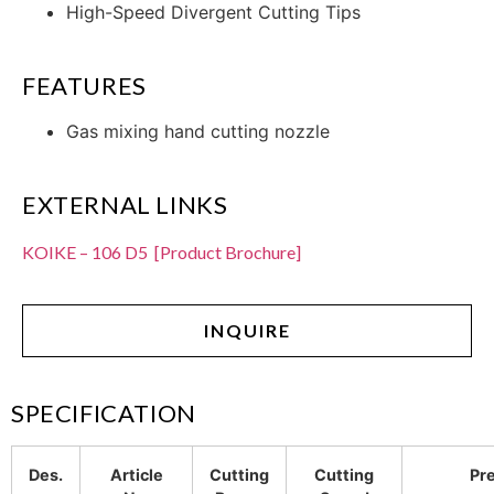
High-Speed Divergent Cutting Tips
FEATURES
Gas mixing hand cutting nozzle
EXTERNAL LINKS
KOIKE – 106 D5 [Product Brochure]
INQUIRE
SPECIFICATION
Des.
Article
Cutting
Cutting
Pr