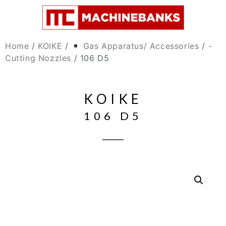
Home
/
KOIKE
/
Gas Apparatus/ Accessories
/
⁃
Cutting Nozzles
/ 106 D5
KOIKE
106 D5