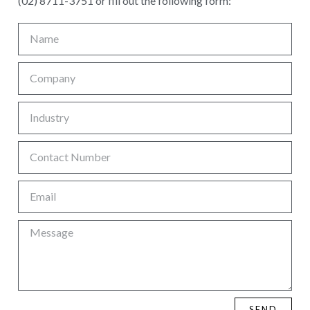
(02) 8711-3751 or fill out the following form:
SEND