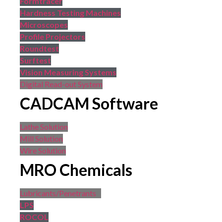
Formtracer
Hardness Testing Machines
Microscopes
Profile Projectors
Roundtest
Surftest
Vision Measuring Systems
Digital Read-out System
CADCAM Software
Lathe Solution
Mill Solution
Wire Solution
MRO Chemicals
Lubricants/Penetrants
LPS
ROCOL