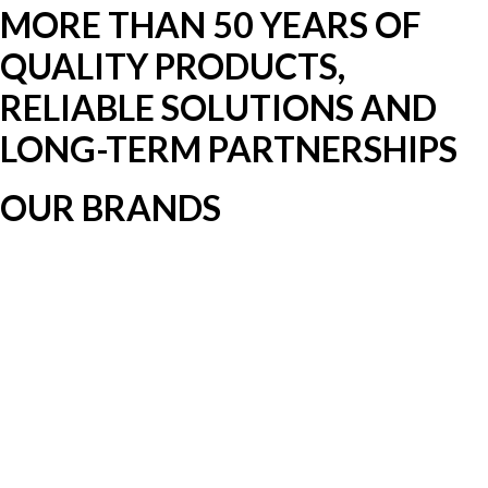
MORE THAN 50 YEARS OF
QUALITY PRODUCTS,
RELIABLE SOLUTIONS AND
LONG-TERM PARTNERSHIPS
OUR BRANDS