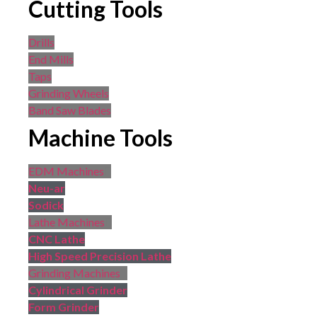
Cutting Tools
Drills
End Mills
Taps
Grinding Wheels
Band Saw Blades
Machine Tools
EDM Machines
Neu-ar
Sodick
Lathe Machines
CNC Lathe
High Speed Precision Lathe
Grinding Machines
Cylindrical Grinder
Form Grinder