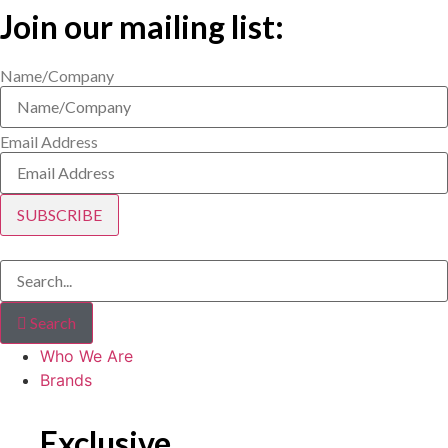
Join our mailing list:
Name/Company
Email Address
SUBSCRIBE
Search
Who We Are
Brands
Exclusive