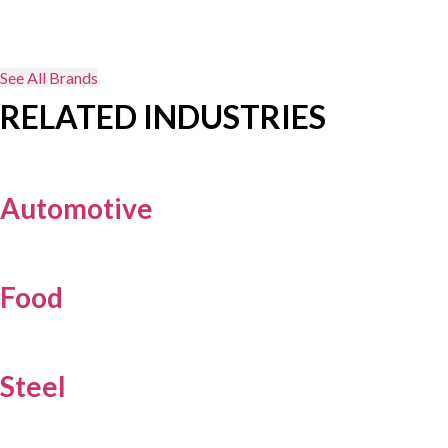
See All Brands
RELATED INDUSTRIES
Automotive
Food
Steel