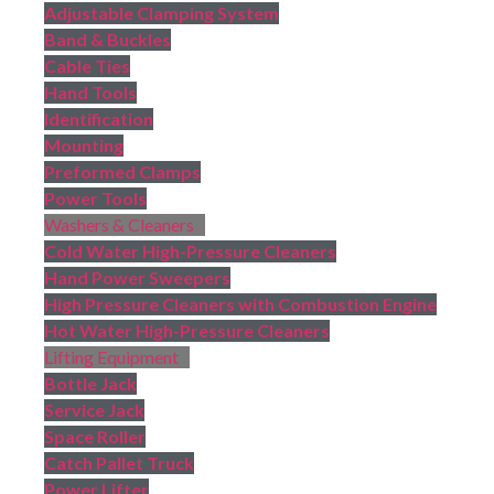
Adjustable Clamping System
Band & Buckles
Cable Ties
Hand Tools
Identification
Mounting
Preformed Clamps
Power Tools
Washers & Cleaners
Cold Water High-Pressure Cleaners
Hand Power Sweepers
High Pressure Cleaners with Combustion Engine
Hot Water High-Pressure Cleaners
Lifting Equipment
Bottle Jack
Service Jack
Space Roller
Catch Pallet Truck
Power Lifter