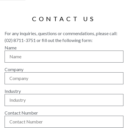
CONTACT US
For any inquiries, questions or commendations, please call:
(02) 8711-3751 or fill out the following form:
Name
Company
Industry
Contact Number