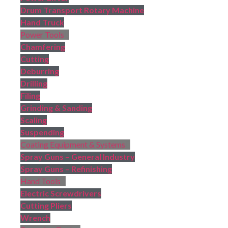
Drum Transport Rotary Machine
Hand Truck
Power Tools
Chamfering
Cutting
Deburring
Drilling
Filing
Grinding & Sanding
Scaling
Suspending
Coating Equipment & Systems
Spray Guns – General Industry
Spray Guns – Refinishing
Hand Tools
Electric Screwdrivers
Cutting Pliers
Wrench