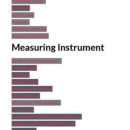
Fastening Tools
Riveters
Positioners
Couplers
Welding Machine
Industrial Markers
Measuring Instrument
Small Tools Instruments
Bore Gages
Calipers
Height Gage
Micrometer Heads
Micrometers
Metrology Instruments
Contracer
Coordinate Measuring Machines
Digital Scale and DRO System