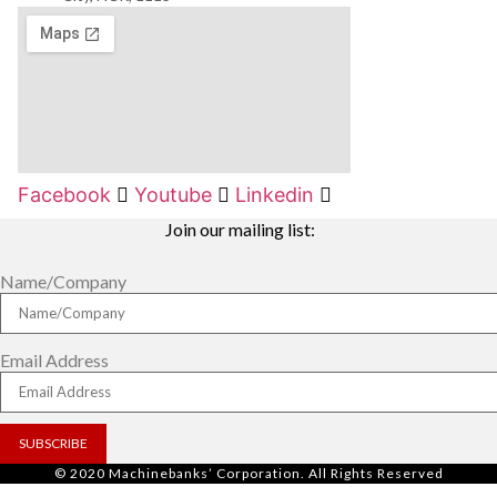
Facebook
Youtube
Linkedin
Join our mailing list:
Name/Company
Email Address
SUBSCRIBE
© 2020 Machinebanks’ Corporation. All Rights Reserved