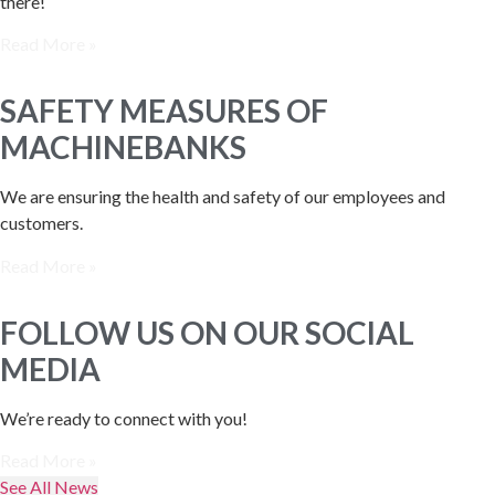
there!
Read More »
SAFETY MEASURES OF
MACHINEBANKS
We are ensuring the health and safety of our employees and
customers.
Read More »
FOLLOW US ON OUR SOCIAL
MEDIA
We’re ready to connect with you!
Read More »
See All News