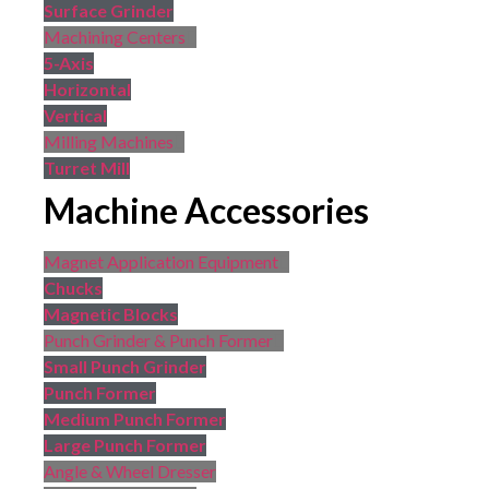
Surface Grinder
Machining Centers
5-Axis
Horizontal
Vertical
Milling Machines
Turret Mill
Machine Accessories
Magnet Application Equipment
Chucks
Magnetic Blocks
Punch Grinder & Punch Former
Small Punch Grinder
Punch Former
Medium Punch Former
Large Punch Former
Angle & Wheel Dresser