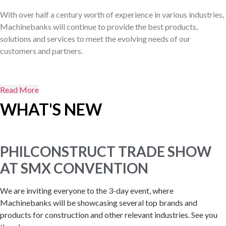
With over half a century worth of experience in various industries,
Machinebanks will continue to provide the best products,
solutions and services to meet the evolving needs of our
customers and partners.
Read More
WHAT'S NEW
PHILCONSTRUCT TRADE SHOW
AT SMX CONVENTION
We are inviting everyone to the 3-day event, where
Machinebanks will be showcasing several top brands and
products for construction and other relevant industries. See you