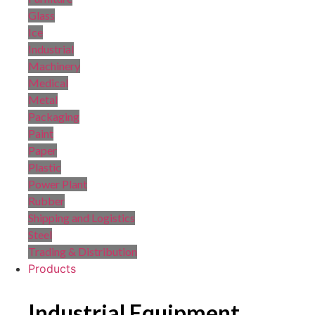
Glass
Ice
Industrial
Machinery
Medical
Metal
Packaging
Paint
Paper
Plastic
Power Plant
Rubber
Shipping and Logistics
Steel
Trading & Distribution
Products
Industrial Equipment