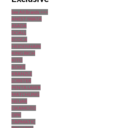
See All Brands >>>
ANEST IWATA
ASADA
DOALL
ECOCA
HEIDENHAIN
KING RICH
KITO
KOIKE
KRANZLE
LOBSTER
PENTA LASER
MATCHLING
NEUAR
OKAMOTO
OPK
TAPMATIC