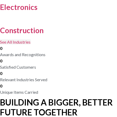
Electronics
Construction
See All Industries
0
Awards and Recognitions
0
Satisfied Customers
0
Relevant Industries Served
0
Unique Items Carried
BUILDING A BIGGER, BETTER
FUTURE TOGETHER