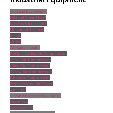
Hoisting Equipment
Manual Chain Hoist
Electric Chain Hoist
Universal Trolleys
Slings
Crane
Air Compressor
Reciprocating Air Compressor
Scroll Air Compressor
Claw Air Compressor
Screw Air Compressor
Booster Compressor
Refrigerated Air Dryer
Air Filter
Plumbing Machines & Tools
Machines
Accessories