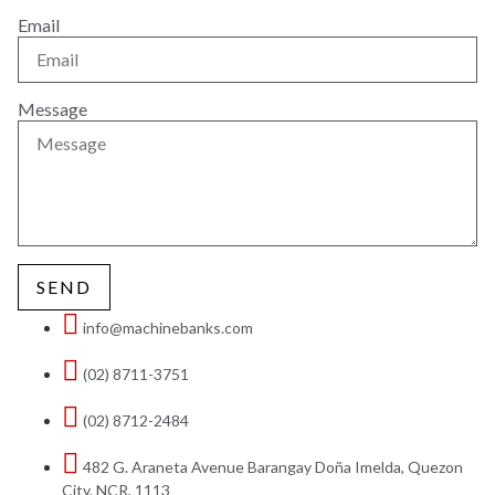
Email
Message
SEND
info@machinebanks.com
(02) 8711-3751
(02) 8712-2484
482 G. Araneta Avenue Barangay Doña Imelda, Quezon
City, NCR, 1113 ​