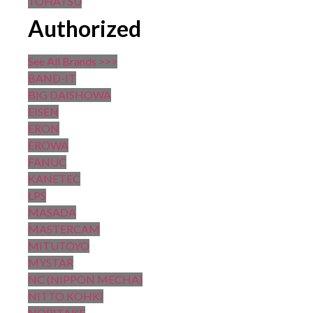
TOHATSU
Authorized
See All Brands >>>
BAND-IT
BIG DAISHOWA
EISEN
ERON
EROWA
FANUC
KANETEC
LPS
MASADA
MASTERCAM
MITUTOYO
MYSTAR
NC (NIPPON MECHA)
NITTO KOHKI
NORITAKE