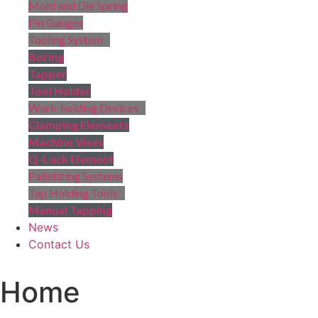
Mold and Die Spring
Pin Gauges
Tooling System
Boring
Tapper
Tool Holder
Work-holding Devices
Clamping Elements
Machine Vises
Q-Lock Element
Palletizing Systems
Tap Holding Tools
Manual Tapping
News
Contact Us
Home