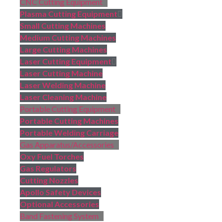
CNC Cutting Equipment
Plasma Cutting Equipment
Small Cutting Machines
Medium Cutting Machines
Large Cutting Machines
Laser Cutting Equipment
Laser Cutting Machine
Laser Welding Machine
Laser Cleaning Machine
Portable Cutting Equipment
Portable Cutting Machines
Portable Welding Carriage
Gas Apparatus/Accessories
Oxy Fuel Torches
Gas Regulators
Cutting Nozzles
Apollo Safety Devices
Optional Accessories
Band Fastening System