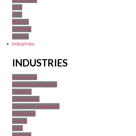
OSG
OTC
ROCOL
SAKURA
SUNFIL
Industries
INDUSTRIES
Automotive
Aviation & Aerospace
Chemical
Construction
Electrical Components
Electronics
Fishing
Food
Furniture