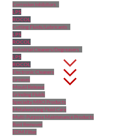
Corrosion Inhibitors
LPS
ROCOL
Cutting Fluids/Lubricants
LPS
ROCOL
Industrial Cleaners/Degreasers
LPS
ROCOL
Electronic Cleaners
Greases
Mould Release
Grinding Fluids
Specialty MRO Products
Metalworking Fluid Care
Multi-Purpose Maintenance Products
Rust Remover
EDM Filter