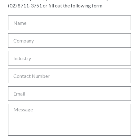
(02) 8711-3751 or fill out the following form: