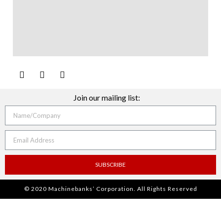
Join our mailing list:
SUBSCRIBE
© 2020 Machinebanks’ Corporation. All Rights Reserved