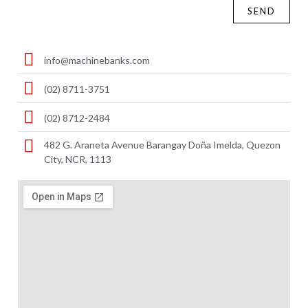
SEND
info@machinebanks.com
(02) 8711-3751
(02) 8712-2484
482 G. Araneta Avenue Barangay Doña Imelda, Quezon
City, NCR, 1113 ​