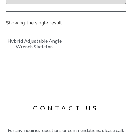
Showing the single result
Hybrid Adjustable Angle
Wrench Skeleton
CONTACT US
For any inquiries, questions or commendations, please call: