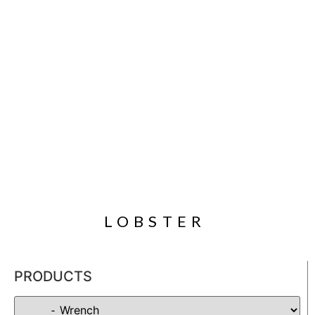
LOBSTER
PRODUCTS