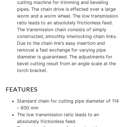
cutting machine for trimming and beveling
pipes. The chain drive is effected over a large
worm and a worm wheel. The low transmission
ratio leads to an absolutely frictionless feed.
The transmission chain consists of simply
constructed, smoothly interlocking chain links.
Due to the chain link’s easy insertion and
removal a fast exchange for varying pipe
diameter is guaranteed. The adjustments for
bevel cutting result from an angle scale at the
torch bracket.
FEATURES
Standard chain for cutting pipe diameter of 114
– 600 mm
The low transmission ratio leads to an
absolutely frictionless feed.