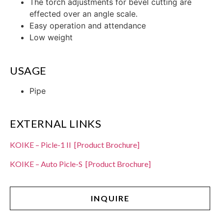
The torch adjustments for bevel cutting are
effected over an angle scale.
Easy operation and attendance
Low weight
USAGE
Pipe
EXTERNAL LINKS
KOIKE – Picle-1 II [Product Brochure]
KOIKE – Auto Picle-S [Product Brochure]
INQUIRE