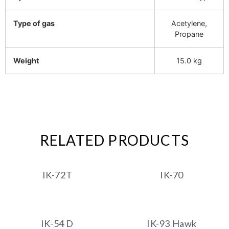
Type of gas
Acetylene,
Propane
Weight
15.0 kg
RELATED PRODUCTS
IK-72T
IK-70
IK-54 D
IK-93 Hawk