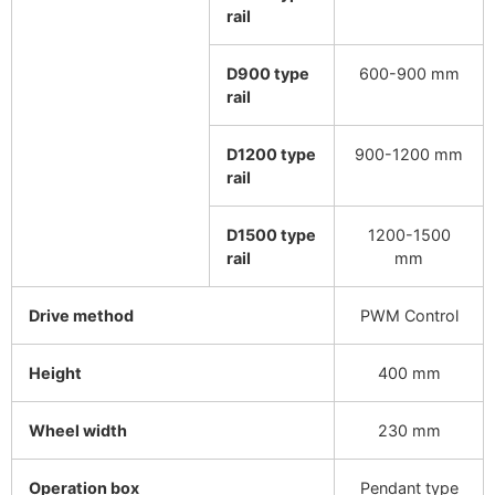
rail
D900 type
600-900 mm
rail
D1200 type
900-1200 mm
rail
D1500 type
1200-1500
rail
mm
Drive method
PWM Control
Height
400 mm
Wheel width
230 mm
Operation box
Pendant type