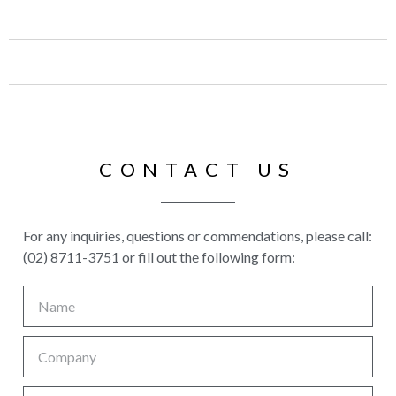
CONTACT US
For any inquiries, questions or commendations, please call:
(02) 8711-3751 or fill out the following form: