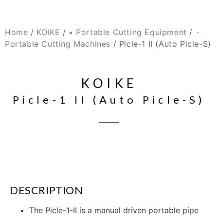
Home
/
KOIKE
/
▪ Portable Cutting Equipment
/
⁃
Portable Cutting Machines
/ Picle-1 II (Auto Picle-S)
KOIKE
Picle-1 II (Auto Picle-S)
DESCRIPTION
The Picle-1-II is a manual driven portable pipe