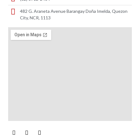
482 G. Araneta Avenue Barangay Doña Imelda, Quezon
City, NCR, 1113 ​