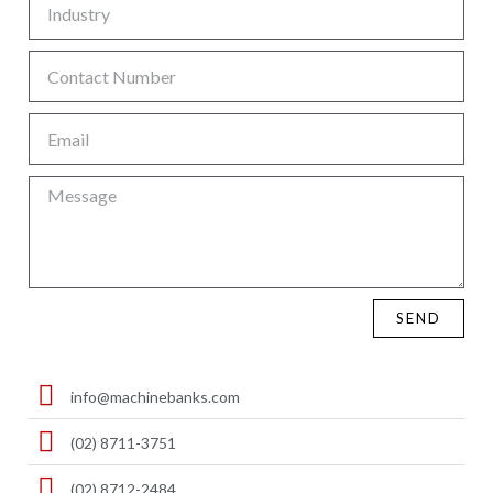
SEND
info@machinebanks.com
(02) 8711-3751
(02) 8712-2484