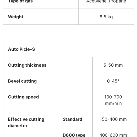
Type of gas
Acetylene, Propane
Weight
8.5 kg
Auto Picle-S
Cutting thickness
5-50 mm
Bevel cutting
0-45°
Cutting speed
100-700
mm/min
Effective cutting
Standard
150-400 mm
diameter
D600 type
400-600 mm