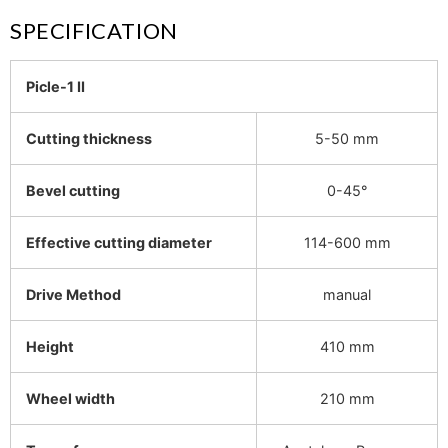
SPECIFICATION
Picle-1 II
Cutting thickness
5-50 mm
Bevel cutting
0-45°
Effective cutting diameter
114-600 mm
Drive Method
manual
Height
410 mm
Wheel width
210 mm