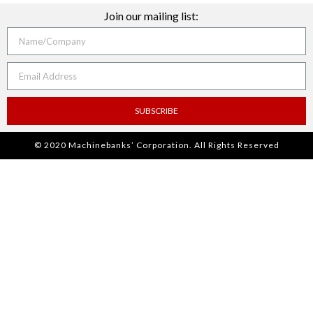
Join our mailing list:
SUBSCRIBE
© 2020 Machinebanks’ Corporation. All Rights Reserved