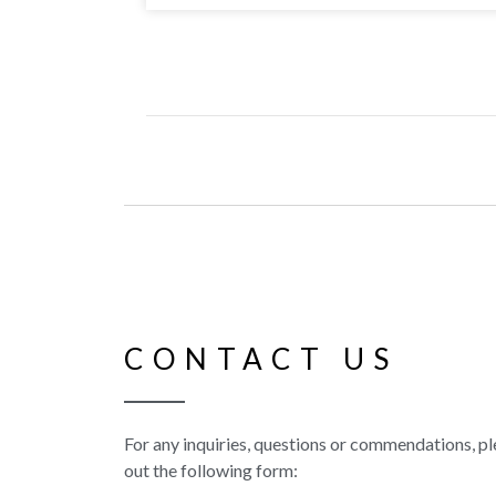
CONTACT US
For any inquiries, questions or commendations, ple
out the following form: