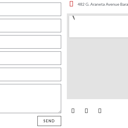
482 G. Araneta Avenue Bara
SEND