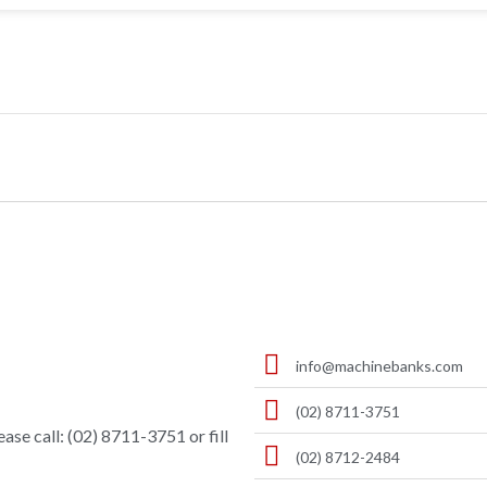
info@machinebanks.com
(02) 8711-3751
ase call: (02) 8711-3751 or fill
(02) 8712-2484