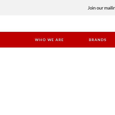
Join our mailin
WHO WE ARE
BRANDS
ME