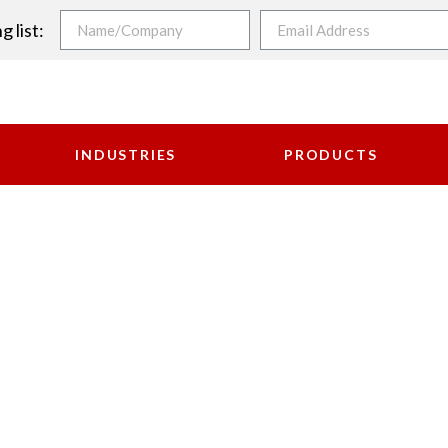
g list:
INDUSTRIES
PRODUCTS
ASURING INSTRUME