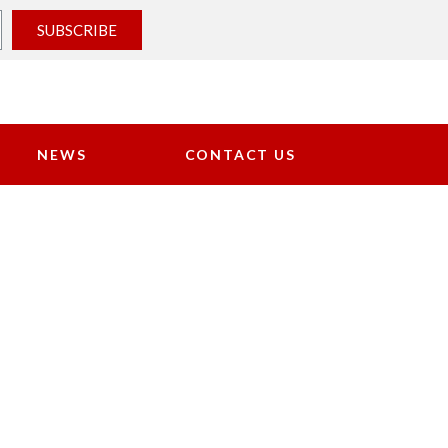
SUBSCRIBE
NEWS
CONTACT US
NTS