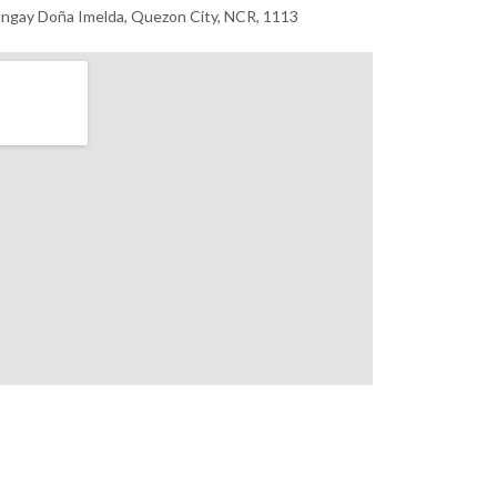
ngay Doña Imelda, Quezon City, NCR, 1113 ​