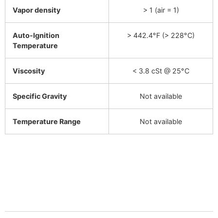
Vapor density
> 1 (air = 1)
Auto-Ignition
> 442.4°F (> 228°C)
Temperature
Viscosity
< 3.8 cSt @ 25°C
Specific Gravity
Not available
Temperature Range
Not available