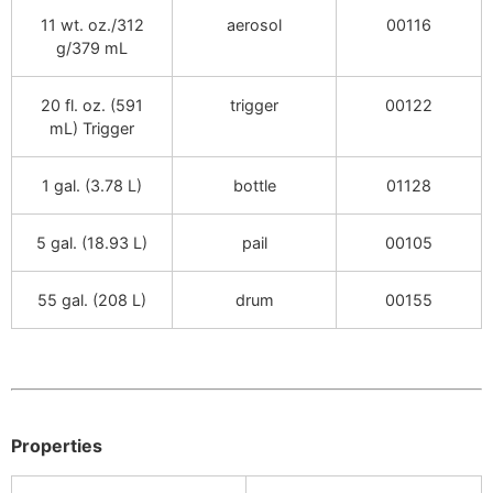
11 wt. oz./312
aerosol
00116
g/379 mL
20 fl. oz. (591
trigger
00122
mL) Trigger
1 gal. (3.78 L)
bottle
01128
5 gal. (18.93 L)
pail
00105
55 gal. (208 L)
drum
00155
Properties