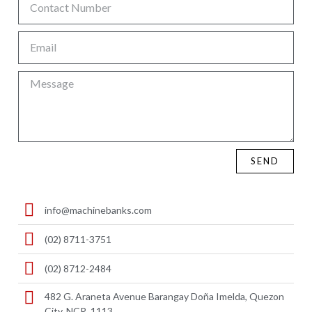
SEND
info@machinebanks.com
(02) 8711-3751
(02) 8712-2484
482 G. Araneta Avenue Barangay Doña Imelda, Quezon
City, NCR, 1113 ​