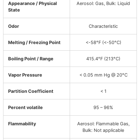
Appearance / Physical
Aerosol: Gas, Bulk: Liquid
State
Odor
Characteristic
Melting / Freezing Point
<-58°F (<-50°C)
Boiling Point / Range
415.4°F (213°C)
Vapor Pressure
< 0.05 mm Hg @ 20°C
Partition Coefficient
< 1
Percent volatile
95 – 96%
Flammability
Aerosol: Flammable Gas,
Bulk: Not applicable