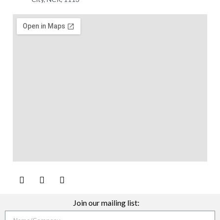
Join our mailing list: