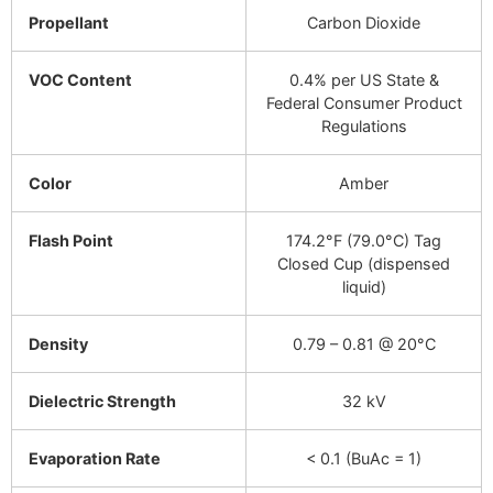
Propellant
Carbon Dioxide
VOC Content
0.4% per US State &
Federal Consumer Product
Regulations
Color
Amber
Flash Point
174.2°F (79.0°C) Tag
Closed Cup (dispensed
liquid)
Density
0.79 – 0.81 @ 20°C
Dielectric Strength
32 kV
Evaporation Rate
< 0.1 (BuAc = 1)