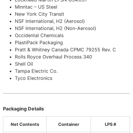
Minntac – US Steel
New York City Transit
NSF International, H2 (Aerosol)
NSF International, H2 (Non-Aerosol)
Occidental Chemicals
PlastiPack Packaging
Pratt & Whitney Canada CPMC 79255 Rev. C
Rolls Royce Overhaul Process 340
Shell Oil
Tampa Electric Co.
Tyco Electronics
Packaging Details
Net Contents
Container
LPS #