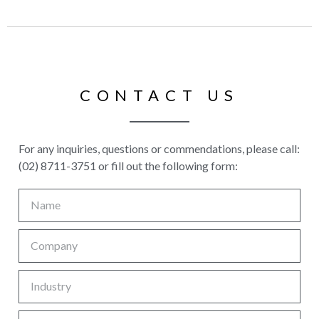
CONTACT US
For any inquiries, questions or commendations, please call:
(02) 8711-3751 or fill out the following form: