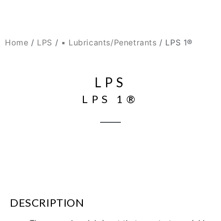
Home
/
LPS
/
▪ Lubricants/Penetrants
/ LPS 1®
LPS
LPS 1®
DESCRIPTION