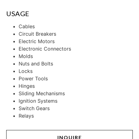
USAGE
Cables
Circuit Breakers
Electric Motors
Electronic Connectors
Molds
Nuts and Bolts
Locks
Power Tools
Hinges
Sliding Mechanisms
Ignition Systems
Switch Gears
Relays
INQUIRE