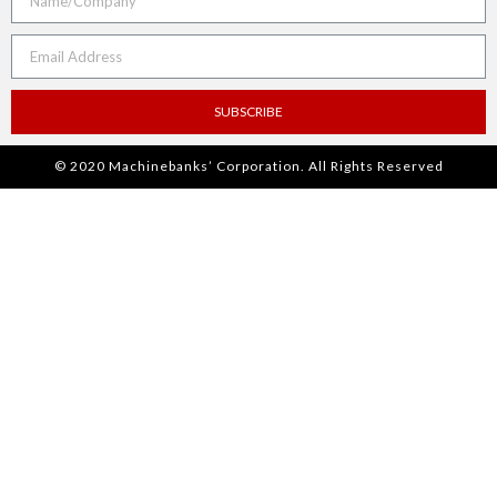
SUBSCRIBE
© 2020 Machinebanks’ Corporation. All Rights Reserved