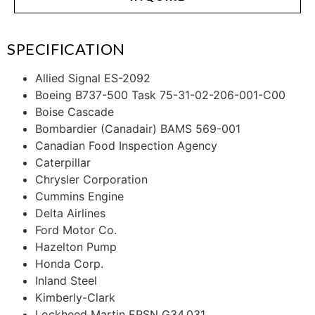
SPECIFICATION
Allied Signal ES-2092
Boeing B737-500 Task 75-31-02-206-001-C00
Boise Cascade
Bombardier (Canadair) BAMS 569-001
Canadian Food Inspection Agency
Caterpillar
Chrysler Corporation
Cummins Engine
Delta Airlines
Ford Motor Co.
Hazelton Pump
Honda Corp.
Inland Steel
Kimberly-Clark
Lockheed Martin EPSN G34.031