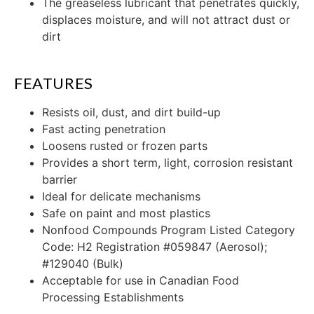
The greaseless lubricant that penetrates quickly,
displaces moisture, and will not attract dust or
dirt
FEATURES
Resists oil, dust, and dirt build-up
Fast acting penetration
Loosens rusted or frozen parts
Provides a short term, light, corrosion resistant
barrier
Ideal for delicate mechanisms
Safe on paint and most plastics
Nonfood Compounds Program Listed Category
Code: H2 Registration #059847 (Aerosol);
#129040 (Bulk)
Acceptable for use in Canadian Food
Processing Establishments